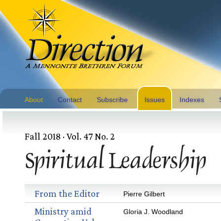
About
Contact
Subscribe
Issues
Indexes
Fall 2018 · Vol. 47 No. 2
Spiritual Leadership
From the Editor
Pierre Gilbert
Ministry amid
Gloria J. Woodland