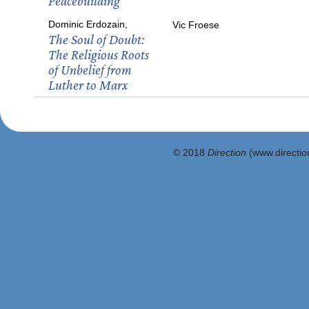
Peacebuilding
Dominic Erdozain,
Vic Froese
The Soul of Doubt:
The Religious Roots
of Unbelief from
Luther to Marx
© 2018
Direction
(www.direction