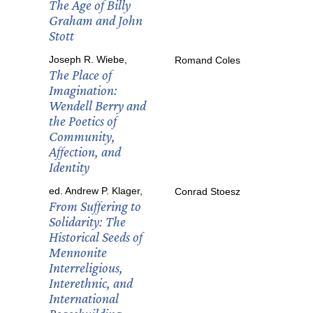
The Age of Billy
Graham and John
Stott
Joseph R. Wiebe,
Romand Coles
The Place of
Imagination:
Wendell Berry and
the Poetics of
Community,
Affection, and
Identity
ed. Andrew P. Klager,
Conrad Stoesz
From Suffering to
Solidarity: The
Historical Seeds of
Mennonite
Interreligious,
Interethnic, and
International