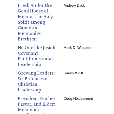
Fresh Air for the
Andrew Dyck
Good House of
Menno: The Holy
Spirit among
Canada’s
Mennonite
Brethren
No One like Josiah:
Mark D. Wessner
Covenant
Faithfulness and
Leadership
Growing Leaders:
Randy Wollf
Six Practices of
Christian
Leadership
Preacher, Teacher,
Doug Heidebrecht
Pastor, and Elder:
Mennonite