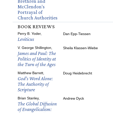
Brethren and
McClendon’s
Portrayal of
Church Authorities
BOOK REVIEWS
Perry B. Yoder,
Dan Epp-Tiessen
Leviticus
V. George Shillington,
Sheila Klassen-Wiebe
James and Paul: The
Politics of Identity at
the Turn of the Ages
Matthew Barrett,
Doug Heidebrecht
God’s Word Alone:
The Authority of
Scripture
Brian Stanley,
Andrew Dyck
The Global Diffusion
of Evangelicalism: