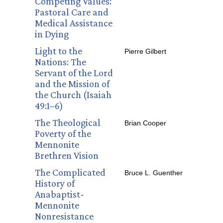
Competing Values:
Pastoral Care and
Medical Assistance
in Dying
Light to the
Pierre Gilbert
Nations: The
Servant of the Lord
and the Mission of
the Church (Isaiah
49:1–6)
The Theological
Brian Cooper
Poverty of the
Mennonite
Brethren Vision
The Complicated
Bruce L. Guenther
History of
Anabaptist-
Mennonite
Nonresistance