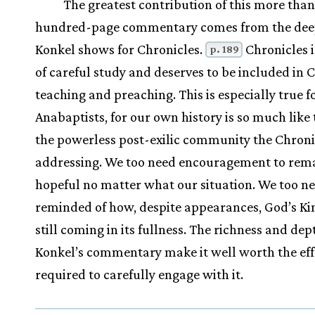
The greatest contribution of this more than
hundred-page commentary comes from the dee
Konkel shows for Chronicles.
Chronicles 
p. 189
of careful study and deserves to be included in 
teaching and preaching. This is especially true f
Anabaptists, for our own history is so much like 
the powerless post-exilic community the Chroni
addressing. We too need encouragement to rem
hopeful no matter what our situation. We too ne
reminded of how, despite appearances, God’s K
still coming in its fullness. The richness and dep
Konkel’s commentary make it well worth the eff
required to carefully engage with it.