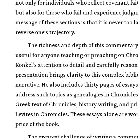
not only for individuals who reflect covenant fai
but also for those who fail and experience judgm
message of these sections is that it is never too l
reverse one’s trajectory.
The richness and depth of this commentary
useful for anyone teaching or preaching on Chro
Konkel’s attention to detail and carefully reaso
presentation brings clarity to this complex bibli
narrative. He also includes thirty pages of essays
address such topics as genealogies in Chronicles
Greek text of Chronicles, history writing, and pr
Levites in Chronicles. These essays alone are wo
price of the book.
The greatest challenge of writing a comme