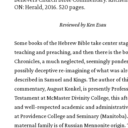
ON: Herald, 2016. 520 pages.
Reviewed by Ken Esau
Some books of the Hebrew Bible take center stag
teaching and preaching, and then there is the bo
Chronicles, a much neglected, seemingly ponde
possibly deceptive re-imagining of what was al
described in Samuel and Kings. The author of th
commentary, August Konkel, is presently Profess
Testament at McMaster Divinity College, this aft
and well-respected academic and administrativ
at Providence College and Seminary (Manitoba).
maternal family is of Russian Mennonite origin. 