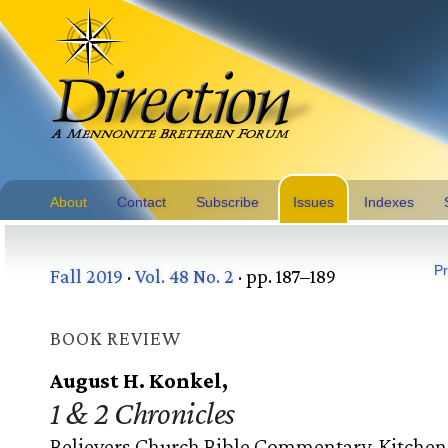
About
Contact
Subscribe
Issues
Indexes
Pr
Fall 2019
·
Vol. 48 No. 2
· pp. 187–189
BOOK REVIEW
August H. Konkel,
1 & 2 Chronicles
Believers Church Bible Commentary. Kitchen