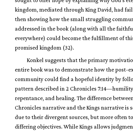
kingdom, mediated through King David, had fail
then showing how the small struggling commun
addressed in the book (along with all the faithfu
everywhere) could become the fulfillment of this
promised kingdom (32).
Konkel suggests that the primary motivatio
entire book was to demonstrate how the post-ex
community could find a hopeful identity by foll
pattern described in 2 Chronicles 7:14—humility
repentance, and healing. The difference betwee
Chronicles narrative and the Kings narrative is
due to their divergent sources, but more often to
differing objectives. While Kings allows judgme