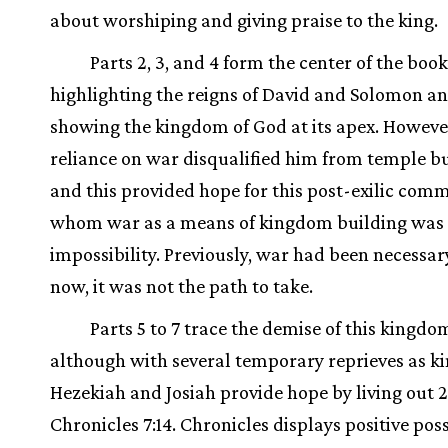
about worshiping and giving praise to the king.
Parts 2, 3, and 4 form the center of the book
highlighting the reigns of David and Solomon a
showing the kingdom of God at its apex. However
reliance on war disqualified him from temple bu
and this provided hope for this post-exilic comm
whom war as a means of kingdom building was
impossibility. Previously, war had been necessar
now, it was not the path to take.
Parts 5 to 7 trace the demise of this kingdo
although with several temporary reprieves as k
Hezekiah and Josiah provide hope by living out 2
Chronicles 7:14. Chronicles displays positive poss