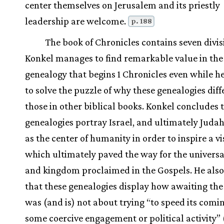
center themselves on Jerusalem and its priestly
leadership are welcome.
p. 188
The book of Chronicles contains seven divis
Konkel manages to find remarkable value in the
genealogy that begins 1 Chronicles even while h
to solve the puzzle of why these genealogies dif
those in other biblical books. Konkel concludes 
genealogies portray Israel, and ultimately Judah
as the center of humanity in order to inspire a vi
which ultimately paved the way for the universa
and kingdom proclaimed in the Gospels. He also
that these genealogies display how awaiting th
was (and is) not about trying “to speed its comi
some coercive engagement or political activity” 