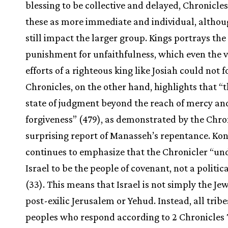
blessing to be collective and delayed, Chronicles
these as more immediate and individual, althou
still impact the larger group. Kings portrays the 
punishment for unfaithfulness, which even the v
efforts of a righteous king like Josiah could not f
Chronicles, on the other hand, highlights that “t
state of judgment beyond the reach of mercy an
forgiveness” (479), as demonstrated by the Chron
surprising report of Manasseh’s repentance. Ko
continues to emphasize that the Chronicler “un
Israel to be the people of covenant, not a politica
(33). This means that Israel is not simply the Jew
post-exilic Jerusalem or Yehud. Instead, all trib
peoples who respond according to 2 Chronicles 