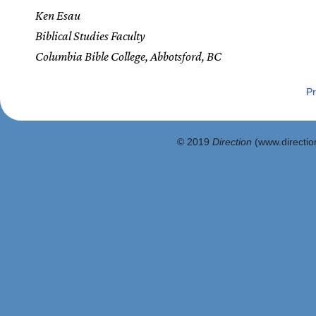
Ken Esau
Biblical Studies Faculty
Columbia Bible College, Abbotsford, BC
Pr
© 2019
Direction
(www.direction