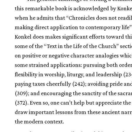
this remarkable book is acknowledged by Konke
when he admits that “Chronicles does not readil
making direct application to contemporary life” 
Konkel does makes significant efforts toward thi
some of the “Text in the Life of the Church” secti
on positive or negative character analogies whic
some strained applications: pursuing both orde
flexibility in worship, liturgy, and leadership (23
paying taxes cheerfully (242); avoiding pride an
(309); and encouraging the sanctity of the sacr
(372). Even so, one can’t help but appreciate the 
draw important lessons from these ancient narra
the modern context.