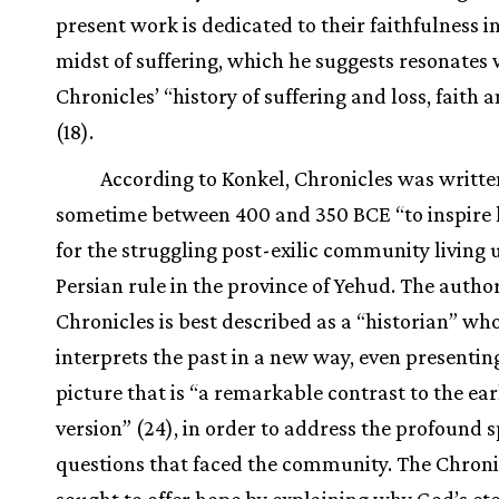
present work is dedicated to their faithfulness i
midst of suffering, which he suggests resonates 
Chronicles’ “history of suffering and loss, faith 
(18).
According to Konkel, Chronicles was writte
sometime between 400 and 350 BCE “to inspire 
for the struggling post-exilic community living
Persian rule in the province of Yehud. The author
Chronicles is best described as a “historian” wh
interprets the past in a new way, even presentin
picture that is “a remarkable contrast to the ear
version” (24), in order to address the profound s
questions that faced the community. The Chroni
sought to offer hope by explaining why God’s et