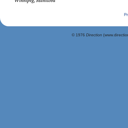
Winnipeg, Manitoba
Pr
© 1976
Direction
(www.direction