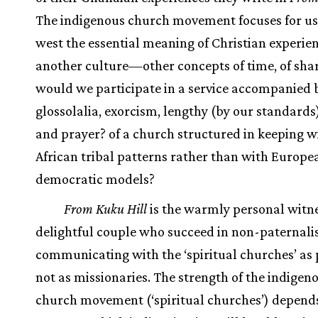
The indigenous church movement focuses for us 
west the essential meaning of Christian experi
another culture—other concepts of time, of sha
would we participate in a service accompanied 
glossolalia, exorcism, lengthy (by our standard
and prayer? of a church structured in keeping w
African tribal patterns rather than with Europe
democratic models?
From Kuku Hill
is the warmly personal witne
delightful couple who succeed in non-paternalis
communicating with the ‘spiritual churches’ as 
not as missionaries. The strength of the indigen
church movement (‘spiritual churches’) depend