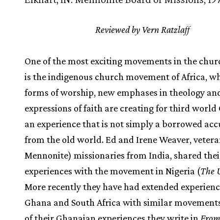
Reviewed by Vern Ratzlaff
One of the most exciting movements in the chur
is the indigenous church movement of Africa, w
forms of worship, new emphases in theology an
expressions of faith are creating for third world
an experience that is not simply a borrowed acc
from the old world. Ed and Irene Weaver, vetera
Mennonite) missionaries from India, shared thei
experiences with the movement in Nigeria (
The 
More recently they have had extended experienc
Ghana and South Africa with similar movements,
of their Ghanaian experiences they write in
From