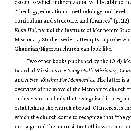
extent to which indigenization will be able to in
“theology, educational methodology and level,
curriculum and structure, and finances” (p. 112)
Kuku Hill
, part of the Institute of Mennonite Stud
Missionary Studies series, attempts to probe wh
Ghanaian/Nigerian church can look like.
Two other books published by the (Old) M
Board of Missions are
Being God’s Missionary Co
and
A New Rhythm For Mennonites
. The latter is 
overview of the move of the Mennonite church 
inclusivism to a body that recognized its responsi
establishing the church abroad. Of interest is th
which the church came to recognize that “the g
message and the nonresistant ethic were one an