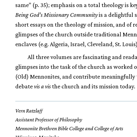
same” (p. 35); emphasis on a total theology is ke
Being God’s Missionary Community
is a delightful s
short essays on the theology of mission, and of r
glimpses of the church outside traditional Menn
enclaves (e.g. Algeria, Israel, Cleveland, St. Louis)
All three volumes are fascinating and read
glimpses into the task of the church as worked o
(Old) Mennonites, and contribute meaningfully 
debate
vis a vis
the church and its mission today.
Vern Ratzlaff
Assistant Professor of Philosophy
Mennonite Brethren Bible College and College of Arts