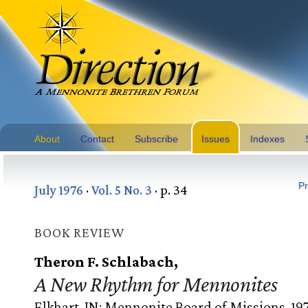
About
Contact
Subscribe
Issues
Indexes
Pr
July 1976
·
Vol. 5 No. 3
· p. 34
BOOK REVIEW
Theron F. Schlabach,
A New Rhythm for Mennonites
Elkhart, IN: Mennonite Board of Missions, 19