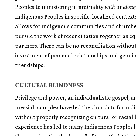
Peoples to ministering in mutuality
with
or
along
Indigenous Peoples in specific, localized context
allows for Indigenous communities and churche
pursue the work of reconciliation together as e
partners. There can be no reconciliation without
investment of personal relationships and genui
friendships.
CULTURAL BLINDNESS
Privilege and power, an individualistic gospel, a
messiah complex have led the church to form di
without properly recognizing cultural or racial b
experience has led to many Indigenous Peoples 