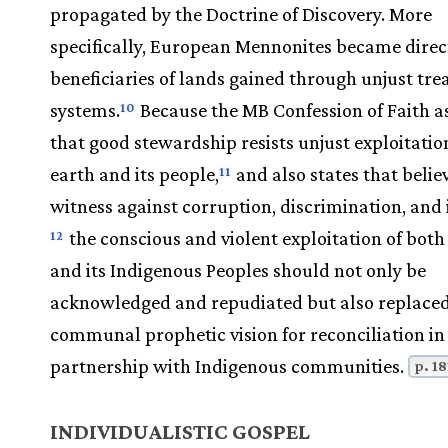
propagated by the Doctrine of Discovery. More
specifically, European Mennonites became direc
beneficiaries of lands gained through unjust tre
systems.
Because the MB Confession of Faith a
10
that good stewardship resists unjust exploitatio
earth and its people,
and also states that belie
11
witness against corruption, discrimination, and i
the conscious and violent exploitation of both
12
and its Indigenous Peoples should not only be
acknowledged and repudiated but also replaced
communal prophetic vision for reconciliation in
partnership with Indigenous communities.
p. 18
INDIVIDUALISTIC GOSPEL