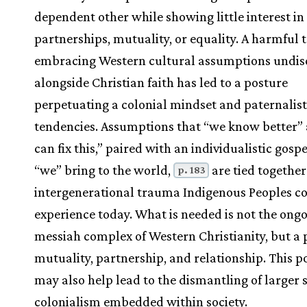
dependent other while showing little interest in
partnerships, mutuality, or equality. A harmful 
embracing Western cultural assumptions undis
alongside Christian faith has led to a posture
perpetuating a colonial mindset and paternalist
tendencies. Assumptions that “we know better”
can fix this,” paired with an individualistic gospe
“we” bring to the world,
are tied together
p. 183
intergenerational trauma Indigenous Peoples co
experience today. What is needed is not the ong
messiah complex of Western Christianity, but a 
mutuality, partnership, and relationship. This p
may also help lead to the dismantling of larger 
colonialism embedded within society.