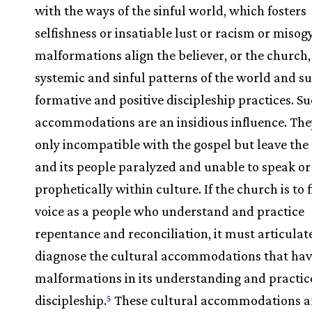
with the ways of the sinful world, which fosters
selfishness or insatiable lust or racism or misog
malformations align the believer, or the church,
systemic and sinful patterns of the world and su
formative and positive discipleship practices. S
accommodations are an insidious influence. The
only incompatible with the gospel but leave the
and its people paralyzed and unable to speak or
prophetically within culture. If the church is to f
voice as a people who understand and practice
repentance and reconciliation, it must articulat
diagnose the cultural accommodations that have
malformations in its understanding and practic
discipleship.
These cultural accommodations a
5