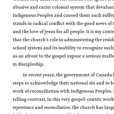
abusive and racist colonial system that devalue
Indigenous Peoples and caused them such suffe
stands in radical conflict with the good news of 
and the love of Jesus for all people. It is my cont
that the church’s role in administering the resid
school system and its inability to recognize such
as an afront to the gospel expose a serious mal
in discipleship.
In recent years, the government of Canada 
steps to acknowledge their national sin and to b
work of reconciliation with Indigenous Peoples. 
telling contrast, in this very gospel-centric work
repentance
and
reconciliation
, the church has larg