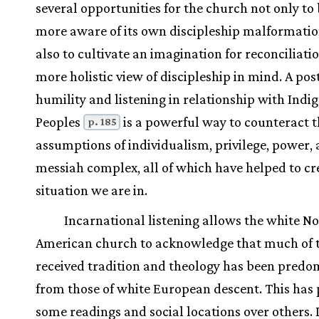
several opportunities for the church not only t
more aware of its own discipleship malformatio
also to cultivate an imagination for reconciliati
more holistic view of discipleship in mind. A pos
humility and listening in relationship with Indi
Peoples
is a powerful way to counteract 
p. 185
assumptions of individualism, privilege, power, 
messiah complex, all of which have helped to cr
situation we are in.
Incarnational listening allows the white N
American church to acknowledge that much of t
received tradition and theology has been predo
from those of white European descent. This has 
some readings and social locations over others. 