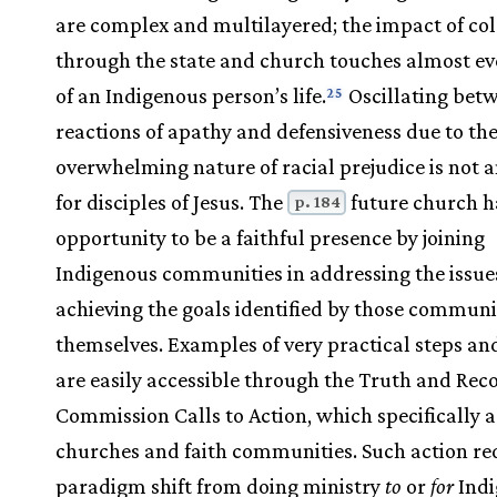
are complex and multilayered; the impact of co
through the state and church touches almost ev
of an Indigenous person’s life.
Oscillating bet
25
reactions of apathy and defensiveness due to th
overwhelming nature of racial prejudice is not 
for disciples of Jesus. The
future church h
p. 184
opportunity to be a faithful presence by joining
Indigenous communities in addressing the issue
achieving the goals identified by those communi
themselves. Examples of very practical steps an
are easily accessible through the Truth and Reco
Commission Calls to Action, which specifically 
churches and faith communities. Such action re
paradigm shift from doing ministry
to
or
for
Indi