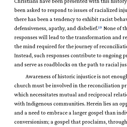
Christians have been presented with this histor
been asked to respond to issues of racialized inju
there has been a tendency to exhibit racist behav
defensiveness, apathy, and disbelief.
None of t
19
responses will lead to the transformation and r
the mind required for the journey of reconciliat
Instead, such responses contribute to ongoing 
and serve as roadblocks on the path to racial jus
Awareness of historic injustice is not enoug
church must be involved in the reconciliation p
which necessitates mutual and reciprocal relat
with Indigenous communities. Herein lies an op
and a need to embrace a larger gospel than indi
conversionism; a gospel that proclaims, through 