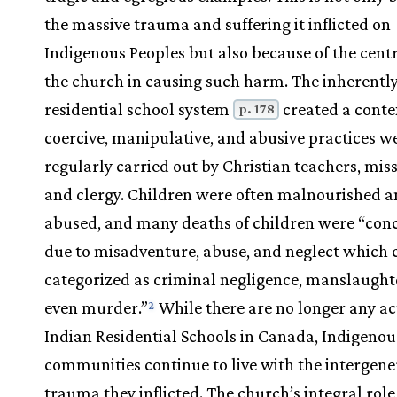
the massive trauma and suffering it inflicted on
Indigenous Peoples but also because of the centr
the church in causing such harm. The inherently
residential school system
created a conte
p. 178
coercive, manipulative, and abusive practices w
regularly carried out by Christian teachers, miss
and clergy. Children were often malnourished 
abused, and many deaths of children were “con
due to misadventure, abuse, and neglect which 
categorized as criminal negligence, manslaught
even murder.”
While there are no longer any ac
2
Indian Residential Schools in Canada, Indigenou
communities continue to live with the intergene
trauma they inflicted. The church’s integral role 