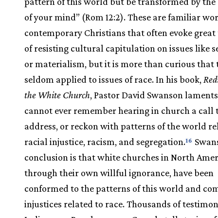
pattern of this world but be transformed by th
of your mind” (Rom 12:2). These are familiar wor
contemporary Christians that often evoke great
of resisting cultural capitulation on issues like s
or materialism, but it is more than curious that 
seldom applied to issues of race. In his book,
Redi
the White Church
, Pastor David Swanson laments
cannot ever remember hearing in church a call to
address, or reckon with patterns of the world re
racial injustice, racism, and segregation.
Swans
16
conclusion is that white churches in North Amer
through their own willful ignorance, have been
conformed to the patterns of this world and com
injustices related to race. Thousands of testimo