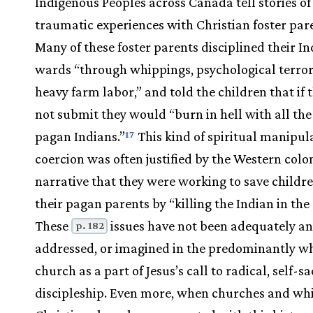
Indigenous Peoples across Canada tell stories of
traumatic experiences with Christian foster par
Many of these foster parents disciplined their I
wards “through whippings, psychological terro
heavy farm labor,” and told the children that if 
not submit they would “burn in hell with all the
pagan Indians.”
This kind of spiritual manipul
17
coercion was often justified by the Western colo
narrative that they were working to save childr
their pagan parents by “killing the Indian in the 
These
issues have not been adequately an
p. 182
addressed, or imagined in the predominantly w
church as a part of Jesus’s call to radical, self-sac
discipleship. Even more, when churches and wh