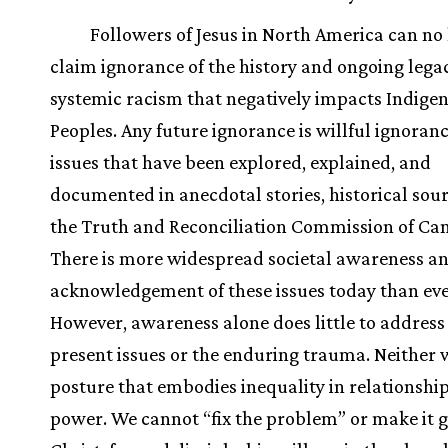
Followers of Jesus in North America can no
claim ignorance of the history and ongoing legac
systemic racism that negatively impacts Indige
Peoples. Any future ignorance is willful ignoranc
issues that have been explored, explained, and
documented in anecdotal stories, historical sou
the Truth and Reconciliation Commission of Ca
There is more widespread societal awareness a
acknowledgement of these issues today than eve
However, awareness alone does little to address
present issues or the enduring trauma. Neither w
posture that embodies inequality in relationship
power. We cannot “fix the problem” or make it g