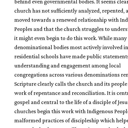
behind even governmental bodies. It seems clear
church has not sufficiently analyzed, repented, 
moved towards a renewed relationship with In
Peoples and that the church struggles to under
it might even begin to do this work. While many 
denominational bodies most actively involved i
residential schools have made public statements,
understanding and engagement among local
congregations across various denominations re
Scripture clearly calls the church and its people
work of repentance and reconciliation. It is cent
gospel and central to the life of a disciple of Jesu
churches begin this work with Indigenous People
malformed practices of discipleship which help