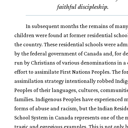
faithful discipleship.
In subsequent months the remains of man
children were found at former residential schoo
the country. These residential schools were adm
by the federal government of Canada and, for d
run by Christians of various denominations in a
effort to assimilate First Nations Peoples. The fo
assimilation strategy intentionally robbed Indi
Peoples of their languages, cultures, communiti
families. Indigenous Peoples have experienced 
forms of abuse and racism, but the Indian Resid
School System in Canada represents one of the 
tragic and egregious examples. This is not only 