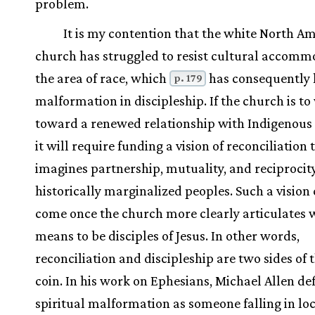
problem.
It is my contention that the white North A
church has struggled to resist cultural accomm
the area of race, which
has consequently l
p. 179
malformation in discipleship. If the church is t
toward a renewed relationship with Indigenous 
it will require funding a vision of reconciliation 
imagines partnership, mutuality, and reciprocit
historically marginalized peoples. Such a vision
come once the church more clearly articulates w
means to be disciples of Jesus. In other words,
reconciliation and discipleship are two sides of
coin. In his work on Ephesians, Michael Allen de
spiritual malformation as someone falling in lo