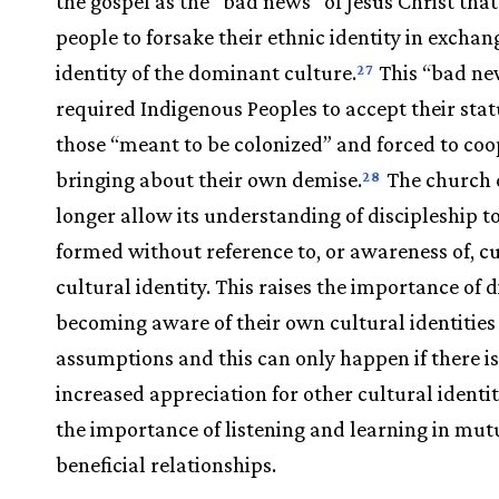
the gospel as the “bad news” of Jesus Christ that
people to forsake their ethnic identity in exchan
identity of the dominant culture.
This “bad ne
27
required Indigenous Peoples to accept their stat
those “meant to be colonized” and forced to coo
bringing about their own demise.
The church 
28
longer allow its understanding of discipleship t
formed without reference to, or awareness of, c
cultural identity. This raises the importance of d
becoming aware of their own cultural identities
assumptions and this can only happen if there i
increased appreciation for other cultural identi
the importance of listening and learning in mut
beneficial relationships.