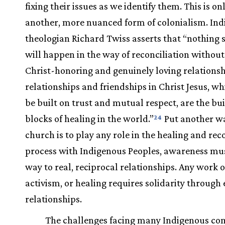
fixing their issues as we identify them. This is on
another, more nuanced form of colonialism. In
theologian Richard Twiss asserts that “nothing s
will happen in the way of reconciliation without
Christ-honoring and genuinely loving relationsh
relationships and friendships in Christ Jesus, wh
be built on trust and mutual respect, are the bu
blocks of healing in the world.”
Put another way
24
church is to play any role in the healing and rec
process with Indigenous Peoples, awareness mus
way to real, reciprocal relationships. Any work of
activism, or healing requires solidarity throug
relationships.
The challenges facing many Indigenous c