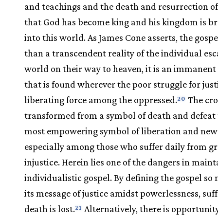
and teachings and the death and resurrection of
that God has become king and his kingdom is b
into this world. As James Cone asserts, the gospe
than a transcendent reality of the individual esc
world on their way to heaven, it is an immanent 
that is found wherever the poor struggle for justi
liberating force among the oppressed.
The cros
20
transformed from a symbol of death and defeat 
most empowering symbol of liberation and new l
especially among those who suffer daily from gr
injustice. Herein lies one of the dangers in main
individualistic gospel. By defining the gospel so
its message of justice amidst powerlessness, suf
death is lost.
Alternatively, there is opportunity
21