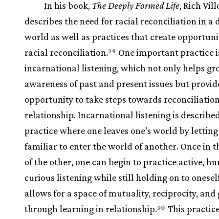
In his book,
The Deeply Formed Life
, Rich Vil
describes the need for racial reconciliation in a 
world as well as practices that create opportuni
racial reconciliation.
One important practice is
29
incarnational listening, which not only helps g
awareness of past and present issues but provid
opportunity to take steps towards reconciliatio
relationship. Incarnational listening is described
practice where one leaves one’s world by letting 
familiar to enter the world of another. Once in 
of the other, one can begin to practice active, h
curious listening while still holding on to oneself
allows for a space of mutuality, reciprocity, an
through learning in relationship.
This practic
30