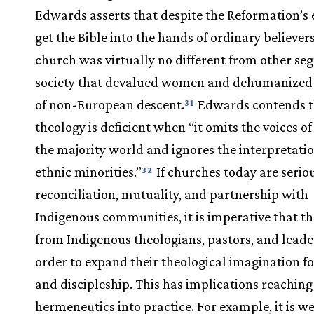
Edwards asserts that despite the Reformation’s e
get the Bible into the hands of ordinary believer
church was virtually no different from other se
society that devalued women and dehumanized
of non-European descent.
Edwards contends t
31
theology is deficient when “it omits the voices of
the majority world and ignores the interpretatio
ethnic minorities.”
If churches today are serio
32
reconciliation, mutuality, and partnership with
Indigenous communities, it is imperative that th
from Indigenous theologians, pastors, and leade
order to expand their theological imagination fo
and discipleship. This has implications reachin
hermeneutics into practice. For example, it is w