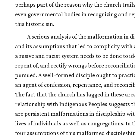
perhaps part of the reason why the church trail
even governmental bodies in recognizing and re
this historic sin.
A serious analysis of the malformation in d
and its assumptions that led to complicity with
abusive and racist system needs to be done to ide
repent of, and rectify wrongs before reconciliat
pursued. A well-formed disciple ought to practi
an agent of confession, repentance, and reconcil
The fact that the church has lagged in these area
relationship with Indigenous Peoples suggests t
are persistent malformations in discipleship wit
lives of individuals as well as congregations. In t
four assumptions of this malformed discipleship