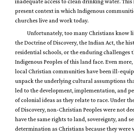
inadequate access to clean drinking water. This 
present context in which Indigenous communiti
churches live and work today.
Unfortunately, too many Christians know li
the Doctrine of Discovery, the Indian Act, the his
residential schools, or the enduring challenges 
Indigenous Peoples of this land face. Even more
local Christian communities have been ill-equi
unpack the underlying cultural assumptions th
led to the development, implementation, and pe
of colonial ideas as they relate to race. Under th
of Discovery, non-Christian Peoples were not d
have the same rights to land, sovereignty, and se
determination as Christians because they were 