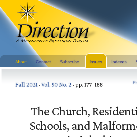
About
Contact
Subscribe
Issues
Indexes
Pr
Fall 2021
·
Vol. 50 No. 2
· pp. 177–188
The Church, Residenti
Schools, and Malform