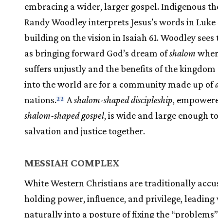
embracing a wider, larger gospel. Indigenous t
Randy Woodley interprets Jesus’s words in Luke 
building on the vision in Isaiah 61. Woodley sees
as bringing forward God’s dream of
shalom
wher
suffers unjustly and the benefits of the kingdo
into the world are for a community made up of
nations.
A
shalom-shaped discipleship
, empowere
22
shalom-shaped gospel
, is wide and large enough t
salvation and justice together.
MESSIAH COMPLEX
White Western Christians are traditionally acc
holding power, influence, and privilege, leading 
naturally into a posture of fixing the “problems”