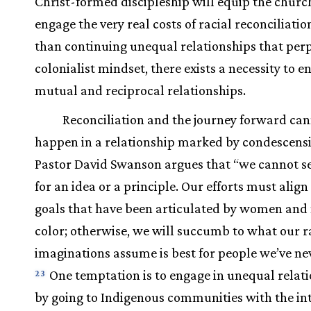
Christ-formed discipleship will equip the churc
engage the very real costs of racial reconciliatio
than continuing unequal relationships that per
colonialist mindset, there exists a necessity to e
mutual and reciprocal relationships.
Reconciliation and the journey forward ca
happen in a relationship marked by condescens
Pastor David Swanson argues that “we cannot se
for an idea or a principle. Our efforts must align
goals that have been articulated by women and
color; otherwise, we will succumb to what our r
imaginations assume is best for people we’ve ne
One temptation is to engage in unequal relat
23
by going to Indigenous communities with the int