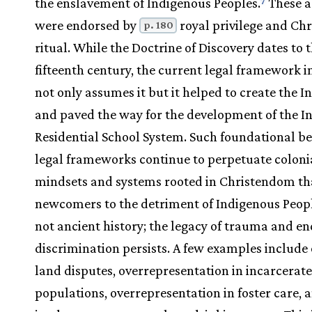
the enslavement of Indigenous Peoples.
These a
7
were endorsed by
royal privilege and Chr
p. 180
ritual. While the Doctrine of Discovery dates to 
fifteenth century, the current legal framework 
not only assumes it but it helped to create the I
and paved the way for the development of the I
Residential School System. Such foundational be
legal frameworks continue to perpetuate colonia
mindsets and systems rooted in Christendom tha
newcomers to the detriment of Indigenous People
not ancient history; the legacy of trauma and e
discrimination persists. A few examples include
land disputes, overrepresentation in incarcerat
populations, overrepresentation in foster care, 