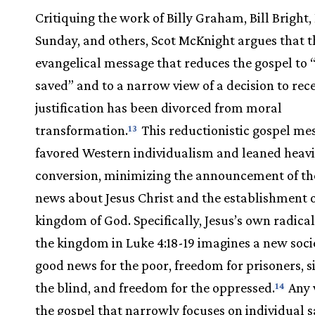
Critiquing the work of Billy Graham, Bill Bright, 
Sunday, and others, Scot McKnight argues that t
evangelical message that reduces the gospel to 
saved” and to a narrow view of a decision to rec
justification has been divorced from moral
transformation.
This reductionistic gospel me
13
favored Western individualism and leaned heavi
conversion, minimizing the announcement of th
news about Jesus Christ and the establishment o
kingdom of God. Specifically, Jesus’s own radical
the kingdom in Luke 4:18-19 imagines a new socie
good news for the poor, freedom for prisoners, s
the blind, and freedom for the oppressed.
Any 
14
the gospel that narrowly focuses on individual s