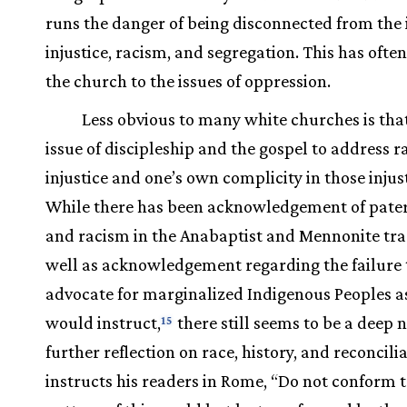
runs the danger of being disconnected from the 
injustice, racism, and segregation. This has ofte
the church to the issues of oppression.
Less obvious to many white churches is that 
issue of discipleship and the gospel to address r
injustice and one’s own complicity in those injust
While there has been acknowledgement of pate
and racism in the Anabaptist and Mennonite trad
well as acknowledgement regarding the failure 
advocate for marginalized Indigenous Peoples as
would instruct,
there still seems to be a deep 
15
further reflection on race, history, and reconcili
instructs his readers in Rome, “Do not conform t