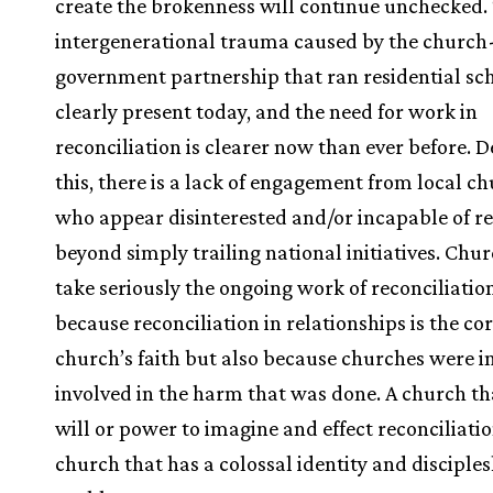
create the brokenness will continue unchecked.
intergenerational trauma caused by the church
government partnership that ran residential sch
clearly present today, and the need for work in
reconciliation is clearer now than ever before. D
this, there is a lack of engagement from local c
who appear disinterested and/or incapable of r
beyond simply trailing national initiatives. Chu
take seriously the ongoing work of reconciliatio
because reconciliation in relationships is the cor
church’s faith but also because churches were i
involved in the harm that was done. A church th
will or power to imagine and effect reconciliatio
church that has a colossal identity and disciple