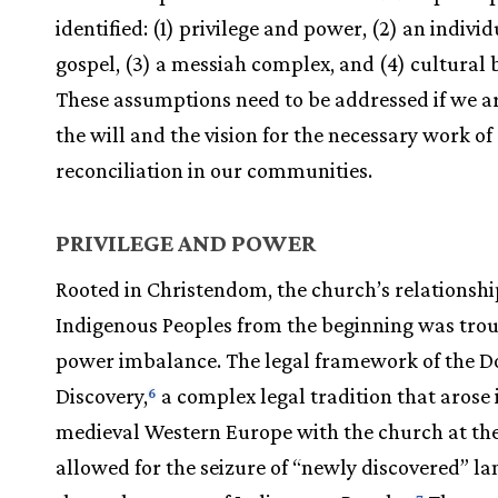
identified: (1) privilege and power, (2) an individ
gospel, (3) a messiah complex, and (4) cultural 
These assumptions need to be addressed if we ar
the will and the vision for the necessary work of 
reconciliation in our communities.
PRIVILEGE AND POWER
Rooted in Christendom, the church’s relationshi
Indigenous Peoples from the beginning was trou
power imbalance. The legal framework of the Do
Discovery,
a complex legal tradition that arose 
6
medieval Western Europe with the church at the
allowed for the seizure of “newly discovered” l