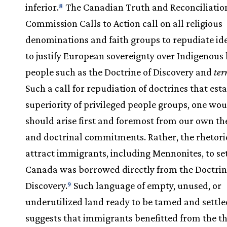
inferior.
The Canadian Truth and Reconciliatio
8
Commission Calls to Action call on all religious
denominations and faith groups to repudiate id
to justify European sovereignty over Indigenous
people such as the Doctrine of Discovery and
ter
Such a call for repudiation of doctrines that est
superiority of privileged people groups, one wou
should arise first and foremost from our own th
and doctrinal commitments. Rather, the rhetori
attract immigrants, including Mennonites, to set
Canada was borrowed directly from the Doctrin
Discovery.
Such language of empty, unused, or
9
underutilized land ready to be tamed and settle
suggests that immigrants benefitted from the t