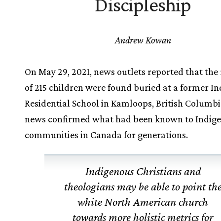
Discipleship
Andrew Kowan
On May 29, 2021, news outlets reported that the
of 215 children were found buried at a former In
Residential School in Kamloops, British Columbi
news confirmed what had been known to Indig
communities in Canada for generations.
Indigenous Christians and
theologians may be able to point th
white North American church
towards more holistic metrics for