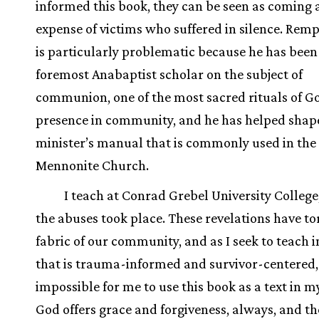
informed this book, they can be seen as coming 
expense of victims who suffered in silence. Rem
is particularly problematic because he has been
foremost Anabaptist scholar on the subject of
communion, one of the most sacred rituals of G
presence in community, and he has helped shap
minister’s manual that is commonly used in the
Mennonite Church.
I teach at Conrad Grebel University Colleg
the abuses took place. These revelations have to
fabric of our community, and as I seek to teach 
that is trauma-informed and survivor-centered, i
impossible for me to use this book as a text in my
God offers grace and forgiveness, always, and th