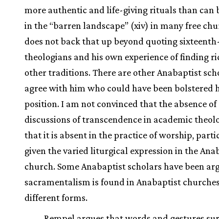
more authentic and life-giving rituals than can
in the “barren landscape” (xiv) in many free chu
does not back that up beyond quoting sixteenth
theologians and his own experience of finding ri
other traditions. There are other Anabaptist sc
agree with him who could have been bolstered h
position. I am not convinced that the absence of
discussions of transcendence in academic theo
that it is absent in the practice of worship, parti
given the varied liturgical expression in the Ana
church. Some Anabaptist scholars have been ar
sacramentalism is found in Anabaptist churches
different forms.
Rempel argues that words and gestures su