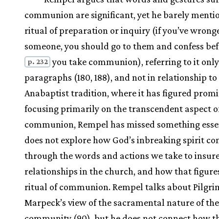
communion are significant, yet he barely menti
ritual of preparation or inquiry (if you’ve wrong
someone, you should go to them and confess be
you take communion), referring to it only
p. 232
paragraphs (180, 188), and not in relationship to
Anabaptist tradition, where it has figured promi
focusing primarily on the transcendent aspect o
communion, Rempel has missed something essen
does not explore how God’s inbreaking spirit c
through the words and actions we take to insure
relationships in the church, and how that figures
ritual of communion. Rempel talks about Pilgri
Marpeck’s view of the sacramental nature of th
community (90), but he does not connect how t