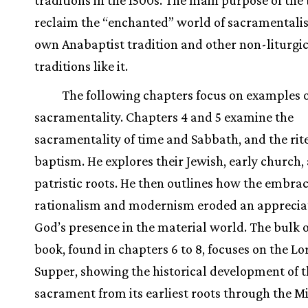
reclaim the “enchanted” world of sacramentalis
own Anabaptist tradition and other non-liturgi
traditions like it.
The following chapters focus on examples 
sacramentality. Chapters 4 and 5 examine the
sacramentality of time and Sabbath, and the rite
baptism. He explores their Jewish, early church,
patristic roots. He then outlines how the embrac
rationalism and modernism eroded an appreciat
God’s presence in the material world. The bulk o
book, found in chapters 6 to 8, focuses on the Lo
Supper, showing the historical development of t
sacrament from its earliest roots through the M