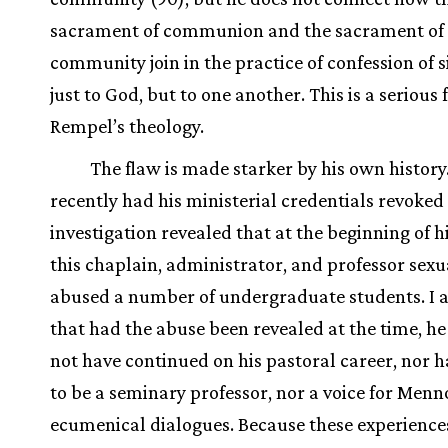
sacrament of communion and the sacrament of
community join in the practice of confession of s
just to God, but to one another. This is a serious 
Rempel’s theology.
The flaw is made starker by his own histor
recently had his ministerial credentials revoke
investigation revealed that at the beginning of h
this chaplain, administrator, and professor sexu
abused a number of undergraduate students. I 
that had the abuse been revealed at the time, h
not have continued on his pastoral career, nor 
to be a seminary professor, nor a voice for Menn
ecumenical dialogues. Because these experience