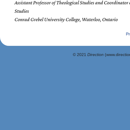
Assistant Professor of Theological Studies and Coordinator 
Studies
Conrad Grebel University College, Waterloo, Ontario
Pr
© 2021
Direction
(www.direction