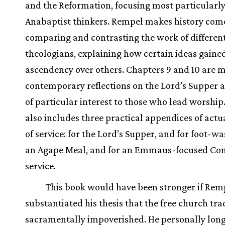
and the Reformation, focusing most particularl
Anabaptist thinkers. Rempel makes history come
comparing and contrasting the work of differen
theologians, explaining how certain ideas gaine
ascendency over others. Chapters 9 and 10 are 
contemporary reflections on the Lord’s Supper a
of particular interest to those who lead worship
also includes three practical appendices of actu
of service: for the Lord’s Supper, and for foot-w
an Agape Meal, and for an Emmaus-focused C
service.
This book would have been stronger if Rem
substantiated his thesis that the free church trad
sacramentally impoverished. He personally long