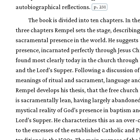
autobiographical reflections.
p. 231
The book is divided into ten chapters. In the
three chapters Rempel sets the stage, describin
sacramental presence in the world. He suggests 
presence, incarnated perfectly through Jesus Chri
found most clearly today in the church through
and the Lord’s Supper. Following a discussion of
meanings of ritual and sacrament, language and
Rempel develops his thesis, that the free church 
is sacramentally lean, having largely abandone
mystical reality of God’s presence in baptism an
Lord’s Supper. He characterizes this as an over-
to the excesses of the established Catholic and 
traditions in the 1500s. The main purpose of the 