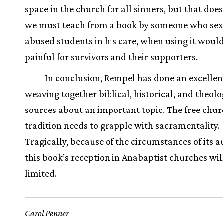
space in the church for all sinners, but that do
we must teach from a book by someone who sex
abused students in his care, when using it woul
painful for survivors and their supporters.
In conclusion, Rempel has done an excellent
weaving together biblical, historical, and theolo
sources about an important topic. The free chu
tradition needs to grapple with sacramentality.
Tragically, because of the circumstances of its a
this book’s reception in Anabaptist churches wil
limited.
Carol Penner