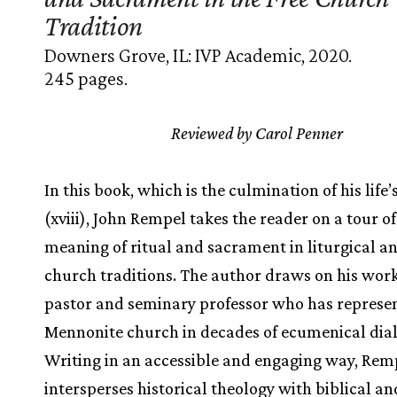
Tradition
Downers Grove, IL: IVP Academic, 2020.
245 pages.
Reviewed by Carol Penner
In this book, which is the culmination of his life
(xviii), John Rempel takes the reader on a tour of
meaning of ritual and sacrament in liturgical an
church traditions. The author draws on his work
pastor and seminary professor who has represe
Mennonite church in decades of ecumenical dia
Writing in an accessible and engaging way, Rem
intersperses historical theology with biblical an