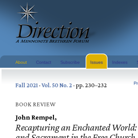
About
Contact
Subscribe
Issues
Indexes
Pr
Fall 2021
·
Vol. 50 No. 2
· pp. 230–232
BOOK REVIEW
John Rempel,
Recapturing an Enchanted World:
and Sacrament in the Free Church