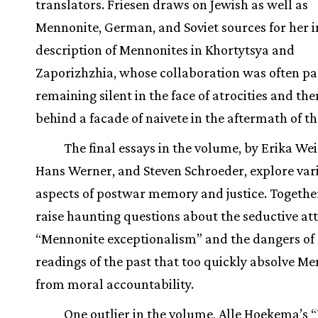
translators. Friesen draws on Jewish as well as
Mennonite, German, and Soviet sources for her 
description of Mennonites in Khortytsya and
Zaporizhzhia, whose collaboration was often pas
remaining silent in the face of atrocities and th
behind a facade of naivete in the aftermath of t
The final essays in the volume, by Erika W
Hans Werner, and Steven Schroeder, explore var
aspects of postwar memory and justice. Together
raise haunting questions about the seductive att
“Mennonite exceptionalism” and the dangers of 
readings of the past that too quickly absolve M
from moral accountability.
One outlier in the volume, Alle Hoekema’s 