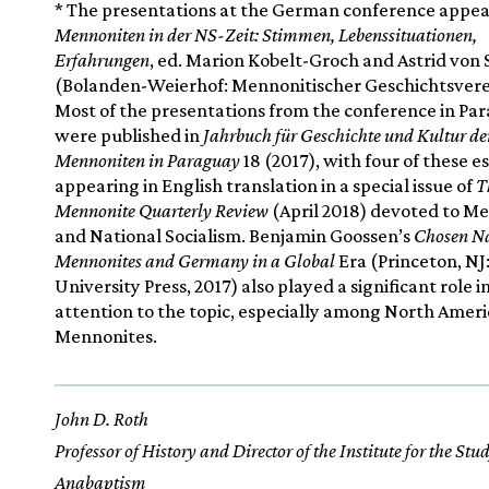
* The presentations at the German conference appea
Mennoniten in der NS-Zeit: Stimmen, Lebenssituationen,
Erfahrungen
, ed. Marion Kobelt-Groch and Astrid von
(Bolanden-Weierhof: Mennonitischer Geschichtsverei
Most of the presentations from the conference in Pa
were published in
Jahrbuch für Geschichte und Kultur de
Mennoniten in Paraguay
18 (2017), with four of these e
appearing in English translation in a special issue of
T
Mennonite Quarterly Review
(April 2018) devoted to M
and National Socialism. Benjamin Goossen’s
Chosen Na
Mennonites and Germany in a Global
Era (Princeton, NJ
University Press, 2017) also played a significant role 
attention to the topic, especially among North Amer
Mennonites.
John D. Roth
Professor of History and Director of the Institute for the Stu
Anabaptism