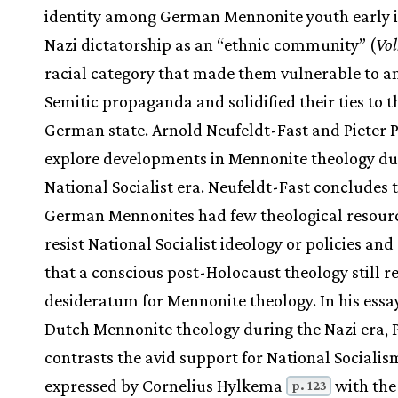
identity among German Mennonite youth early i
Nazi dictatorship as an “ethnic community” (
Vol
racial category that made them vulnerable to an
Semitic propaganda and solidified their ties to t
German state. Arnold Neufeldt-Fast and Pieter 
explore developments in Mennonite theology du
National Socialist era. Neufeldt-Fast concludes 
German Mennonites had few theological resourc
resist National Socialist ideology or policies and
that a conscious post-Holocaust theology still r
desideratum for Mennonite theology. In his essa
Dutch Mennonite theology during the Nazi era, 
contrasts the avid support for National Socialis
expressed by Cornelius Hylkema
with the
p. 123