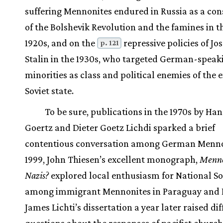
suffering Mennonites endured in Russia as a co
of the Bolshevik Revolution and the famines in t
1920s, and on the
repressive policies of Jo
p. 121
Stalin in the 1930s, who targeted German-speak
minorities as class and political enemies of the
Soviet state.
To be sure, publications in the 1970s by Ha
Goertz and Dieter Goetz Lichdi sparked a brief
contentious conversation among German Mennon
1999, John Thiesen’s excellent monograph,
Menno
Nazis?
explored local enthusiasm for National S
among immigrant Mennonites in Paraguay and B
James Lichti’s dissertation a year later raised dif
questions about the responses of pacifist church