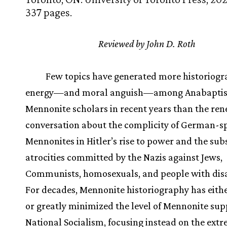
337 pages.
Reviewed by John D. Roth
Few topics have generated more historiogr
energy—and moral anguish—among Anabaptis
Mennonite scholars in recent years than the re
conversation about the complicity of German-s
Mennonites in Hitler’s rise to power and the su
atrocities committed by the Nazis against Jews,
Communists, homosexuals, and people with disab
For decades, Mennonite historiography has eith
or greatly minimized the level of Mennonite sup
National Socialism, focusing instead on the ext