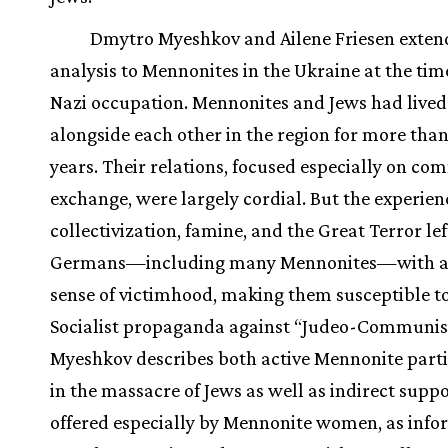
Dmytro Myeshkov and Ailene Friesen extend
analysis to Mennonites in the Ukraine at the tim
Nazi occupation. Mennonites and Jews had lived
alongside each other in the region for more than
years. Their relations, focused especially on co
exchange, were largely cordial. But the experien
collectivization, famine, and the Great Terror lef
Germans—including many Mennonites—with a
sense of victimhood, making them susceptible t
Socialist propaganda against “Judeo-Communi
Myeshkov describes both active Mennonite parti
in the massacre of Jews as well as indirect suppo
offered especially by Mennonite women, as inf