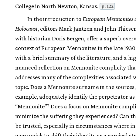
College in North Newton, Kansas.
p. 122
In the introduction to
European Mennonites 
Holocaust
, editors Mark Jantzen and John Thiesen
with historian Doris Bergen, offer a superb overv
context of European Mennonites in the late 1930
with a brief summary of the literature, and a hi
nuanced reflection on Mennonite complicity tha
addresses many of the complexities associated w
topic. Does a Mennonite surname in the sources,
example, adequately identify the perpetrator as
“Mennonite”? Does a focus on Mennonite compli
minimize the suffering they experienced? Can th
be trusted, especially in circumstances where in
were quick to shift their identity as a survival st