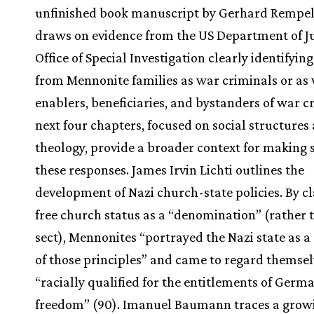
unfinished book manuscript by Gerhard Rempel,
draws on evidence from the US Department of Ju
Office of Special Investigation clearly identifyin
from Mennonite families as war criminals or as 
enablers, beneficiaries, and bystanders of war c
next four chapters, focused on social structures
theology, provide a broader context for making 
these responses. James Irvin Lichti outlines the
development of Nazi church-state policies. By c
free church status as a “denomination” (rather 
sect), Mennonites “portrayed the Nazi state as a
of those principles” and came to regard themsel
“racially qualified for the entitlements of Germ
freedom” (90). Imanuel Baumann traces a grow