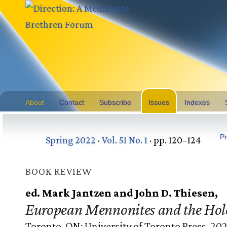
About
Contact
Subscribe
Issues
Indexes
Pr
Spring 2022
·
Vol. 51 No. 1
· pp. 120–124
BOOK REVIEW
ed. Mark Jantzen and John D. Thiesen,
European Mennonites and the Hol
Toronto, ON: University of Toronto Press, 202