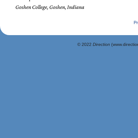
Goshen College, Goshen, Indiana
Pr
© 2022
Direction
(www.direction