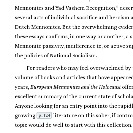
Mennonites and Yad Vashem Recognition,” descr
several acts of individual sacrifice and herois
Dutch Mennonites. But the overwhelming eviden
these essays confirms, in one way or another, a s
Mennonite passivity, indifference to, or active su
the policies of National Socialism.
For readers who may feel overwhelmed by 
volume of books and articles that have appeared
years,
European Mennonites and the Holocaust
offe
excellent summary of the current state of schola
Anyone looking for an entry point into the rapid
growing
literature on this sober, if contro
p. 124
topic would do well to start with this collection.