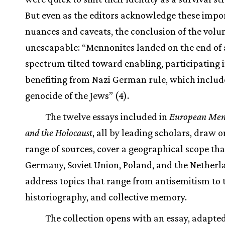
But even as the editors acknowledge these impo
nuances and caveats, the conclusion of the volu
unescapable: “Mennonites landed on the end of 
spectrum tilted toward enabling, participating 
benefiting from Nazi German rule, which includ
genocide of the Jews” (4).
The twelve essays included in
European Men
and the Holocaust
, all by leading scholars, draw 
range of sources, cover a geographical scope tha
Germany, Soviet Union, Poland, and the Netherl
address topics that range from antisemitism to 
historiography, and collective memory.
The collection opens with an essay, adapte