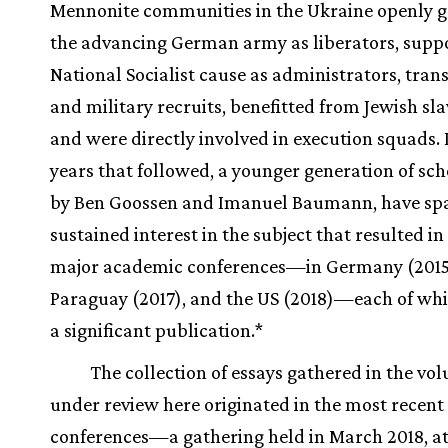
Mennonite communities in the Ukraine openly g
the advancing German army as liberators, supp
National Socialist cause as administrators, trans
and military recruits, benefitted from Jewish sla
and were directly involved in execution squads. 
years that followed, a younger generation of sch
by Ben Goossen and Imanuel Baumann, have sp
sustained interest in the subject that resulted in
major academic conferences—in Germany (2015
Paraguay (2017), and the US (2018)—each of whi
a significant publication.*
The collection of essays gathered in the vo
under review here originated in the most recent 
conferences—a gathering held in March 2018, at