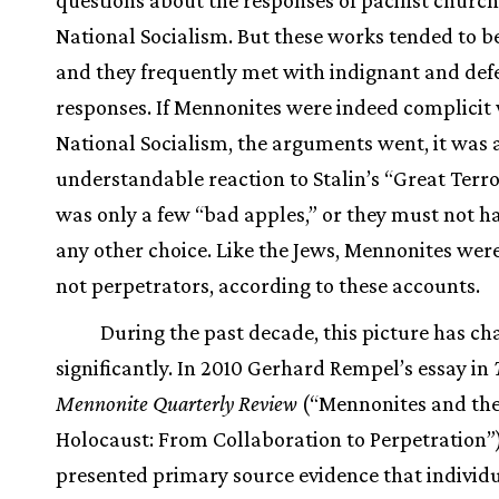
National Socialism. But these works tended to be
and they frequently met with indignant and def
responses. If Mennonites were indeed complicit
National Socialism, the arguments went, it was 
understandable reaction to Stalin’s “Great Terror
was only a few “bad apples,” or they must not h
any other choice. Like the Jews, Mennonites were
not perpetrators, according to these accounts.
During the past decade, this picture has c
significantly. In 2010 Gerhard Rempel’s essay in
Mennonite Quarterly Review
(“Mennonites and th
Holocaust: From Collaboration to Perpetration”
presented primary source evidence that individ