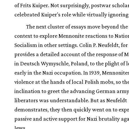
of Frits Kuiper. Not surprisingly, postwar schola
celebrated Kuiper’s role while virtually ignorin
The next cluster of essays move beyond th
context to explore Mennonite reactions to Natio
Socialism in other settings. Colin P. Neufeldt, fo
provides a detailed account of the response of 
in Deutsch Wymyschle, Poland, to the plight of l
early in the Nazi occupation. In 1939, Mennonite
violence at the hands of local Polish mobs, so th
inclination to greet the advancing German army
liberators was understandable. But as Neufeldt
demonstrates, they then quickly went on to exp
passive and active support for Nazi brutality aga
Jews.