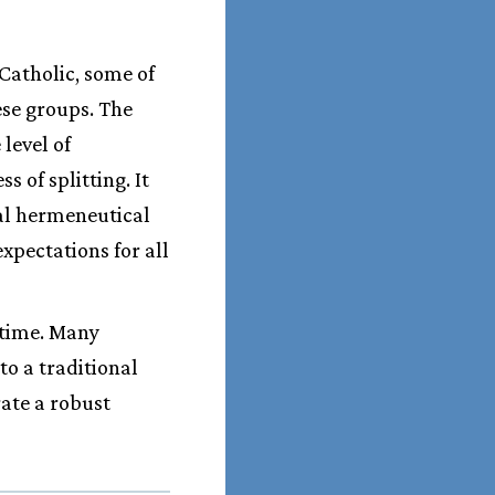
Catholic, some of
ese groups. The
level of
 of splitting. It
nal hermeneutical
expectations for all
 time. Many
o a traditional
rate a robust