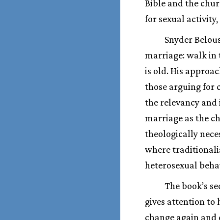
Bible and the chu
for sexual activity
Snyder Belous
marriage: walk in 
is old. His approa
those arguing for c
the relevancy and 
marriage as the c
theologically neces
where traditionali
heterosexual beha
The book’s se
gives attention t
change again and d