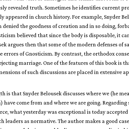
sly revealed truth. Sometimes he identifies current pr
ly appeared in church history. For example, Snyder Bel
 denied the goodness of creation and in so doing, for
ticism believed that since the body is disposable, it ca
sek argues then that some of the modern defenses of s
e errors of Gnosticism. By contrast, the orthodox con
jecting marriage. One of the features of this book is t
ensions of such discussions are placed in extensive a
gth is that Snyder Belousek discusses where we (he m
h) have come from and where we are going. Regarding
orce, what yesterday was exceptional is today accepte
h leaders as normative. The author makes a good case 