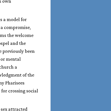
is own
as a model for
t a compromise,
irms the welcome
ospel and the
e previously been
 or mental
 church a
owledgment of the
ny Pharisees
for crossing social
-sex attracted