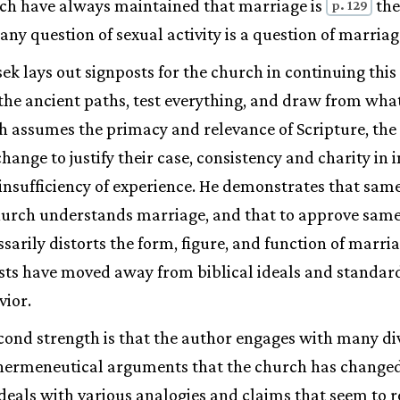
rch have always maintained that marriage is
the
p. 129
, any question of sexual activity is a question of marriag
ek lays out signposts for the church in continuing this 
the ancient paths, test everything, and draw from wha
ch assumes the primacy and relevance of Scripture, the 
hange to justify their case, consistency and charity in 
insufficiency of experience. He demonstrates that same
hurch understands marriage, and that to approve sam
sarily distorts the form, figure, and function of marria
sts have moved away from biblical ideals and standard
vior.
cond strength is that the author engages with many di
o hermeneutical arguments that the church has change
eals with various analogies and claims that seem to re