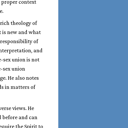
 proper context
e.
rich theology of
t is new and what
responsibility of
interpretation, and
-sex union is not
e-sex union
ge. He also notes
s in matters of
verse views. He
d before and can
quire the Spirit to