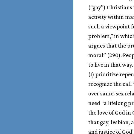
(“gay”) Christians
activity within m
such a viewpoint fo
problem,” in which 
argues that the pro
moral” (290). Peop
to live in that way
(1) prioritize rep
recognize the call
over same-sex rela
need “a lifelong p
the love of God in 
that gay, lesbian,
and justice of God