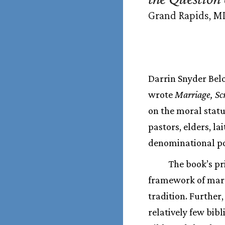
Grand Rapids, MI:
Darrin Snyder Belo
wrote
Marriage, Sc
on the moral statu
pastors, elders, la
denominational pos
The book’s pr
framework of marr
tradition. Further
relatively few bib