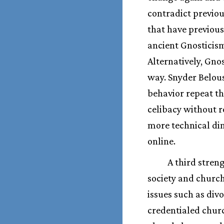
contradict previou
that have previous
ancient Gnosticism
Alternatively, Gnos
way. Snyder Belou
behavior repeat th
celibacy without re
more technical dim
online.
A third stren
society and churc
issues such as div
credentialed churc