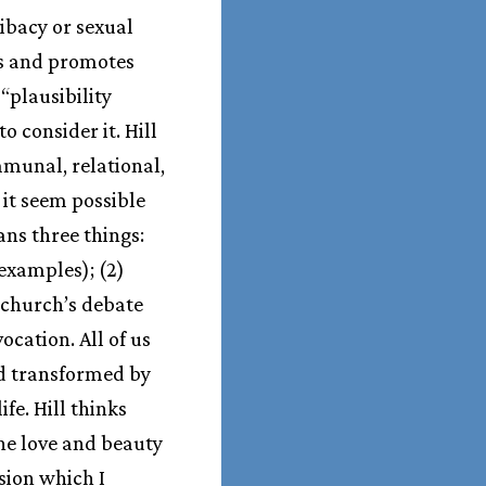
libacy or sexual
ts and promotes
“plausibility
o consider it. Hill
mmunal, relational,
it seem possible
ians three things:
examples); (2)
e church’s debate
ocation. All of us
nd transformed by
ife. Hill thinks
the love and beauty
sion which I