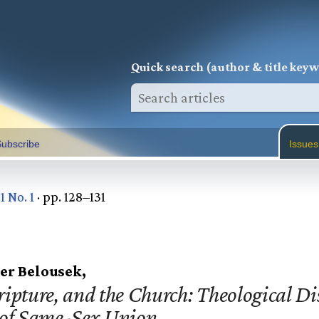
Q
uick search (author & title key
ubscribe
Issues
1 No. 1
· pp. 128–131
er Belousek,
ripture, and the Church: Theological D
 of Same-Sex Union