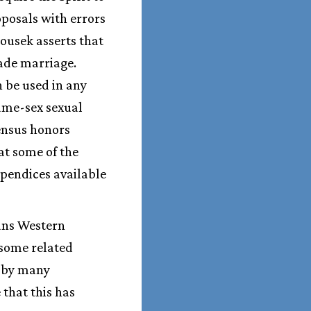
oposals with errors
ousek asserts that
bade marriage.
n be used in any
ame-sex sexual
sensus honors
hat some of the
ppendices available
eans Western
 some related
d by many
that this has