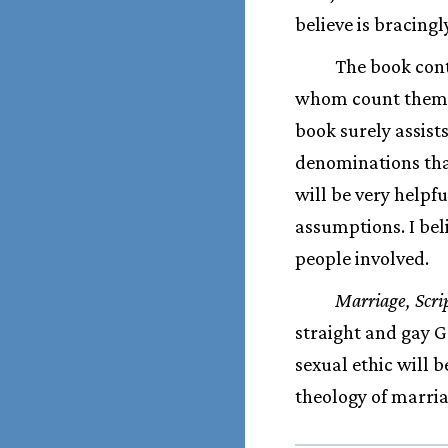
believe is bracing
The book cont
whom count themsel
book surely assists
denominations that
will be very helpf
assumptions. I beli
people involved.
Marriage, Scri
straight and gay G
sexual ethic will 
theology of marria