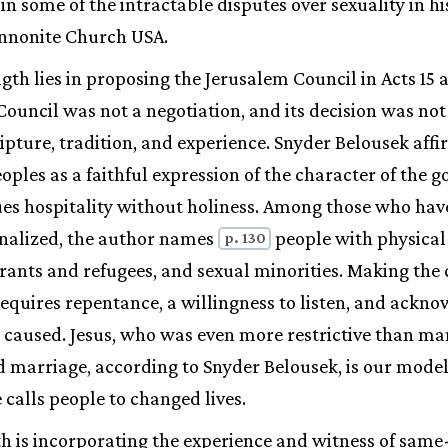
n some of the intractable disputes over sexuality in h
nnonite Church USA.
gth lies in proposing the Jerusalem Council in Acts 15 
ouncil was not a negotiation, and its decision was no
pture, tradition, and experience. Snyder Belousek aff
oples as a faithful expression of the character of the g
ues hospitality without holiness. Among those who hav
nalized, the author names
people with physical
p. 130
grants and refugees, and sexual minorities. Making the
quires repentance, a willingness to listen, and ackn
 caused. Jesus, who was even more restrictive than ma
 marriage, according to Snyder Belousek, is our model 
 calls people to changed lives.
gth is incorporating the experience and witness of same