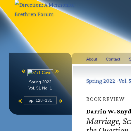
About
Contact
S
«
»
Spring 2022
·
Vol. 5
Spring 2022
Vol. 51 No. 1
«
»
BOOK REVIEW
pp. 128–131
Darrin W. Snyd
Marriage, Sc
the Question