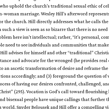
 who uphold the church’s traditional sexual ethic of ce
an-woman marriage. Wesley Hill’s afterword represen
r the church. Hill directly addresses what he calls the 
such a view is seen as so bizarre that there is no need t
blem here isn’t intellectual; rather, “it’s personal, co
le need to see individuals and communities that make 
. Hill advises for himself and other “traditional” Christ
entance and advocate for the wronged (he provides real 
 to an ascetic transformation of desire and reframe th
tions accordingly; and (3) foreground the question of v
rocess of having our desires confronted, challenged, a
Christ” (295). Vocation is God’s call toward flourishing l
 and bisexual people have unique callings that further 
’s world. Snyder Belousek and Hill offer a compelling vi