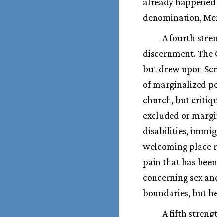
already happened i
denomination, Me
A fourth stren
discernment. The C
but drew upon Scri
of marginalized pe
church, but critiq
excluded or margi
disabilities, immi
welcoming place re
pain that has been
concerning sex and
boundaries, but he
A fifth stren