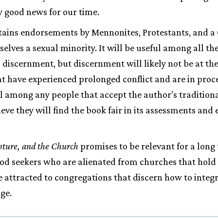
ly good news for our time.
ains endorsements by Mennonites, Protestants, and a 
ves a sexual minority. It will be useful among all th
 discernment, but discernment will likely not be at the 
 have experienced prolonged conflict and are in process
ul among any people that accept the author’s traditio
eve they will find the book fair in its assessments and 
pture, and the Church
promises to be relevant for a long
od seekers who are alienated from churches that hold t
be attracted to congregations that discern how to integ
ge.