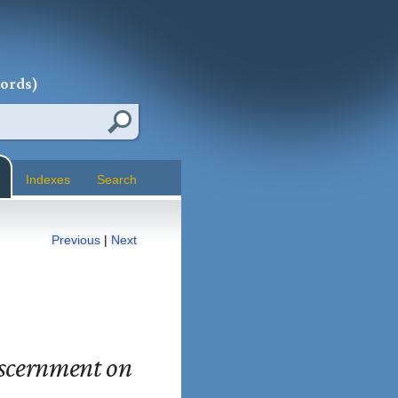
words)
Indexes
Search
Previous
|
Next
iscernment on