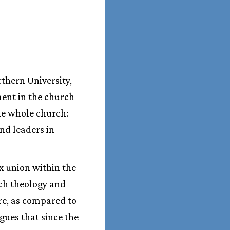
thern University,
ment in the church
he whole church:
and leaders in
x union within the
ch theology and
re, as compared to
gues that since the