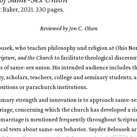
 Baker, 2021. 330 pages.
Reviewed by Jon C. Olson
usek, who teaches philosophy and religion at Ohio Nor
ripture, and the Church
to facilitate theological discern
s of same-sex union. His intended audience includes t
ity, scholars, teachers, college and seminary students, 
itions or parachurch institutions.
imary strength and innovation is to approach same-se
iage, concerning which the church has developed a ri
, marriage is mentioned frequently throughout Scriptu
lical texts about same-sex behavior. Snyder Belousek ar