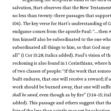
salvation, Hart observes that the New Testamen
no less than twenty-three passages that support 
106). The key verse for Hart’s understanding of 
endgame comes from the apostle Paul: “.
.
.
then w
Son himself also be subordinated to the one wh
subordinated all things to him, so that God may 
all” (1 Cor 15:28; italics added). Paul’s vision of th
reckoning is also found in 1 Corinthians, where 
of two classes of people: “If the work that some
built endures, that one will receive a reward; if 
work should be burned away, that one will suffe
shall be saved
, even though as by fire” (3:14–15; ital
added). This passage and others suggest that th
fate of the less than saintly may yet be salvation.