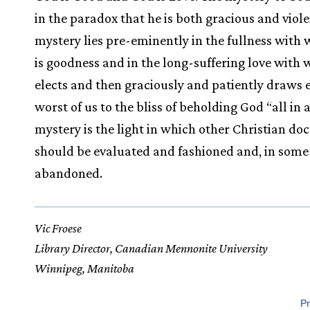
in the paradox that he is both gracious and viole
mystery lies pre-eminently in the fullness with
is goodness and in the long-suffering love with 
elects and then graciously and patiently draws 
worst of us to the bliss of beholding God “all in a
mystery is the light in which other Christian doc
should be evaluated and fashioned and, in some 
abandoned.
Vic Froese
Library Director, Canadian Mennonite University
Winnipeg, Manitoba
Pr