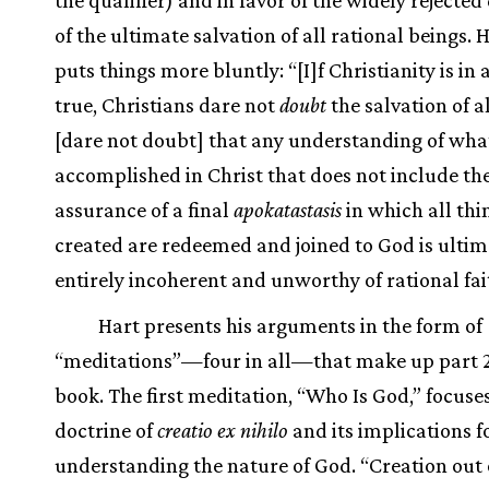
of the ultimate salvation of all rational beings. 
puts things more bluntly: “[I]f Christianity is in
true, Christians dare not
doubt
the salvation of a
[dare not doubt] that any understanding of wh
accomplished in Christ that does not include th
assurance of a final
apokatastasis
in which all thi
created are redeemed and joined to God is ultim
entirely incoherent and unworthy of rational fai
Hart presents his arguments in the form of
“meditations”—four in all—that make up part 2
book. The first meditation, “Who Is God,” focuse
doctrine of
creatio ex nihilo
and its implications f
understanding the nature of God. “Creation out 