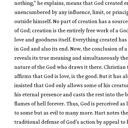
nothing,” he explains, means that God created e
unencumbered by any influence, limit, or princi
outside himself. No part of creation has a source
of God; creation is the entirely free work of a Go
love and goodness itself. Everything created has 
in God and also its end. Now, the conclusion of a
reveals its true meaning and simultaneously th
nature of the God who draws it there. Christian 
affirms that God is love, is the good. But it has al
insisted that God only allows some of his creatu
his eternal presence and casts the rest into the 
flames of hell forever. Thus, God is perceived as 
to some but as evil to many more. Hart notes th
traditional defense of God’s action by appeal to 