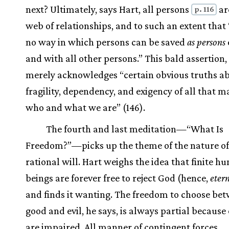
next? Ultimately, says Hart, all persons
ar
p. 116
web of relationships, and to such an extent that 
no way in which persons can be saved
as persons
and with all other persons.” This bald assertion,
merely acknowledges “certain obvious truths a
fragility, dependency, and exigency of all that m
who and what we are” (146).
The fourth and last meditation—“What Is
Freedom?”—picks up the theme of the nature of
rational will. Hart weighs the idea that finite 
beings are forever free to reject God (hence,
eter
and finds it wanting. The freedom to choose be
good and evil, he says, is always partial because 
are impaired. All manner of contingent forces,