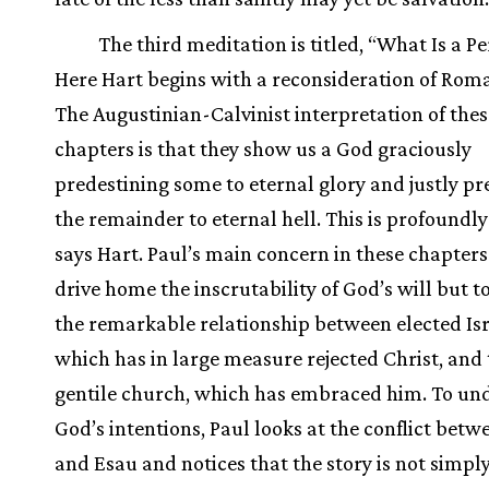
The third meditation is titled, “What Is a P
Here Hart begins with a reconsideration of Roman
The Augustinian-Calvinist interpretation of thes
chapters is that they show us a God graciously
predestining some to eternal glory and justly pr
the remainder to eternal hell. This is profoundl
says Hart. Paul’s main concern in these chapters 
drive home the inscrutability of God’s will but t
the remarkable relationship between elected Isr
which has in large measure rejected Christ, and
gentile church, which has embraced him. To un
God’s intentions, Paul looks at the conflict betw
and Esau and notices that the story is not simply