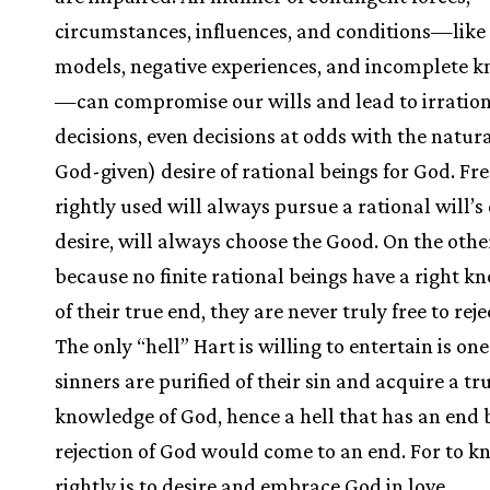
circumstances, influences, and conditions—like 
models, negative experiences, and incomplete 
—can compromise our wills and lead to irratio
decisions, even decisions at odds with the natural 
God-given) desire of rational beings for God. F
rightly used will always pursue a rational will’s
desire, will always choose the Good. On the othe
because no finite rational beings have a right 
of their true end, they are never truly free to rej
The only “hell” Hart is willing to entertain is on
sinners are purified of their sin and acquire a tr
knowledge of God, hence a hell that has an end
rejection of God would come to an end. For to 
rightly is to desire and embrace God in love.