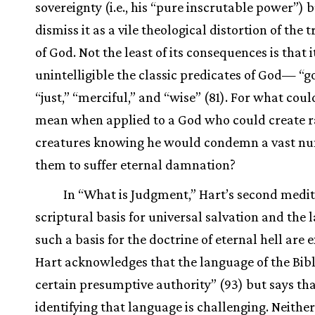
sovereignty (i.e., his “pure inscrutable power”) b
dismiss it as a vile theological distortion of the 
of God. Not the least of its consequences is that 
unintelligible the classic predicates of God— “g
“just,” “merciful,” and “wise” (81). For what coul
mean when applied to a God who could create r
creatures knowing he would condemn a vast nu
them to suffer eternal damnation?
In “What is Judgment,” Hart’s second medit
scriptural basis for universal salvation and the l
such a basis for the doctrine of eternal hell are
Hart acknowledges that the language of the Bibl
certain presumptive authority” (93) but says th
identifying that language is challenging. Neither