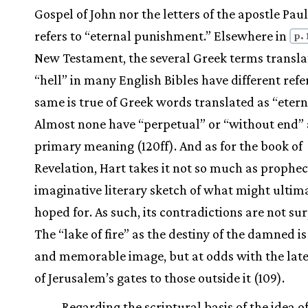
Gospel of John nor the letters of the apostle Paul
refers to “eternal punishment.” Elsewhere in
p. 
New Testament, the several Greek terms transla
“hell” in many English Bibles have different refe
same is true of Greek words translated as “etern
Almost none have “perpetual” or “without end” 
primary meaning (120ff). And as for the book of
Revelation, Hart takes it not so much as prophec
imaginative literary sketch of what might ultim
hoped for. As such, its contradictions are not sur
The “lake of fire” as the destiny of the damned is
and memorable image, but at odds with the lat
of Jerusalem’s gates to those outside it (109).
Regarding the scriptural basis of the idea o