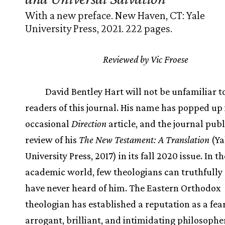
With a new preface. New Haven, CT: Yale
University Press, 2021. 222 pages.
Reviewed by Vic Froese
David Bentley Hart will not be unfamiliar 
readers of this journal. His name has popped up 
occasional
Direction
article, and the journal pub
review of his
The New Testament: A Translation
(Ya
University Press, 2017) in its fall 2020 issue. In t
academic world, few theologians can truthfully 
have never heard of him. The Eastern Orthodox
theologian has established a reputation as a fear
arrogant, brilliant, and intimidating philosophe