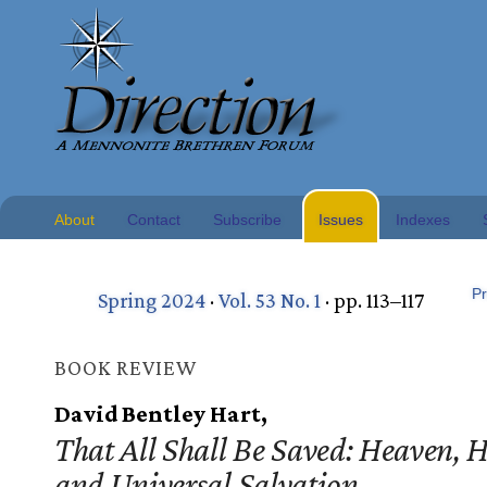
About
Contact
Subscribe
Issues
Indexes
Pr
Spring 2024
·
Vol. 53 No. 1
· pp. 113–117
BOOK REVIEW
David Bentley Hart,
That All Shall Be Saved: Heaven, H
and Universal Salvation