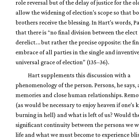
role reversal but of the delay of justice for the o
allow the widening of election’s scope so that b
brothers receive the blessing. In Hart’s words, P
that there is “no final division between the elect
derelict
.
.
.
but rather the precise opposite: the fi
embrace of all parties in the single and inventiv
universal grace of election” (135–36).
Hart supplements this discussion with a
phenomenology of the person. Persons, he says, a
memories and close human relationships. Remo
(as would be necessary to enjoy heaven if one’s 
burning in hell) and what is left of us? Would th
significant continuity between the persons we we
life and what we must become to experience blis