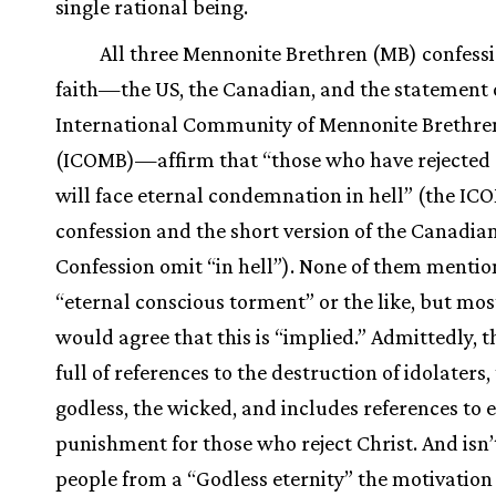
single rational being.
All three Mennonite Brethren (MB) confessi
faith—the US, the Canadian, and the statement 
International Community of Mennonite Brethre
(ICOMB)—affirm that “those who have rejected 
will face eternal condemnation in hell” (the IC
confession and the short version of the Canadi
Confession omit “in hell”). None of them mentio
“eternal conscious torment” or the like, but mo
would agree that this is “implied.” Admittedly, th
full of references to the destruction of idolaters,
godless, the wicked, and includes references to 
punishment for those who reject Christ. And isn’
people from a “Godless eternity” the motivation