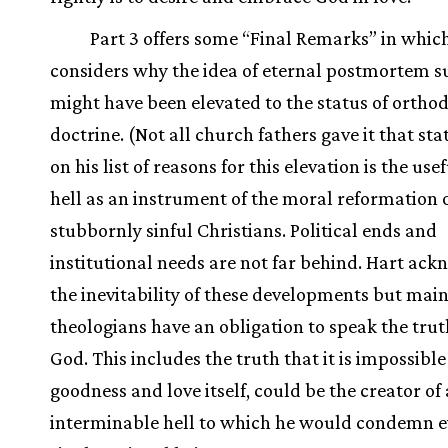
Part 3 offers some “Final Remarks” in whic
considers why the idea of eternal postmortem s
might have been elevated to the status of ortho
doctrine. (Not all church fathers gave it that sta
on his list of reasons for this elevation is the use
hell as an instrument of the moral reformation 
stubbornly sinful Christians. Political ends and
institutional needs are not far behind. Hart ac
the inevitability of these developments but main
theologians have an obligation to speak the tru
God. This includes the truth that it is impossible
goodness and love itself, could be the creator of
interminable hell to which he would condemn e