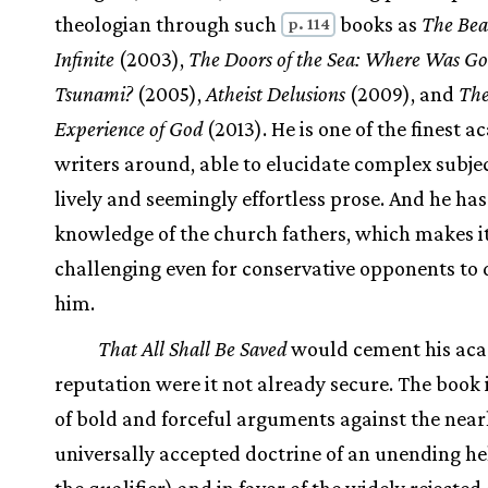
theologian through such
books as
The Bea
p. 114
Infinite
(2003),
The Doors of the Sea: Where Was Go
Tsunami?
(2005),
Atheist Delusions
(2009), and
Th
Experience of God
(2013). He is one of the finest 
writers around, able to elucidate complex subje
lively and seemingly effortless prose. And he ha
knowledge of the church fathers, which makes i
challenging even for conservative opponents to 
him.
That All Shall Be Saved
would cement his ac
reputation were it not already secure. The book i
of bold and forceful arguments against the near
universally accepted doctrine of an unending he
the qualifier) and in favor of the widely rejected