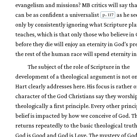
evangelism and missions? MB critics will say th
can be as confident a universalist
as he se
p. 117
only by consistently ignoring what Scripture pla
teaches, which is that only those who believe in 
before they die will enjoy an eternity in God’s pr
the rest of the human race will spend eternity in 
The subject of the role of Scripture in the
development of a theological argument is not o
Hart clearly addresses here. His focus is rather 
character of the God Christians say they worship
theologically a first principle. Every other princi
belief is impacted by how we conceive of God. T
returns repeatedly to the basic theological truth
God is Good and God is Love. The mystery of God 