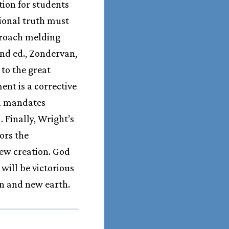
ution for students
tional truth must
pproach melding
2nd ed., Zondervan,
 to the great
nt is a corrective
al mandates
 Finally, Wright’s
ors the
ew creation. God
will be victorious
en and new earth.