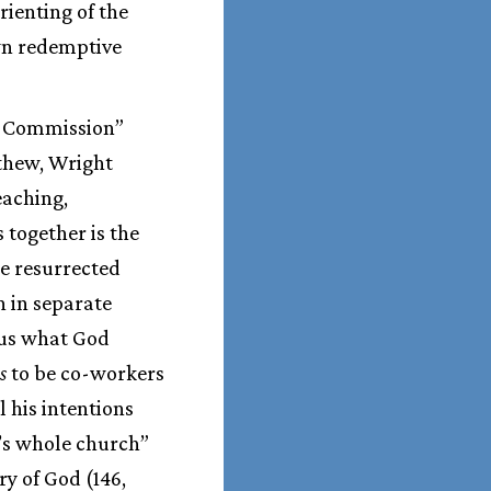
rienting of the
wn redemptive
at Commission”
tthew, Wright
eaching,
 together is the
he resurrected
n in separate
 us what God
s
to be co-workers
l his intentions
d’s whole church”
ry of God (146,