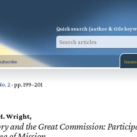
Q
uick search (author & title key
ubscribe
Issues
No. 2
· pp. 199–201
 H. Wright,
ry and the Great Commission: Participa
ma of Mission