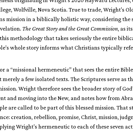
llege, Wolfville, Nova Scotia. True to trade, Wright’s O
 mission in a biblically holistic way, considering the s
velation.
The Great Story and the Great Commission
, as it
this methodology that takes seriously the entire biblic
le’s whole story informs what Christians typically refer
for a “missional hermeneutic” that sees the entire Bible
 merely a few isolated texts. The Scriptures serve as t
mission. Wright therefore sees the broader story of God
ent and moving into the New, and notes how from Abr
le are called to be part of this blessed mission. That s
nce: creation, rebellion, promise, Christ, mission, jud
lying Wright’s hermeneutic to each of these seven act