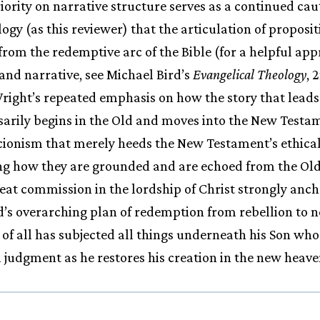
priority on narrative structure serves as a continued ca
logy (as this reviewer) that the articulation of proposi
from the redemptive arc of the Bible (for a helpful a
and narrative, see Michael Bird’s
Evangelical Theology
, 
Wright’s repeated emphasis on how the story that leads
rily begins in the Old and moves into the New Testame
rcionism that merely heeds the New Testament’s ethic
g how they are grounded and are echoed from the Old.
reat commission in the lordship of Christ strongly anch
’s overarching plan of redemption from rebellion to n
 of all has subjected all things underneath his Son who 
nal judgment as he restores his creation in the new heav