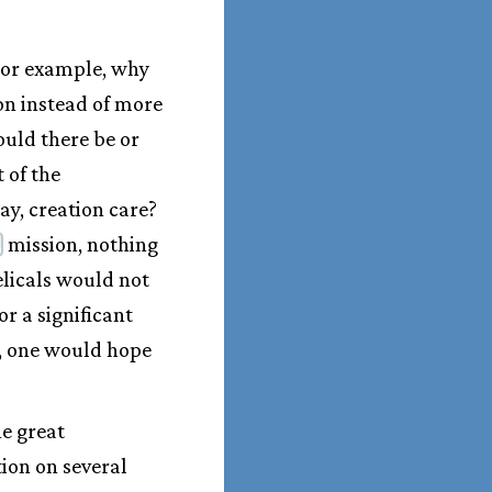
For example, why
on instead of more
ould there be or
 of the
say, creation care?
mission, nothing
elicals would not
or a significant
y, one would hope
he great
ion on several