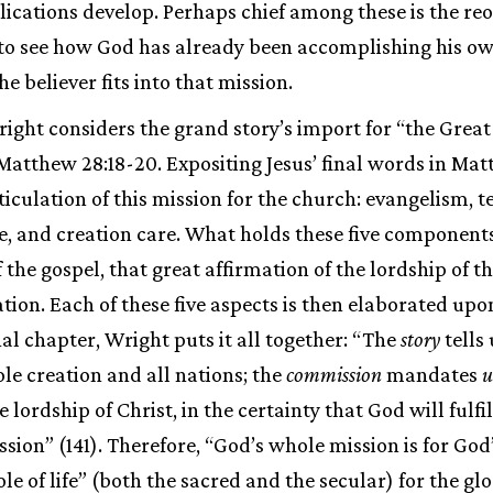
plications develop. Perhaps chief among these is the reo
k to see how God has already been accomplishing his o
e believer fits into that mission.
ight considers the grand story’s import for “the Gre
 Matthew 28:18-20. Expositing Jesus’ final words in Ma
rticulation of this mission for the church: evangelism, t
e, and creation care. What holds these five components
 the gospel, that great affirmation of the lordship of t
ation. Each of these five aspects is then elaborated upo
nal chapter, Wright puts it all together: “The
story
tells
ole creation and all nations; the
commission
mandates
u
lordship of Christ, in the certainty that God will fulfil
ssion” (141). Therefore, “God’s whole mission is for Go
e of life” (both the sacred and the secular) for the glo