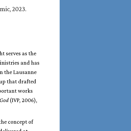
emic, 2023.
t serves as the
inistries and has
in the Lausanne
up that drafted
portant works
 God
(IVP, 2006),
 the concept of
delivered at