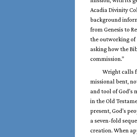
Acadia Divinity Co
background informs
from Genesis to Re
the outworking of 
asking how the Bib
commission.”
Wright calls 
missional bent, not
and tool of God’s 
in the Old Testam
present, God’s peop
a seven-fold seque
creation. When app