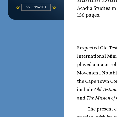
«
»
Acadia Studies in
pp. 199–201
156 pages.
Respected Old Test
International Mini
played a major rol
Movement. Notably
the Cape Town Com
include
Old Testame
and
The Mission of 
The present ef
mission, with its 