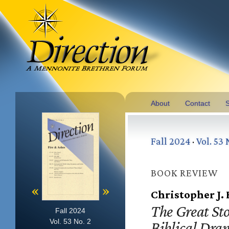
About
Contact
S
Fall 2024
·
Vol. 53 
BOOK REVIEW
«
»
Christopher J.
The Great Sto
Fall 2024
Vol. 53 No. 2
Biblical Dra