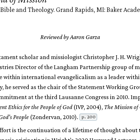
 Bible and Theology. Grand Rapids, MI: Baker Acad
Reviewed by Aaron Garza
ament scholar and missiologist Christopher J. H. Wrigh
stries Director of the Langham Partnership group of m
e within international evangelicalism as a leader with
, he served as the chair of the Statement Working Gro
mitment at the third Lausanne Congress in 2010. Im
nt Ethics for the People of God
(IVP, 2004),
The Mission of
God’s People
(Zondervan, 2010).
p. 200
fort is the continuation of a lifetime of thought about
genesis originating in Wright’s 2020 Hayward Lectures, 