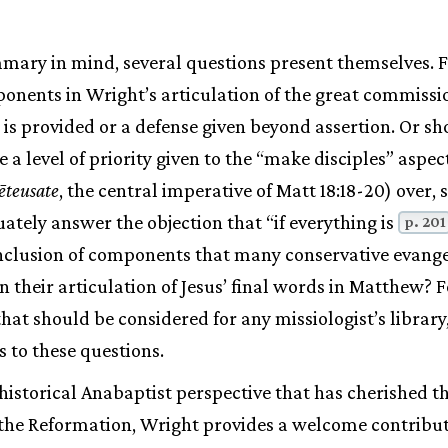
mary in mind, several questions present themselves. 
ponents in Wright’s articulation of the great commissi
 is provided or a defense given beyond assertion. Or sh
 a level of priority given to the “make disciples” aspect
ēteusate
, the central imperative of Matt 18:18-20) over, 
tely answer the objection that “if everything is
p. 201
 inclusion of components that many conservative evang
 their articulation of Jesus’ final words in Matthew? F
that should be considered for any missiologist’s librar
s to these questions.
 historical Anabaptist perspective that has cherished t
the Reformation, Wright provides a welcome contribut