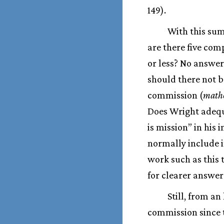
149).
With this sum
are there five com
or less? No answer
should there not be
commission (
math
Does Wright adequa
is mission” in his
normally include in
work such as this 
for clearer answer
Still, from an
commission since 