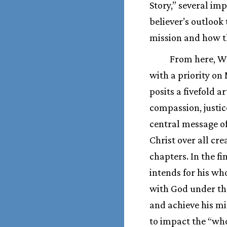
Story,” several im
believer’s outloo
mission and how th
From here, Wr
with a priority on
posits a fivefold a
compassion, justic
central message of
Christ over all cre
chapters. In the fi
intends for his wh
with God under the 
and achieve his mi
to impact the “whol