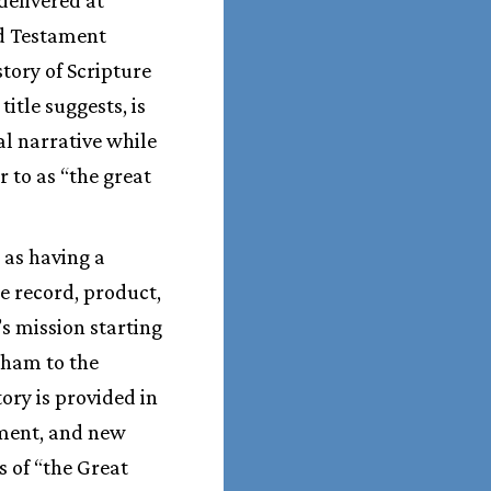
ld Testament
tory of Scripture
s title suggests, is
al narrative while
 to as “the great
 as having a
he record, product,
’s mission starting
aham to the
tory is provided in
gment, and new
s of “the Great