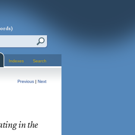
words)
Indexes
Search
Previous
|
Next
ting in the