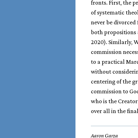
fronts. First, the 
of systematic theo
never be divorced 
both propositions 
2020). Similarly, 
commission necessa
to a practical Ma
without considerin
centering of the g
commission to God
who is the Creator
over all in the fi
Aaron Garza