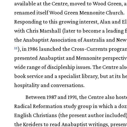
available at the Centre, moved to Wood Green, 
renamed itself Wood Green Mennonite Church.
Responding to this growing interest, Alan and E
with Chris Marshall (later to become a leading f
the Anabaptist Association of Australia and Ne
), in 1986 launched the Cross-Currents progra
11
presented Anabaptist and Mennonite perspectiv
wide range of discipleship issues. The Centre al
book service and a specialist library, but at its 
hospitality and conversations.
Between 1987 and 1991, the Centre also host
Radical Reformation study group in which a do
English Christians (the present author included
the Kreiders to read Anabaptist writings, presen