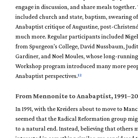
engage in discussion, and share meals together.
included church and state, baptism, swearing of
Anabaptist critique of Augustine, post-Christe
much more. Regular participants included Nige
from Spurgeon’s College, David Nussbaum, Judi
Gardiner, and Noel Moules, whose long-running
Workshop program introduced many more peop
Anabaptist perspectives.
12
From Mennonite to Anabaptist, 1991–20
In 1991, with the Kreiders about to move to Manch
seemed that the Radical Reformation group mi
to a natural end. Instead, believing that others 