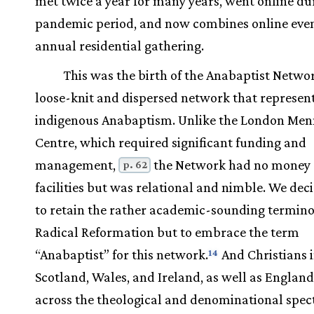
met twice a year for many years, went online du
pandemic period, and now combines online eve
annual residential gathering.
This was the birth of the Anabaptist Networ
loose-knit and dispersed network that represen
indigenous Anabaptism. Unlike the London Men
Centre, which required significant funding and
management,
the Network had no money 
p. 62
facilities but was relational and nimble. We dec
to retain the rather academic-sounding termino
Radical Reformation but to embrace the term
“Anabaptist” for this network.
And Christians 
14
Scotland, Wales, and Ireland, as well as England
across the theological and denominational spe