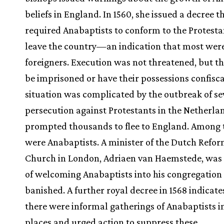
beliefs in England. In 1560, she issued a decree t
required Anabaptists to conform to the Protestan
leave the country—an indication that most were 
foreigners. Execution was not threatened, but t
be imprisoned or have their possessions confisc
situation was complicated by the outbreak of se
persecution against Protestants in the Netherla
prompted thousands to flee to England. Among 
were Anabaptists. A minister of the Dutch Refo
Church in London, Adriaen van Haemstede, was
of welcoming Anabaptists into his congregation
banished. A further royal decree in 1568 indicate
there were informal gatherings of Anabaptists i
places and urged action to suppress these.