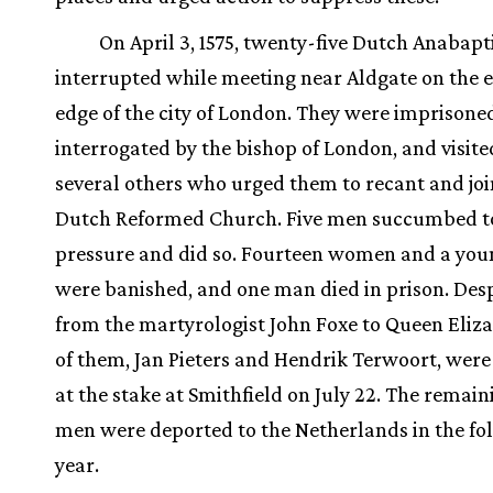
On April 3, 1575, twenty-five Dutch Anabapt
interrupted while meeting near Aldgate on the 
edge of the city of London. They were imprisone
interrogated by the bishop of London, and visite
several others who urged them to recant and joi
Dutch Reformed Church. Five men succumbed t
pressure and did so. Fourteen women and a you
were banished, and one man died in prison. Desp
from the martyrologist John Foxe to Queen Eliz
of them, Jan Pieters and Hendrik Terwoort, wer
at the stake at Smithfield on July 22. The remai
men were deported to the Netherlands in the fo
year.