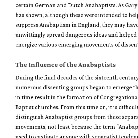
certain German and Dutch Anabaptists. As Gary
has shown, although these were intended to hel
suppress Anabaptism in England, they may hav
unwittingly spread dangerous ideas and helped 
energize various emerging movements of dissent
The Influence of the Anabaptists
During the final decades of the sixteenth century
numerous dissenting groups began to emerge t
in time result in the formation of Congregationa
Baptist churches. From this time on, it is difficul
distinguish Anabaptist groups from these separa
movements, not least because the term “Anabap
used to castigate anyone with separatist tenden