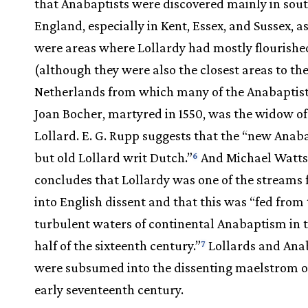
that Anabaptists were discovered mainly in sou
England, especially in Kent, Essex, and Sussex, a
were areas where Lollardy had mostly flourishe
(although they were also the closest areas to th
Netherlands from which many of the Anabaptist
Joan Bocher, martyred in 1550, was the widow o
Lollard. E. G. Rupp suggests that the “new Anab
but old Lollard writ Dutch.”
And Michael Watt
6
concludes that Lollardy was one of the streams 
into English dissent and that this was “fed from
turbulent waters of continental Anabaptism in th
half of the sixteenth century.”
Lollards and Ana
7
were subsumed into the dissenting maelstrom o
early seventeenth century.