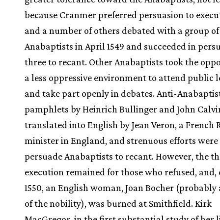
because Cranmer preferred persuasion to execu
and a number of others debated with a group of
Anabaptists in April 1549 and succeeded in pers
three to recant. Other Anabaptists took the oppo
a less oppressive environment to attend public l
and take part openly in debates. Anti-Anabaptis
pamphlets by Heinrich Bullinger and John Calv
translated into English by Jean Veron, a French
minister in England, and strenuous efforts wer
persuade Anabaptists to recant. However, the th
execution remained for those who refused, and, 
1550, an English woman, Joan Bocher (probabl
of the nobility), was burned at Smithfield. Kirk
MacGregor, in the first substantial study of her l