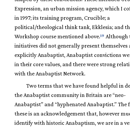
Expression, an urban mission agency, which I c
in 1997; its training program, Crucible; a
political/theological think tank, Ekklesia; and t
Workshop course mentioned above.
Although 
19
initiatives did not generally present themselves 
explicitly Anabaptist, Anabaptist convictions we
in their core values, and there were strong relat
with the Anabaptist Network.
Two terms that we have found helpful in d
the Anabaptist community in Britain are “neo-
Anabaptist” and “hyphenated Anabaptist.” The fi
these is an acknowledgement that, however mu
identify with historic Anabaptism, we are in a ve