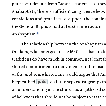
persistent denials from Baptist leaders that the
Anabaptists, there is sufficient congruence betw
convictions and practices to support the conclu
the General Baptists had at least some roots in
Anabaptism.
8
The relationship between the Anabaptists 
Quakers, who emerged in the 1640s, is also uncl
traditions do have much in common, not least t
shared commitment to nonviolence and refusal 
oaths. And some historians would argue that A
bequeathed
to all the separatist groups in
p. 60
an understanding of the church as a gathered 
of believers that should not be subject to state c