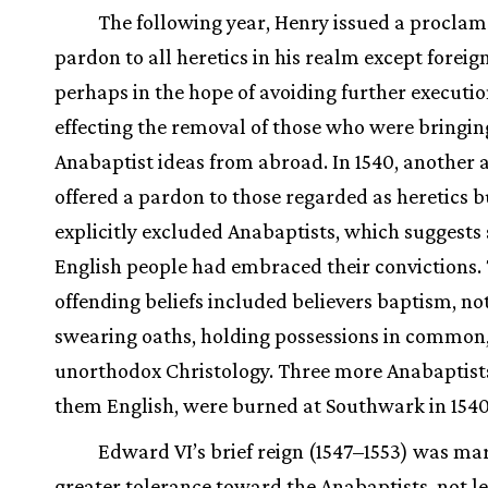
The following year, Henry issued a proclam
pardon to all heretics in his realm except foreig
perhaps in the hope of avoiding further executio
effecting the removal of those who were bringin
Anabaptist ideas from abroad. In 1540, another 
offered a pardon to those regarded as heretics b
explicitly excluded Anabaptists, which suggests
English people had embraced their convictions. 
offending beliefs included believers baptism, no
swearing oaths, holding possessions in common
unorthodox Christology. Three more Anabaptists
them English, were burned at Southwark in 1540
Edward VI’s brief reign (1547–1553) was ma
greater tolerance toward the Anabaptists, not l