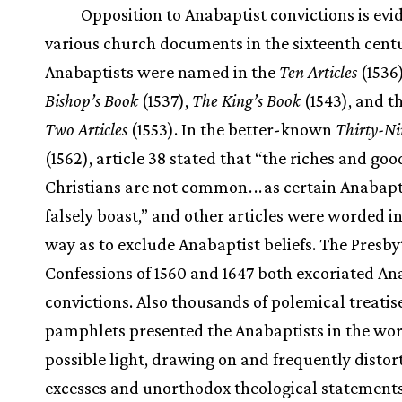
Opposition to Anabaptist convictions is evi
various church documents in the sixteenth centu
Anabaptists were named in the
Ten Articles
(1536
Bishop’s Book
(1537),
The King’s Book
(1543), and t
Two Articles
(1553). In the better-known
Thirty-Ni
(1562), article 38 stated that “the riches and goo
Christians are not common
.
.
.
as certain Anabapt
falsely boast,” and other articles were worded i
way as to exclude Anabaptist beliefs. The Presby
Confessions of 1560 and 1647 both excoriated An
convictions. Also thousands of polemical treatis
pamphlets presented the Anabaptists in the wor
possible light, drawing on and frequently distor
excesses and unorthodox theological statements