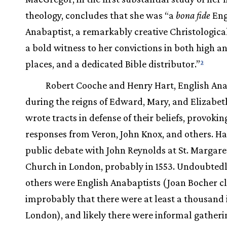
theology, concludes that she was “a
bona fide
Eng
Anabaptist, a remarkably creative Christological
a bold witness to her convictions in both high a
places, and a dedicated Bible distributor.”
2
Robert Cooche and Henry Hart, English Ana
during the reigns of Edward, Mary, and Elizabeth
wrote tracts in defense of their beliefs, provokin
responses from Veron, John Knox, and others. Ha
public debate with John Reynolds at St. Margare
Church in London, probably in 1553. Undoubtedl
others were English Anabaptists (Joan Bocher 
improbably that there were at least a thousand 
London), and likely there were informal gatheri