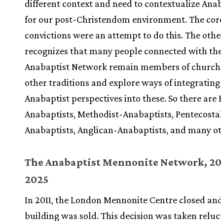
different context and need to contextualize An
for our post-Christendom environment. The cor
convictions were an attempt to do this. The oth
recognizes that many people connected with th
Anabaptist Network remain members of churche
other traditions and explore ways of integrating
Anabaptist perspectives into these. So there are 
Anabaptists, Methodist-Anabaptists, Pentecosta
Anabaptists, Anglican-Anabaptists, and many ot
The Anabaptist Mennonite Network, 20
2025
In 2011, the London Mennonite Centre closed an
building was sold. This decision was taken reluc