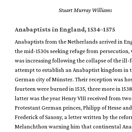
Stuart Murray Williams
Anabaptists in England, 1534–1575
Anabaptists from the Netherlands arrived in En
the mid-1530s seeking refuge from persecution,
was increasing following the collapse of the ill-
attempt to establish an Anabaptist kingdom in 
German city of Münster. Their reception was hos
fourteen were burned in 1535, three more in 1538
latter was the year Henry VIII received from two
Protestant German princes, Philipp of Hesse and
Frederick of Saxony, a letter written by the refo
Melanchthon warning him that continental Ana