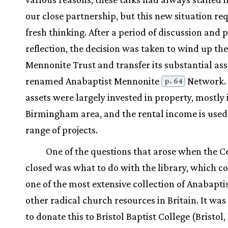
our close partnership, but this new situation re
fresh thinking. After a period of discussion and 
reflection, the decision was taken to wind up t
Mennonite Trust and transfer its substantial ass
renamed Anabaptist Mennonite
Network.
p. 64
assets were largely invested in property, mostly 
Birmingham area, and the rental income is used
range of projects.
One of the questions that arose when the C
closed was what to do with the library, which c
one of the most extensive collection of Anabapti
other radical church resources in Britain. It wa
to donate this to Bristol Baptist College (Bristol