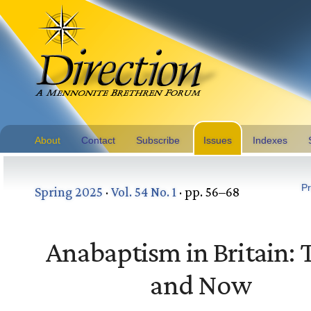
About
Contact
Subscribe
Issues
Indexes
Pr
Spring 2025
·
Vol. 54 No. 1
· pp. 56–68
Anabaptism in Britain:
and Now