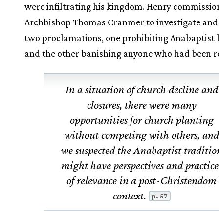
were infiltrating his kingdom. Henry commissi
Archbishop Thomas Cranmer to investigate and
two proclamations, one prohibiting Anabaptist l
and the other banishing anyone who had been r
In a situation of church decline and
closures, there were many
opportunities for church planting
without competing with others, and
we suspected the Anabaptist traditio
might have perspectives and practice
of relevance in a post-Christendom
context.
p. 57