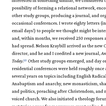
interested in something similar, we considered 
possibility of forming a relational network, enc
other study groups, producing a journal, and or
occasional conferences. I wrote eighty letters (i
email days!) to people we thought might be inte
and, within months, we received 250 responses 
had spread. Nelson Kraybill arrived as the new 
director, and he and I coedited a new journal,
An
Today
.
Other study groups emerged, and day o
13
residential conferences were held roughly once a
several years on topics including English Radica
Anabaptism and anarchy, new monasticism, sha
and politics, preaching after Christendom, and 
voiced church. We also initiated a theology for