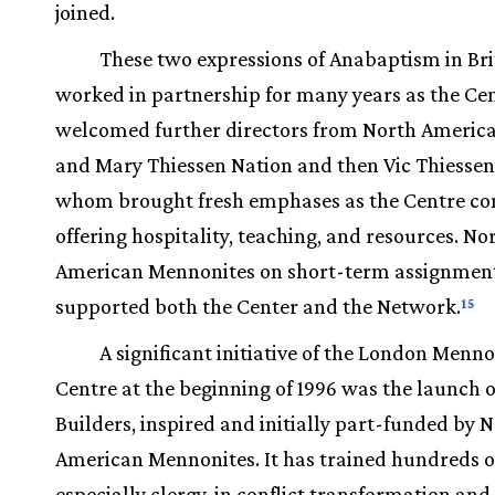
joined.
These two expressions of Anabaptism in Bri
worked in partnership for many years as the Ce
welcomed further directors from North Amer
and Mary Thiessen Nation and then Vic Thiesse
whom brought fresh emphases as the Centre co
offering hospitality, teaching, and resources. No
American Mennonites on short-term assignment
supported both the Center and the Network.
15
A significant initiative of the London Menno
Centre at the beginning of 1996 was the launch o
Builders, inspired and initially part-funded by 
American Mennonites. It has trained hundreds o
especially clergy, in conflict transformation and