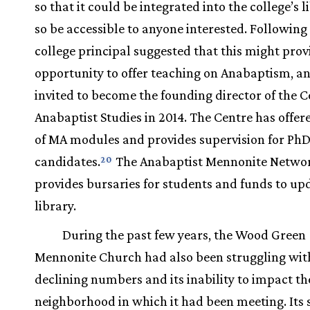
so that it could be integrated into the college’s 
so be accessible to anyone interested. Following 
college principal suggested that this might prov
opportunity to offer teaching on Anabaptism, an
invited to become the founding director of the C
Anabaptist Studies in 2014. The Centre has offer
of MA modules and provides supervision for Ph
candidates.
The Anabaptist Mennonite Netwo
20
provides bursaries for students and funds to up
library.
During the past few years, the Wood Green
Mennonite Church had also been struggling wit
declining numbers and its inability to impact th
neighborhood in which it had been meeting. Its 