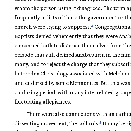
whom the person using it disagreed. The term 
frequently in lists of those the government or th
church were trying to suppress.
Congregational
4
Baptists denied vehemently that they were Anab
concerned both to distance themselves from th
episode that still defined Anabaptism in the min
many, and to reject the charge that they subscri
heterodox Christology associated with Melchio
and endorsed by some Mennonites. But this was 
confusing period, with many interrelated group
fluctuating allegiances.
There were also connections with an earlie
dissenting movement, the Lollards.
It may be si
5