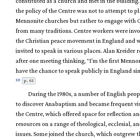
constituted as a church and met in the building
the policy of the Centre was not to attempt to p
Mennonite churches but rather to engage with C
from many traditions. Centre workers were invo
the Christian peace movement in England and 
invited to speak in various places. Alan Kreider r
after one meeting thinking, “I’m the first Mennon
have the chance to speak publicly in England sin
10
p. 61
During the 1980s, a number of English peo
to discover Anabaptism and became frequent vis
the Centre, which offered space for reflection a
resources on a range of theological, ecclesial, an
issues. Some joined the church, which outgrew t