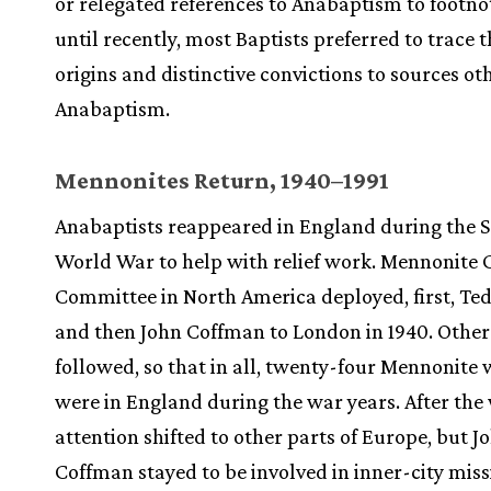
or relegated references to Anabaptism to footno
until recently, most Baptists preferred to trace t
origins and distinctive convictions to sources ot
Anabaptism.
Mennonites Return, 1940–1991
Anabaptists reappeared in England during the 
World War to help with relief work. Mennonite 
Committee in North America deployed, first, Te
and then John Coffman to London in 1940. Other
followed, so that in all, twenty-four Mennonite
were in England during the war years. After the
attention shifted to other parts of Europe, but J
Coffman stayed to be involved in inner-city miss