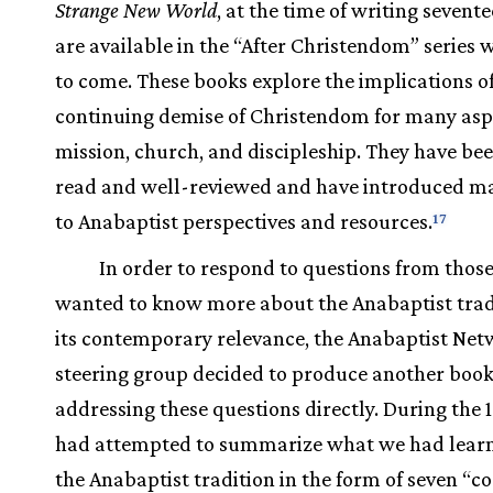
Strange New World
, at the time of writing sevent
are available in the “After Christendom” series 
to come. These books explore the implications of
continuing demise of Christendom for many asp
mission, church, and discipleship. They have be
read and well-reviewed and have introduced m
to Anabaptist perspectives and resources.
17
In order to respond to questions from thos
wanted to know more about the Anabaptist trad
its contemporary relevance, the Anabaptist Net
steering group decided to produce another boo
addressing these questions directly. During the 
had attempted to summarize what we had lear
the Anabaptist tradition in the form of seven “co