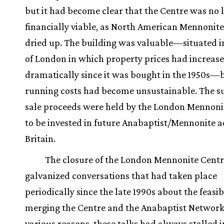
but it had become clear that the Centre was no 
financially viable, as North American Mennonit
dried up. The building was valuable—situated i
of London in which property prices had increas
dramatically since it was bought in the 1950s—
running costs had become unsustainable. The s
sale proceeds were held by the London Mennoni
to be invested in future Anabaptist/Mennonite act
Britain.
The closure of the London Mennonite Cent
galvanized conversations that had taken place
periodically since the late 1990s about the feasibi
merging the Centre and the Anabaptist Network
various reasons, these talks had always stalled in