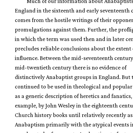
Much of our information about Anabaptists
England in the sixteenth and early seventeenth 
comes from the hostile writings of their opponen
promulgations against them. Further, the profl
in which the term was used then and in later ce
precludes reliable conclusions about the extent 
influence. Between the mid-seventeenth century
mid-twentieth century there is no evidence of
distinctively Anabaptist groups in England. But
continued to be used in theological and popular 
as a generic description of heretics and fanatics,
example, by John Wesley in the eighteenth centu
Church history books until relatively recently a
Anabaptism primarily with the atypical events 