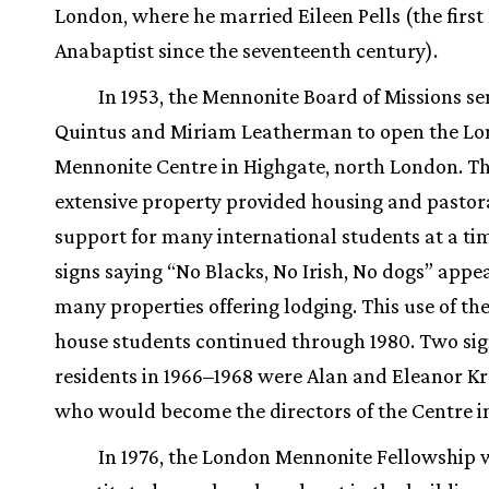
London, where he married Eileen Pells (the first
Anabaptist since the seventeenth century).
In 1953, the Mennonite Board of Missions se
Quintus and Miriam Leatherman to open the L
Mennonite Centre in Highgate, north London. Th
extensive property provided housing and pastor
support for many international students at a t
signs saying “No Blacks, No Irish, No dogs” appe
many properties offering lodging. This use of th
house students continued through 1980. Two sig
residents in 1966–1968 were Alan and Eleanor Kr
who would become the directors of the Centre in
In 1976, the London Mennonite Fellowship 