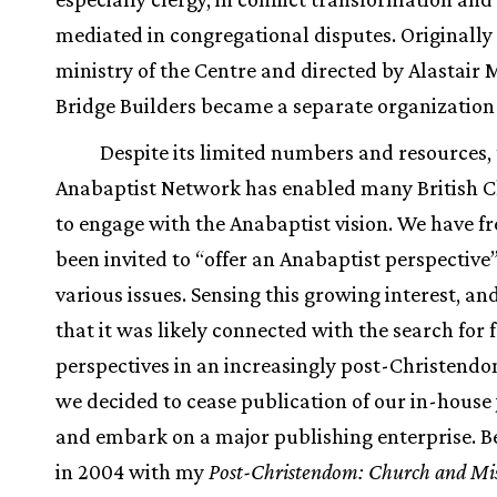
mediated in congregational disputes. Originally
ministry of the Centre and directed by Alastair 
Bridge Builders became a separate organization 
Despite its limited numbers and resources,
Anabaptist Network has enabled many British C
to engage with the Anabaptist vision. We have f
been invited to “offer an Anabaptist perspective
various issues. Sensing this growing interest, a
that it was likely connected with the search for 
perspectives in an increasingly post-Christendo
we decided to cease publication of our in-house
and embark on a major publishing enterprise. B
in 2004 with my
Post-Christendom: Church and Mis