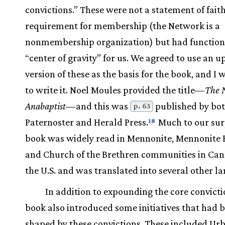
convictions.” These were not a statement of faith
requirement for membership (the Network is a
nonmembership organization) but had function
“center of gravity” for us. We agreed to use an 
version of these as the basis for the book, and I
to write it. Noel Moules provided the title—
The 
Anabaptist
—and this was
published by bo
p. 63
Paternoster and Herald Press.
Much to our surp
18
book was widely read in Mennonite, Mennonite 
and Church of the Brethren communities in Ca
the U.S. and was translated into several other l
In addition to expounding the core convicti
book also introduced some initiatives that had 
shaped by these convictions. These included Ur