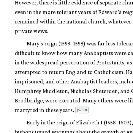
However, there is little evidence of separate chu
even in the more tolerant years of Edward’s reig
remained within the national church, whatever 
private views.
Mary’s reign (1553–1558) was far less tolerant
difficult to know how many Anabaptists were c
in the widespread persecution of Protestants, a
attempted to return England to Catholicism. Ha
imprisoned, and other Anabaptist leaders, inclu
Humphrey Middleton, Nicholas Sheterden, and 
Brodbridge, were executed. Many others were li
martyred in these years.
p. 58
Early in the reign of Elizabeth I (1558–1603)
bishops issued warnings about the growth of An