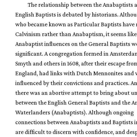
The relationship between the Anabaptists 
English Baptists is debated by historians. Altho
who became known as Particular Baptists have r
Calvinism rather than Anabaptism, it seems like
Anabaptist influences on the General Baptists w
significant. A congregation formed in Amsterda
Smyth and others in 1608, after their escape fro
England, had links with Dutch Mennonites and
influenced by their convictions and practices. An
there was an abortive attempt to bring about u
between the English General Baptists and the
Waterlanders (Anabaptists). Although ongoing
connections between Anabaptists and Baptists 
are difficult to discern with confidence, and des