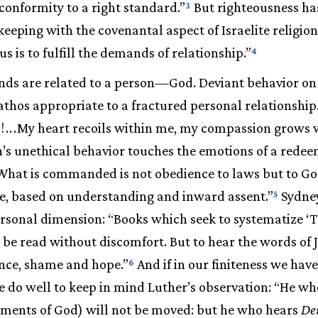
“conformity to a right standard.”
But righteousness ha
3
keeping with the covenantal aspect of Israelite religio
us is to fulfill the demands of relationship.”
4
ds are related to a person—God. Deviant behavior on 
athos appropriate to a fractured personal relationship
!
.
.
.
My heart recoils within me, my compassion grows
n’s unethical behavior touches the emotions of a rede
What is commanded is not obedience to laws but to G
e, based on understanding and inward assent.”
Sydney
5
ersonal dimension: “Books which seek to systematize ‘
, be read without discomfort. But to hear the words of 
ence, shame and hope.”
And if in our finiteness we have
6
 do well to keep in mind Luther’s observation: “He wh
nts of God) will not be moved: but he who hears
De