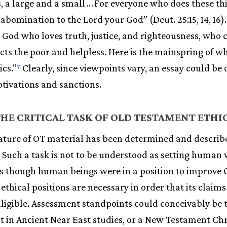
, a large and a small
.
.
.
For everyone who does these th
n abomination to the Lord your God” (Deut. 25:15, 14, 16)
the God who loves truth, justice, and righteousness, who
ts the poor and helpless. Here is the mainspring of w
cs.”
Clearly, since viewpoints vary, an essay could be 
7
otivations and sanctions.
HE CRITICAL TASK OF OLD TESTAMENT ETHI
ature of OT material has been determined and describe
. Such a task is not to be understood as setting huma
as though human beings were in a position to improve 
ethical positions are necessary in order that its claims
igible. Assessment standpoints could conceivably be t
ist in Ancient Near East studies, or a New Testament Chr