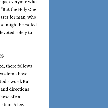
ings, everyone who
. “But the Holy One
 cares for man, who
hat might be called
devoted solely to
CS
d, there follows
n wisdom above
God’s word. But
 and directions
hose of an
istian. A few