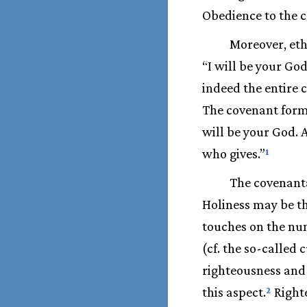
Obedience to the 
Moreover, ethi
“I will be your Go
indeed the entire c
The covenant formu
will be your God. 
who gives.”
1
The covenanta
Holiness may be th
touches on the num
(cf. the so-called 
righteousness and 
this aspect.
Right
2