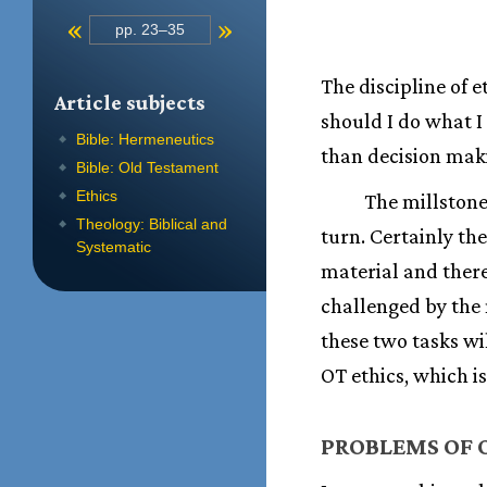
«
»
pp. 23–35
The discipline of 
Article subjects
should I do what I
Bible: Hermeneutics
than decision maki
Bible: Old Testament
Ethics
The millstone
Theology: Biblical and
turn. Certainly th
Systematic
material and there
challenged by the n
these two tasks wi
OT ethics, which i
PROBLEMS OF O