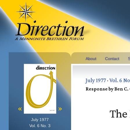
About
Contact
S
July 1977
·
Vol. 6 No
Response by Ben C. 
«
»
The 
July 1977
Vol. 6 No. 3