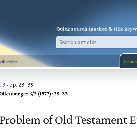
Q
uick search (author & title key
ubscribe
Issues
. 3
· pp. 23–35
Ollenburger 6/3 (1977): 35–37.
Problem of Old Testament E