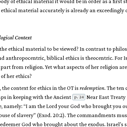
dy of ethical material it would be in order as a first st
 ethical material accurately is already an exceedingly d
logical Context
the ethical material to be viewed? In contrast to philos
d anthropocentric, biblical ethics is theocentric. For I
part from religion. Yet what aspects of her religion ar
 of her ethics?
 the context for ethics in the OT is
redemption
. The te
aps in keeping with the Ancient
Near East Treaty 
p. 24
e, namely: “I am the Lord your God who brought you out
 house of slavery” (Exod. 20:2). The commandments mus
deemer God who brought about the exodus. Israel’s sal