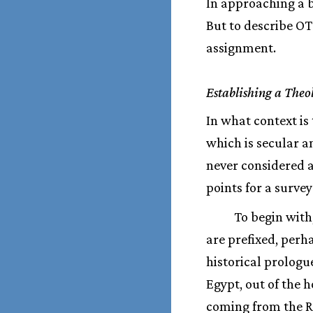
In approaching a bo
But to describe OT
assignment.
Establishing a Theo
In what context is 
which is secular an
never considered a
points for a survey
To begin with,
are prefixed, perh
historical prologu
Egypt, out of the
coming from the Re