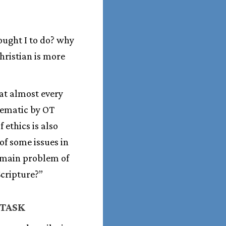
 ought I to do? why
hristian is more
at almost every
lematic by OT
f ethics is also
of some issues in
e main problem of
Scripture?”
 TASK