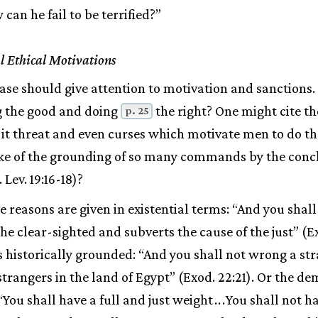
n he fail to be terrified?”
l Ethical Motivations
ase should give attention to motivation and sanctions
g the good and doing
the right? One might cite th
p. 25
is it threat and even curses which motivate men to do t
ke of the grounding of so many commands by the conc
Lev. 19:16-18)?
 reasons are given in existential terms: “And you shall 
the clear-sighted and subverts the cause of the just” (Ex
is historically grounded: “And you shall not wrong a st
strangers in the land of Egypt” (Exod. 22:21). Or the 
 “You shall have a full and just weight
.
.
.
You shall not h