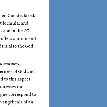
mer-God declared:
nt formula, and
ssion in the OT.
offers a promise: I
s is also the God
ghteousness
.
herness of God and
d to this aspect
expresses the
ogue correspond to
evangelicals of an