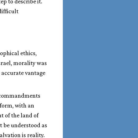
ep to describe it.
ifficult
ophical ethics,
srael, morality was
e accurate vantage
n commandments
form, with an
 of the land of
t be understood as
vation is reality.