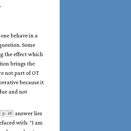
.
 one behave in a
 question. Some
g the effect which
tion brings the
re not part of OT
perative because it
 due and not
e
answer lies
p. 26
efaced with: “I am