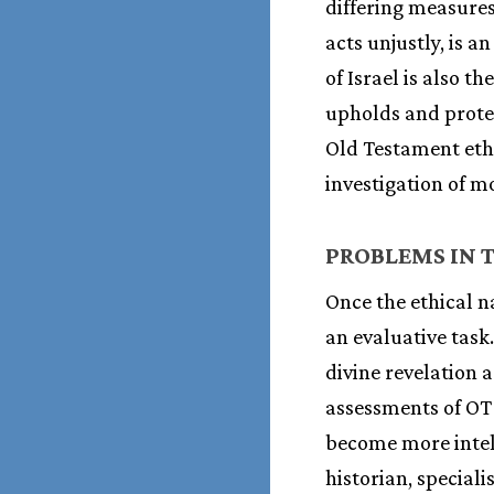
differing measures
acts unjustly, is a
of Israel is also 
upholds and protec
Old Testament ethi
investigation of m
PROBLEMS IN T
Once the ethical n
an evaluative task
divine revelation 
assessments of OT 
become more intell
historian, special