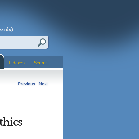
words)
Indexes
Search
Previous
|
Next
thics