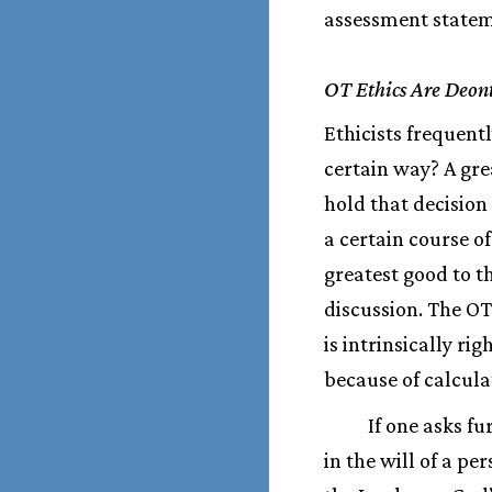
assessment stateme
OT Ethics Are Deont
Ethicists frequent
certain way? A gre
hold that decision
a certain course o
greatest good to t
discussion. The OT
is intrinsically ri
because of calcula
If one asks fu
in the will of a p