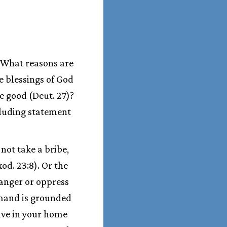
. What reasons are
e blessings of God
he good (Deut. 27)?
luding statement
not take a bribe,
od. 23:8). Or the
ranger or oppress
demand is grounded
ave in your home