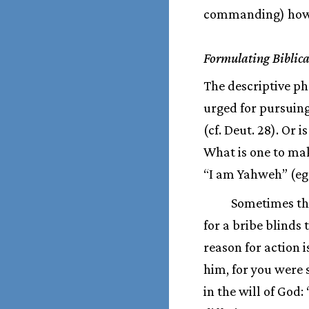
commanding) how ca
Formulating Biblica
The descriptive ph
urged for pursuin
(cf. Deut. 28). Or 
What is one to ma
“I am Yahweh” (eg. 
Sometimes the
for a bribe blinds 
reason for action 
him, for you were 
in the will of God: