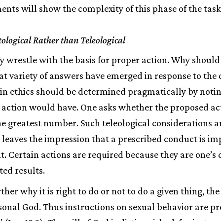
nts will show the complexity of this phase of the task
ological Rather than Teleological
ly wrestle with the basis for proper action. Why should
at variety of answers have emerged in response to the
 in ethics should be determined pragmatically by notin
f action would have. One asks whether the proposed ac
he greatest number. Such teleological considerations a
 leaves the impression that a prescribed conduct is im
ght. Certain actions are required because they are one’s
ted results.
rther why it is right to do or not to do a given thing, th
ersonal God. Thus instructions on sexual behavior are pr