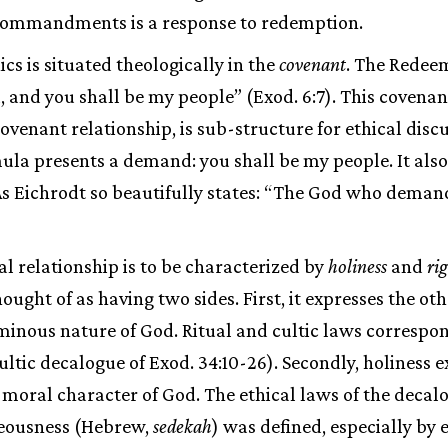
commandments is a response to redemption.
cs is situated theologically in the
covenant
. The Redee
d, and you shall be my people” (Exod. 6:7). This covena
ovenant relationship, is sub-structure for ethical discu
la presents a demand: you shall be my people. It also 
As Eichrodt so beautifully states: “The God who demand
l relationship is to be characterized by
holiness
and
ri
ought of as having two sides. First, it expresses the ot
inous nature of God. Ritual and cultic laws correspon
cultic decalogue of Exod. 34:10-26). Secondly, holiness 
moral character of God. The ethical laws of the decal
eousness (Hebrew,
sedekah
) was defined, especially by 