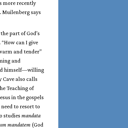
s more recently
n. Muilenberg says
the part of God’s
. “How can I give
 warm and tender”
eming and
od himself—willing
 Cave also calls
The Teaching of
Jesus in the gospels
 need to resort to
o studies
mandata
um mandatem
(God