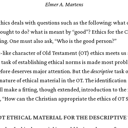
Elmer A. Martens
ethics deals with questions such as the following: what
 ought to do? what is meant by “good”? Ethics for the C
ng. One must also ask, “Who is the good person?”
-like character of Old Testament (OT) ethics meets us 
e task of establishing ethical norms is made most prob
fore deserves major attention. But the
descriptive
task o
ature of ethical material in the OT. The identification 
ll make a fitting, though extended, introduction to th
s, “How can the Christian appropriate the ethics of OT 
T ETHICAL MATERIAL FOR THE DESCRIPTIVE