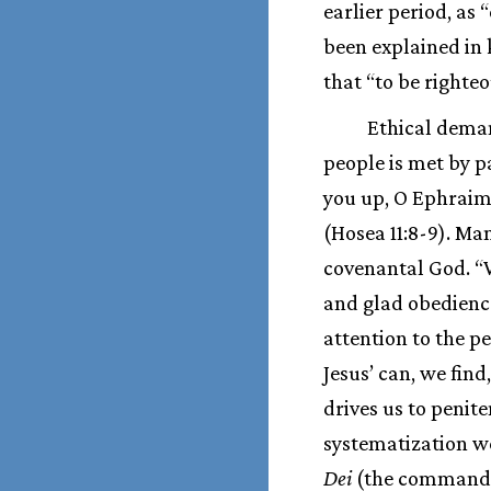
earlier period, as 
been explained in 
that “to be righteo
Ethical deman
people is met by p
you up, O Ephraim
(Hosea 11:8-9). Ma
covenantal God. “
and glad obedienc
attention to the p
Jesus’ can, we find
drives us to penit
systematization we
Dei
(the commandme