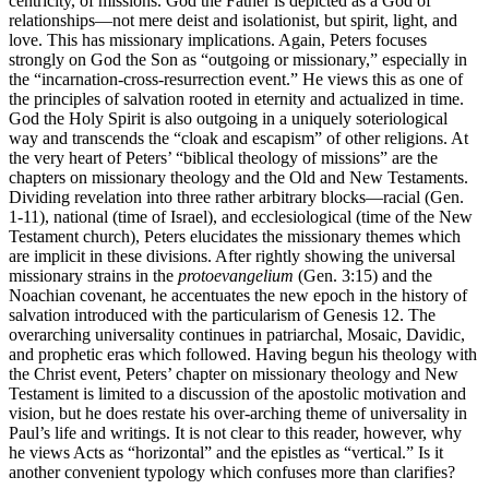
centricity, of missions. God the Father is depicted as a God of
relationships—not mere deist and isolationist, but spirit, light, and
love. This has missionary implications. Again, Peters focuses
strongly on God the Son as “outgoing or missionary,” especially in
the “incarnation-cross-resurrection event.” He views this as one of
the principles of salvation rooted in eternity and actualized in time.
God the Holy Spirit is also outgoing in a uniquely soteriological
way and transcends the “cloak and escapism” of other religions. At
the very heart of Peters’ “biblical theology of missions” are the
chapters on missionary theology and the Old and New Testaments.
Dividing revelation into three rather arbitrary blocks—racial (Gen.
1-11), national (time of Israel), and ecclesiological (time of the New
Testament church), Peters elucidates the missionary themes which
are implicit in these divisions. After rightly showing the universal
missionary strains in the
protoevangelium
(Gen. 3:15) and the
Noachian covenant, he accentuates the new epoch in the history of
salvation introduced with the particularism of Genesis 12. The
overarching universality continues in patriarchal, Mosaic, Davidic,
and prophetic eras which followed. Having begun his theology with
the Christ event, Peters’ chapter on missionary theology and New
Testament is limited to a discussion of the apostolic motivation and
vision, but he does restate his over-arching theme of universality in
Paul’s life and writings. It is not clear to this reader, however, why
he views Acts as “horizontal” and the epistles as “vertical.” Is it
another convenient typology which confuses more than clarifies?