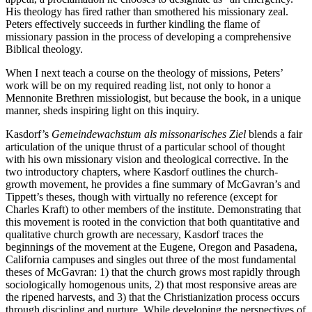
His theology has fired rather than smothered his missionary zeal.
Peters effectively succeeds in further kindling the flame of
missionary passion in the process of developing a comprehensive
Biblical theology.
When I next teach a course on the theology of missions, Peters’
work will be on my required reading list, not only to honor a
Mennonite Brethren missiologist, but because the book, in a unique
manner, sheds inspiring light on this inquiry.
Kasdorf’s
Gemeindewachstum als missonarisches Ziel
blends a fair
articulation of the unique thrust of a particular school of thought
with his own missionary vision and theological corrective. In the
two introductory chapters, where Kasdorf outlines the church-
growth movement, he provides a fine summary of McGavran’s and
Tippett’s theses, though with virtually no reference (except for
Charles Kraft) to other members of the institute. Demonstrating that
this movement is rooted in the conviction that both quantitative and
qualitative church growth are necessary, Kasdorf traces the
beginnings of the movement at the Eugene, Oregon and Pasadena,
California campuses and singles out three of the most fundamental
theses of McGavran: 1) that the church grows most rapidly through
sociologically homogenous units, 2) that most responsive areas are
the ripened harvests, and 3) that the Christianization process occurs
through discipling and nurture. While developing the perspectives of