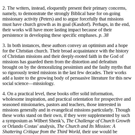
2. The writers, instead, eloquently present their primary concerns,
namely, to demonstrate the strongly Biblical base for on-going
missionary activity (Peters) and to argue forcefully that missions
must have church growth as its goal (Kasdorf). Perhaps, in the end,
their works will have more lasting impact because of their
persistence in developing these specific emphases.
p. 38
3. In both instances, these authors convey an optimism and a hope
for the Christian church. Their broad acquaintance with the history
of Christian missions and their deeply-rooted faith in the God of
missions has guarded them from the distortion and defeatism
brought on by the demoralizing pessimism and the faulty myths that
so rigorously tested missions in the last few decades. Their works
add a lustre to the growing body of persuasive literature for this new
social science—missiology.
4. On a practical level, these books offer solid information,
wholesome inspiration, and practical orientation for prospective and
seasoned missionaries, pastors and teachers, those interested in
missions generally and in evangelical missions particularly. Though
these works stand on their own, if they were supplemented by such
a symposium as Wilbert Shenk’s,
The Challenge of Church Growth
or Orlando Costas’ analysis,
The Church and Its Mission: A
Shattering Critique from the Third World
, their use would be