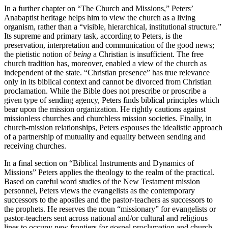
In a further chapter on “The Church and Missions,” Peters’
Anabaptist heritage helps him to view the church as a living
organism, rather than a “visible, hierarchical, institutional structure.”
Its supreme and primary task, according to Peters, is the
preservation, interpretation and communication of the good news;
the pietistic notion of
being
a Christian is insufficient. The free
church tradition has, moreover, enabled a view of the church as
independent of the state. “Christian presence” has true relevance
only in its biblical context and cannot be divorced from Christian
proclamation. While the Bible does not prescribe or proscribe a
given type of sending agency, Peters finds biblical principles which
bear upon the mission organization. He rightly cautions against
missionless churches and churchless mission societies. Finally, in
church-mission relationships, Peters espouses the idealistic approach
of a partnership of mutuality and equality between sending and
receiving churches.
In a final section on “Biblical Instruments and Dynamics of
Missions” Peters applies the theology to the realm of the practical.
Based on careful word studies of the New Testament mission
personnel, Peters views the evangelists as the contemporary
successors to the apostles and the pastor-teachers as successors to
the prophets. He reserves the noun “missionary” for evangelists or
pastor-teachers sent across national and/or cultural and religious
lines to occupy new frontiers for gospel proclamation and church