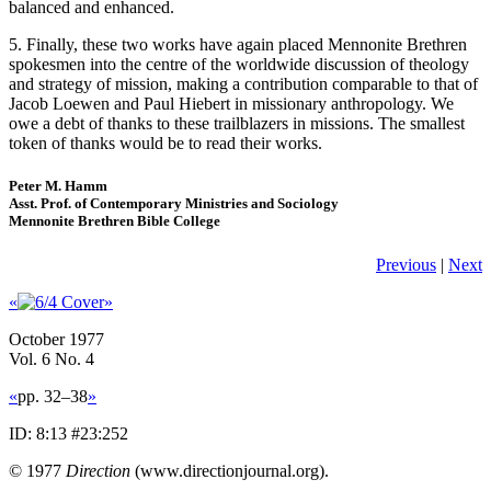
balanced and enhanced.
5. Finally, these two works have again placed Mennonite Brethren
spokesmen into the centre of the worldwide discussion of theology
and strategy of mission, making a contribution comparable to that of
Jacob Loewen and Paul Hiebert in missionary anthropology. We
owe a debt of thanks to these trailblazers in missions. The smallest
token of thanks would be to read their works.
Peter M. Hamm
Asst. Prof. of Contemporary Ministries and Sociology
Mennonite Brethren Bible College
Previous
|
Next
«
»
October 1977
Vol. 6 No. 4
«
pp. 32–38
»
ID: 8:13 #23:252
© 1977
Direction
(www.directionjournal.org).