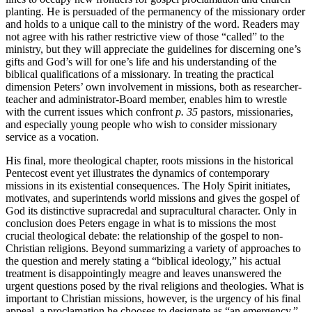
planting. He is persuaded of the permanency of the missionary order
and holds to a unique call to the ministry of the word. Readers may
not agree with his rather restrictive view of those “called” to the
ministry, but they will appreciate the guidelines for discerning one’s
gifts and God’s will for one’s life and his understanding of the
biblical qualifications of a missionary. In treating the practical
dimension Peters’ own involvement in missions, both as researcher-
teacher and administrator-Board member, enables him to wrestle
with the current issues which confront
p. 35
pastors, missionaries,
and especially young people who wish to consider missionary
service as a vocation.
His final, more theological chapter, roots missions in the historical
Pentecost event yet illustrates the dynamics of contemporary
missions in its existential consequences. The Holy Spirit initiates,
motivates, and superintends world missions and gives the gospel of
God its distinctive supracredal and supracultural character. Only in
conclusion does Peters engage in what is to missions the most
crucial theological debate: the relationship of the gospel to non-
Christian religions. Beyond summarizing a variety of approaches to
the question and merely stating a “biblical ideology,” his actual
treatment is disappointingly meagre and leaves unanswered the
urgent questions posed by the rival religions and theologies. What is
important to Christian missions, however, is the urgency of his final
appeal, a proclamation he chooses to designate as “an emergency.”