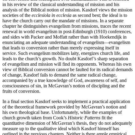
in his review of the classical understanding of mission and his
analysis of the Biblical notion of mission. Kasdorf views the mission
societies of the
ecclesiola in ecclesia
as second best; the ideal is to
have the church carry out the mandate of missions. In a separate
chapter he distinguishes evangelism from missions, traces the recent
renewal in world evangelism in post-Edinburgh (1910) conferences,
and sides with Packer and Moffatt rather than with Hoekendijk in
enunciating an adequate understanding of evangelism—evangelism
that leads to conversion rather than merely expressing itself in
service. Such evangelism mobilizes laity, energizes church life, and
leads to the church’s growth. No doubt Kasdorf’s sharp separation
of evangelism and mission will find its opponents. Whereas his own
view of Biblical conversion cannot be faulted for its radical demands
of change, Kasdorf fails to demand the same radical change,
accompanied by a true knowledge of God, awareness of self, and
consciousness of sin, in McGavran’s notion of discipling and the
fruits of conversion.
In a final section Kasdorf seeks to implement a practical application
of the theoretical framework provided by McGavran’s notion and
his own theological base. Unfortunately, while the examples of
church growth taken from Cook’s
Historic Patterns
fit the
quantitative dimension of McGavran’s thesis, they do not adequately
measure up to the qualitative ideal which Kasdorf himself has
outlined in the previous chapters. Neither is there ample empirical