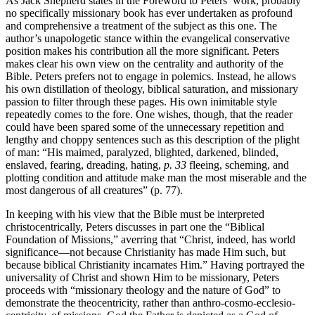
As Jack Shepherd states in the Foreword to Peters’ work, probably
no specifically missionary book has ever undertaken as profound
and comprehensive a treatment of the subject as this one. The
author’s unapologetic stance within the evangelical conservative
position makes his contribution all the more significant. Peters
makes clear his own view on the centrality and authority of the
Bible. Peters prefers not to engage in polemics. Instead, he allows
his own distillation of theology, biblical saturation, and missionary
passion to filter through these pages. His own inimitable style
repeatedly comes to the fore. One wishes, though, that the reader
could have been spared some of the unnecessary repetition and
lengthy and choppy sentences such as this description of the plight
of man: “His maimed, paralyzed, blighted, darkened, blinded,
enslaved, fearing, dreading, hating,
p. 33
fleeing, scheming, and
plotting condition and attitude make man the most miserable and the
most dangerous of all creatures” (p. 77).
In keeping with his view that the Bible must be interpreted
christocentrically, Peters discusses in part one the “Biblical
Foundation of Missions,” averring that “Christ, indeed, has world
significance—not because Christianity has made Him such, but
because biblical Christianity incarnates Him.” Having portrayed the
universality of Christ and shown Him to be missionary, Peters
proceeds with “missionary theology and the nature of God” to
demonstrate the theocentricity, rather than anthro-cosmo-ecclesio-