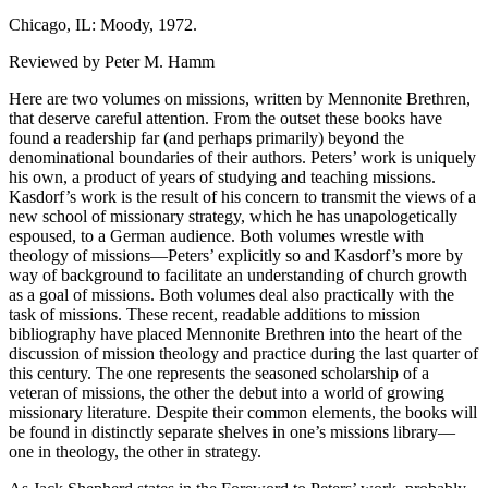
Chicago, IL: Moody, 1972.
Reviewed by Peter M. Hamm
Here are two volumes on missions, written by Mennonite Brethren,
that deserve careful attention. From the outset these books have
found a readership far (and perhaps primarily) beyond the
denominational boundaries of their authors. Peters’ work is uniquely
his own, a product of years of studying and teaching missions.
Kasdorf’s work is the result of his concern to transmit the views of a
new school of missionary strategy, which he has unapologetically
espoused, to a German audience. Both volumes wrestle with
theology of missions—Peters’ explicitly so and Kasdorf’s more by
way of background to facilitate an understanding of church growth
as a goal of missions. Both volumes deal also practically with the
task of missions. These recent, readable additions to mission
bibliography have placed Mennonite Brethren into the heart of the
discussion of mission theology and practice during the last quarter of
this century. The one represents the seasoned scholarship of a
veteran of missions, the other the debut into a world of growing
missionary literature. Despite their common elements, the books will
be found in distinctly separate shelves in one’s missions library—
one in theology, the other in strategy.