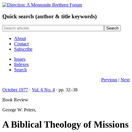
Q
uick search (author & title keywords)
About
Contact
Subscribe
Issues
Indexes
Search
Previous
|
Next
October 1977
·
Vol. 6 No. 4
· pp. 32–38
Book Review
George W. Peters,
A Biblical Theology of Missions