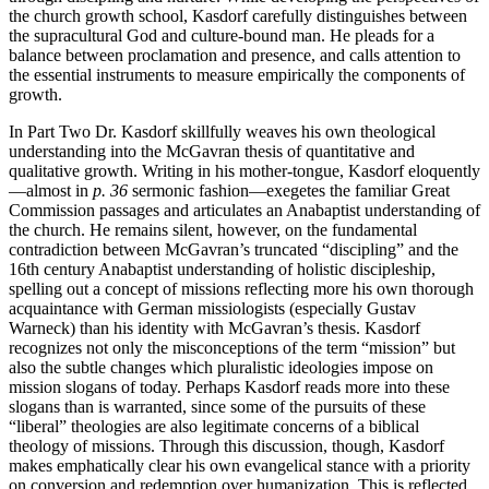
the church growth school, Kasdorf carefully distinguishes between
the supracultural God and culture-bound man. He pleads for a
balance between proclamation and presence, and calls attention to
the essential instruments to measure empirically the components of
growth.
In Part Two Dr. Kasdorf skillfully weaves his own theological
understanding into the McGavran thesis of quantitative and
qualitative growth. Writing in his mother-tongue, Kasdorf eloquently
—almost in
p. 36
sermonic fashion—exegetes the familiar Great
Commission passages and articulates an Anabaptist understanding of
the church. He remains silent, however, on the fundamental
contradiction between McGavran’s truncated “discipling” and the
16th century Anabaptist understanding of holistic discipleship,
spelling out a concept of missions reflecting more his own thorough
acquaintance with German missiologists (especially Gustav
Warneck) than his identity with McGavran’s thesis. Kasdorf
recognizes not only the misconceptions of the term “mission” but
also the subtle changes which pluralistic ideologies impose on
mission slogans of today. Perhaps Kasdorf reads more into these
slogans than is warranted, since some of the pursuits of these
“liberal” theologies are also legitimate concerns of a biblical
theology of missions. Through this discussion, though, Kasdorf
makes emphatically clear his own evangelical stance with a priority
on conversion and redemption over humanization. This is reflected