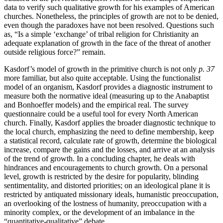
data to verify such qualitative growth for his examples of American
churches. Nonetheless, the principles of growth are not to be denied,
even though the paradoxes have not been resolved. Questions such
as, “Is a simple ‘exchange’ of tribal religion for Christianity an
adequate explanation of growth in the face of the threat of another
outside religious force?” remain.
Kasdorf’s model of growth in the primitive church is not only
p. 37
more familiar, but also quite acceptable. Using the functionalist
model of an organism, Kasdorf provides a diagnostic instrument to
measure both the normative ideal (measuring up to the Anabaptist
and Bonhoeffer models) and the empirical real. The survey
questionnaire could be a useful tool for every North American
church. Finally, Kasdorf applies the broader diagnostic technique to
the local church, emphasizing the need to define membership, keep
a statistical record, calculate rate of growth, determine the biological
increase, compare the gains and the losses, and arrive at an analysis
of the trend of growth. In a concluding chapter, he deals with
hindrances and encouragements to church growth. On a personal
level, growth is restricted by the desire for popularity, blinding
sentimentality, and distorted priorities; on an ideological plane it is
restricted by antiquated missionary ideals, humanistic preoccupation,
an overlooking of the lostness of humanity, preoccupation with a
minority complex, or the development of an imbalance in the
“quantitative-qualitative” debate.