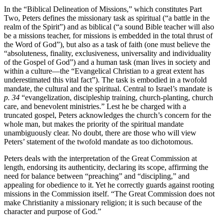
In the “Biblical Delineation of Missions,” which constitutes Part
Two, Peters defines the missionary task as spiritual (“a battle in the
realm of the Spirit”) and as biblical (“a sound Bible teacher will also
be a missions teacher, for missions is embedded in the total thrust of
the Word of God”), but also as a task of faith (one must believe the
“absoluteness, finality, exclusiveness, universality and individuality
of the Gospel of God”) and a human task (man lives in society and
within a culture—the “Evangelical Christian to a great extent has
underestimated this vital fact”). The task is embodied in a twofold
mandate, the cultural and the spiritual. Central to Israel’s mandate is
p. 34
“evangelization, discipleship training, church-planting, church
care, and benevolent ministries.” Lest he be charged with a
truncated gospel, Peters acknowledges the church’s concern for the
whole man, but makes the priority of the spiritual mandate
unambiguously clear. No doubt, there are those who will view
Peters’ statement of the twofold mandate as too dichotomous.
Peters deals with the interpretation of the Great Commission at
length, endorsing its authenticity, declaring its scope, affirming the
need for balance between “preaching” and “discipling,” and
appealing for obedience to it. Yet he correctly guards against rooting
missions in the Commission itself. “The Great Commission does not
make Christianity a missionary religion; it is such because of the
character and purpose of God.”