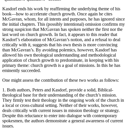
Kasdorf ends his work by reaffirming the underlying theme of his
book—how to accelerate church growth. Once again he cites
McGavran, whom, for all intents and purposes, he has ignored since
the initial chapters. This (possibly intentional) omission confirms my
strong suspicion that McGavran has spoken neither the first nor the
last word on church growth. In fact, it appears to this reader that
Kasdorf’s elaboration of McGavran’s notion, and a refusal to deal
critically with it, suggests that his own thesis is more convincing
than McGavran’s. By avoiding polemics, however, Kasdorf has
allowed his own theological understanding and methodological
application of church growth to predominate, in keeping with his
primary theme: church growth is a goal of missions. In this he has
eminently succeeded.
One might assess the contribution of these two works as follows:
1. Both authors, Peters and Kasdorf, provide a solid, Biblical-
theological base for their understanding of the church’s mission.
They firmly test their theology in the ongoing work of the church in
a local or cross-cultural setting. Neither of their works, however,
deals critically with current issues in mission theology or strategy.
Despite this reluctance to enter into dialogue with contemporary
spokesmen, the authors demonstrate a general awareness of current
issues.