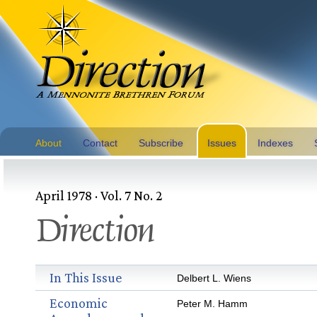
About
Contact
Subscribe
Issues
Indexes
April 1978 · Vol. 7 No. 2
Direction
In This Issue
Delbert L. Wiens
Economic
Peter M. Hamm