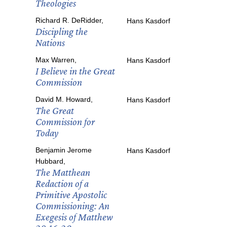
Theologies
Richard R. DeRidder,
Hans Kasdorf
Discipling the
Nations
Max Warren,
Hans Kasdorf
I Believe in the Great
Commission
David M. Howard,
Hans Kasdorf
The Great
Commission for
Today
Benjamin Jerome
Hans Kasdorf
Hubbard,
The Matthean
Redaction of a
Primitive Apostolic
Commissioning: An
Exegesis of Matthew