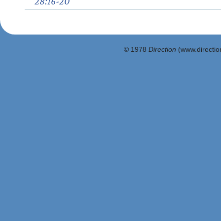
28:16-20
© 1978
Direction
(www.direction