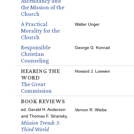
Ascendancy and
the Mission of the
Church
A Practical
Walter Unger
Morality for the
Church
Responsible
George G. Konrad
Christian
Counseling
HEARING THE
Howard J. Loewen
WORD
The Great
Commission
BOOK REVIEWS
ed. Gerald H. Anderson
Vernon R. Wiebe
and Thomas F. Stransky,
Mission Trends 3:
Third World