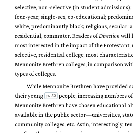
selective, non-selective (in student admissions);
four-year; single-sex, co-educational; predomin
white, predominantly black; religious, secular; 
residential, commuter. Readers of
Direction
will 
most interested in the impact of the Protestant,
selective, residential college, most characteristic
Mennonite Brethren colleges, in comparison wit
types of colleges.
While Mennonite Brethren have provided sc
their young
people, increasing numbers of
p. 52
Mennonite Brethren have chosen educational al
available in the public sector—universities, stat
community colleges, etc. Astin, interestingly, ten