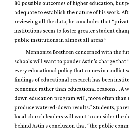
80 possible outcomes of higher education, but 
adequate to establish the nature of his work. Aft
reviewing all the data, he concludes that “privat
institutions seem to foster greater student chan
public institutions in almost all areas.”
Mennonite Brethren concerned with the fut
schools will want to ponder Astin’s charge that “
every educational policy that comes in conflict 
findings of educational research has been instit
economic rather than educational reasons
.
.
.
A w
down education program will, more often than 
produce watered-down results.” Students, paren
local church leaders will want to consider the d
behind Astin’s conclusion that “the public com