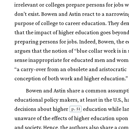
irrelevant or colleges prepare persons for jobs 
don’t exist. Bowen and Astin react to a narrowin
purpose of college to career education. They d
that the impact of higher education goes beyon
preparing persons for jobs. Indeed, Bowen, the 
argues that the notion of “blue collar work is in
sense inappropriate for educated men and women
“a carry-over from an obsolete and aristocratic
conception of both work and higher education.”
Bowen and Astin share a common assump
educational policy makers, at least in the U.S., 
decisions about higher
education while la
p. 51
unaware of the effects of higher education upon
and society. Hence, the authors also share a c