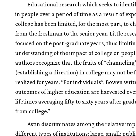
Educational research which seeks to identi
in people over a period of time as a result of exp
college has been limited, for the most part, to c
from the freshman to the senior year. Little res
focused on the post-graduate years, thus limiting
understanding of the impact of college on people
authors recognize that the fruits of “channeling
(establishing a direction) in college may not be f
realized for years. “For individuals”, Bowen write
outcomes of higher education are harvested ove
lifetimes averaging fifty to sixty years after gra
from college.”
Astin discriminates among the relative imp
different types of institutions: large, small; publi