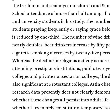
the freshman and senior year in church and Su
School attendance of more than half among all 
and university students in his study. The number
students praying frequently or saying grace bef
is reduced by one-third. The number of wine dr
nearly doubles, beer drinkers increase by fifty p
cigarette smoking increases by twenty-five perce
Whereas the decline in religious activity is incr
attending prestigious institutions, public two-y
colleges and private nonsectarian colleges, the d
also significant at Protestant colleges. Astin obs
research data presently does not clearly demon
whether these changes all persist into adult life,
whether they merely constitute a temporary “so