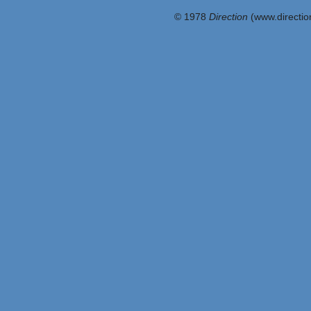
© 1978
Direction
(www.direction