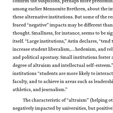
confirm the suspicions, perhaps more predomi
among earlier Mennonite Brethren, about the i
these alternative institutions. But some of the r
feared “negative” impacts may be different tha
thought. Smallness, for instance, seems to be sig
itself. “Large institutions,” Astin declares, “tend 
increase student liberalism,
.
.
.
hedonism, and rel
and political apostasy. Small institutions foster 
degree of altruism and intellectual self-esteem.”
institutions “students are more likely to interac
faculty, and to achieve in areas such as leadersh
athletics, and journalism.”
The characteristic of “altruism” (helping ot
negatively impacted by universities, but positive