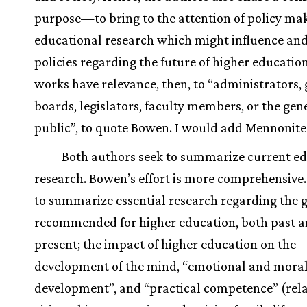
purpose—to bring to the attention of policy ma
educational research which might influence an
policies regarding the future of higher educatio
works have relevance, then, to “administrators,
boards, legislators, faculty members, or the gen
public”, to quote Bowen. I would add Mennonite
Both authors seek to summarize current e
research. Bowen’s effort is more comprehensive.
to summarize essential research regarding the 
recommended for higher education, both past 
present; the impact of higher education on the
development of the mind, “emotional and mora
development”, and “practical competence” (rela