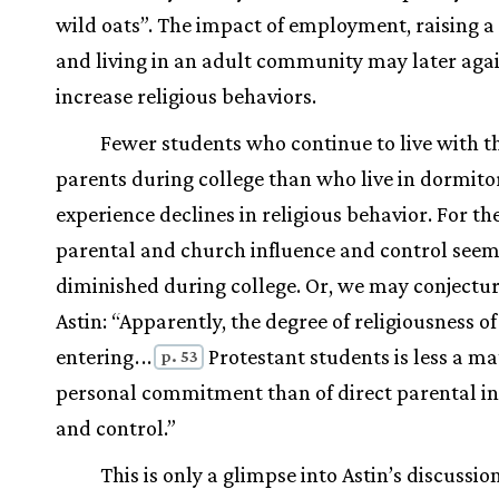
wild oats”. The impact of employment, raising a 
and living in an adult community may later aga
increase religious behaviors.
Fewer students who continue to live with t
parents during college than who live in dormito
experience declines in religious behavior. For the
parental and church influence and control seem
diminished during college. Or, we may conjectu
Astin: “Apparently, the degree of religiousness o
entering
.
.
.
Protestant students is less a ma
p. 53
personal commitment than of direct parental in
and control.”
This is only a glimpse into Astin’s discussio