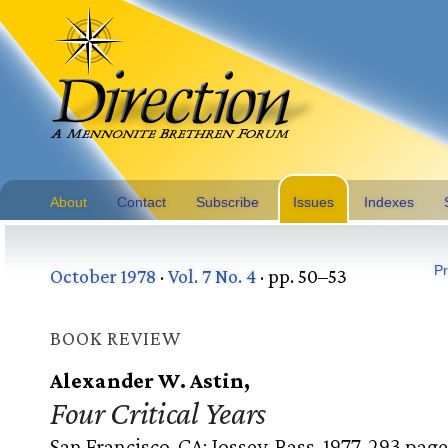
About
Contact
Subscribe
Issues
Indexes
Pr
October 1978
·
Vol. 7 No. 4
· pp. 50–53
BOOK REVIEW
Alexander W. Astin,
Four Critical Years
San Francisco, CA: Jossey-Bass, 1977. 293 page