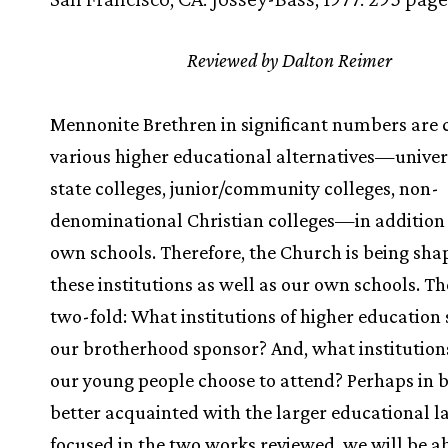
Reviewed by Dalton Reimer
Mennonite Brethren in significant numbers are 
various higher educational alternatives—univers
state colleges, junior/community colleges, non-
denominational Christian colleges—in addition 
own schools. Therefore, the Church is being sha
these institutions as well as our own schools. The
two-fold: What institutions of higher education
our brotherhood sponsor? And, what institution
our young people choose to attend? Perhaps in
better acquainted with the larger educational 
focused in the two works reviewed, we will be ab