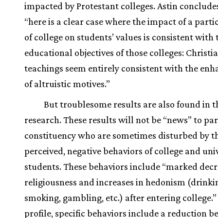
impacted by Protestant colleges. Astin conclude
“here is a clear case where the impact of a parti
of college on students’ values is consistent with 
educational objectives of those colleges: Christi
teachings seem entirely consistent with the en
of altruistic motives.”
But troublesome results are also found in t
research. These results will not be “news” to pa
constituency who are sometimes disturbed by t
perceived, negative behaviors of college and uni
students. These behaviors include “marked decr
religiousness and increases in hedonism (drinki
smoking, gambling, etc.) after entering college.” 
profile, specific behaviors include a reduction 