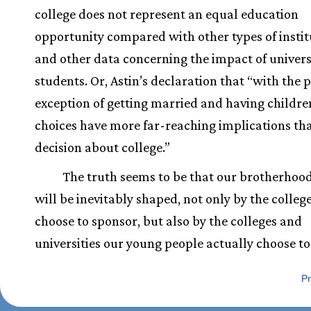
college does not represent an equal education
opportunity compared with other types of instit
and other data concerning the impact of univers
students. Or, Astin’s declaration that “with the 
exception of getting married and having childre
choices have more far-reaching implications th
decision about college.”
The truth seems to be that our brotherhood
will be inevitably shaped, not only by the colleg
choose to sponsor, but also by the colleges and
universities our young people actually choose to
Pr