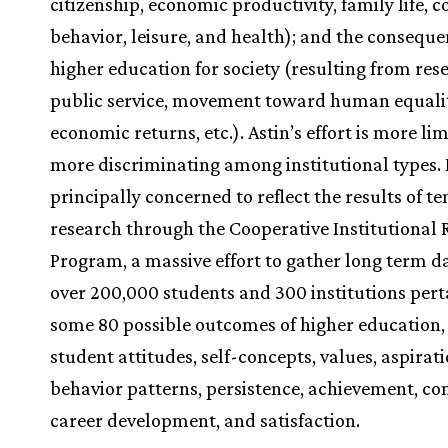
citizenship, economic productivity, family life,
behavior, leisure, and health); and the conseque
higher education for society (resulting from re
public service, movement toward human equalit
economic returns, etc.). Astin’s effort is more lim
more discriminating among institutional types. 
principally concerned to reflect the results of te
research through the Cooperative Institutional
Program, a massive effort to gather long term d
over 200,000 students and 300 institutions pert
some 80 possible outcomes of higher education,
student attitudes, self-concepts, values, aspirati
behavior patterns, persistence, achievement, c
career development, and satisfaction.