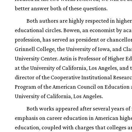
better answer both of these questions.
Both authors are highly respected in higher
educational circles. Bowen, an economist by ac
profession, has served as president or chancellor
Grinnell College, the University of Iowa, and C
University Center. Astin is Professor of Higher E
at the University of California, Los Angeles, and 
director of the Cooperative Institutional Resear
Program of the American Council on Education 
University of California, Los Angeles.
Both works appeared after several years of
emphasis on career education in American high
education, coupled with charges that colleges a