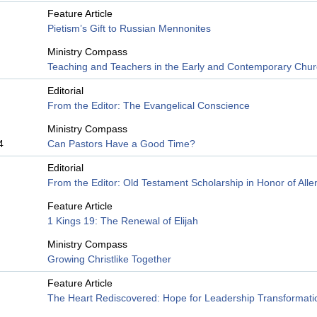
Feature Article
Pietism’s Gift to Russian Mennonites
Ministry Compass
Teaching and Teachers in the Early and Contemporary Chu
Editorial
From the Editor: The Evangelical Conscience
Ministry Compass
4
Can Pastors Have a Good Time?
Editorial
From the Editor: Old Testament Scholarship in Honor of All
Feature Article
1 Kings 19: The Renewal of Elijah
Ministry Compass
Growing Christlike Together
Feature Article
The Heart Rediscovered: Hope for Leadership Transformati