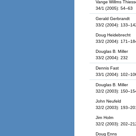
Vange Willms Thiess
34/1 (2005): 54–63
Gerald Gerbrandt
33/2 (2004): 133–14
Doug Heidebrecht
33/2 (2004): 171–18
Douglas B. Miller
33/2 (2004): 232
Dennis Fast
33/1 (2004): 102–10
Douglas B. Miller
32/2 (2003): 150–15
John Neufeld
32/2 (2003): 193–20
Jim Holm
32/2 (2003): 202–21
Doug Enns