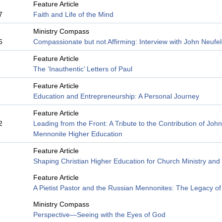
Feature Article
7
Faith and Life of the Mind
Ministry Compass
6
Compassionate but not Affirming: Interview with John Neufe
Feature Article
The ‘Inauthentic’ Letters of Paul
Feature Article
Education and Entrepreneurship: A Personal Journey
Feature Article
2
Leading from the Front: A Tribute to the Contribution of Joh
Mennonite Higher Education
Feature Article
Shaping Christian Higher Education for Church Ministry and
Feature Article
A Pietist Pastor and the Russian Mennonites: The Legacy o
Ministry Compass
Perspective—Seeing with the Eyes of God