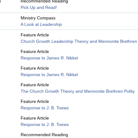
m
Recommended Reading
Pick Up and Read!
Ministry Compass
A Look at
Leadership
Feature Article
Church Growth Leadership Theory and Mennonite Brethren
Feature Article
Response to James R. Nikkel
Feature Article
Response to James R. Nikkel
Feature Article
The Church Growth Theory and Mennonite Brethren Polity
Feature Article
Response to J. B. Toews
Feature Article
Response to J. B. Toews
Recommended Reading