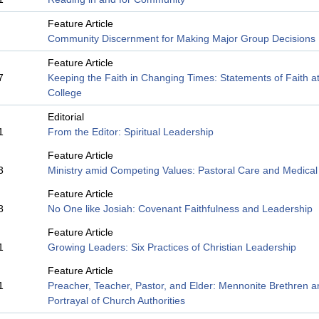
Feature Article
Community Discernment for Making Major Group Decisions
Feature Article
7
Keeping the Faith in Changing Times: Statements of Faith at
College
Editorial
1
From the Editor: Spiritual Leadership
Feature Article
3
Ministry amid Competing Values: Pastoral Care and Medical 
Feature Article
8
No One like Josiah: Covenant Faithfulness and Leadership
Feature Article
1
Growing Leaders: Six Practices of Christian Leadership
Feature Article
1
Preacher, Teacher, Pastor, and Elder: Mennonite Brethren 
Portrayal of Church Authorities