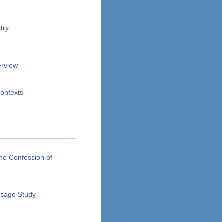
try
erview
Contexts
he Confession of
 Usage Study