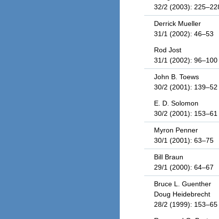
32/2 (2003): 225–22
Derrick Mueller
31/1 (2002): 46–53
Rod Jost
31/1 (2002): 96–100
John B. Toews
30/2 (2001): 139–52
E. D. Solomon
30/2 (2001): 153–61
Myron Penner
30/1 (2001): 63–75
Bill Braun
29/1 (2000): 64–67
Bruce L. Guenther
Doug Heidebrecht
28/2 (1999): 153–65