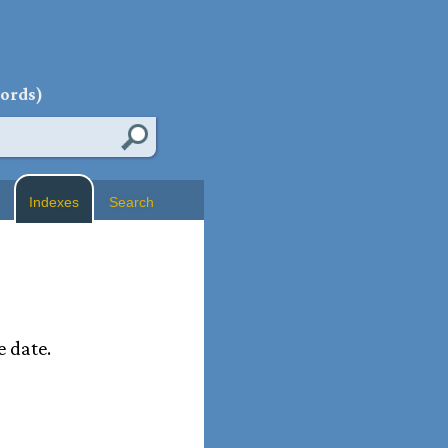
words)
Indexes
Search
e date.