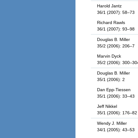
Harold Jantz
36/1 (2007): 58–73
Richard Rawls
36/1 (2007): 93–98
Douglas B. Miller
35/2 (2006): 206–7
Marvin Dyck
35/2 (2006): 300–30
Douglas B. Miller
35/1 (2006): 2
Dan Epp-Tiessen
35/1 (2006): 33–43
Jeff Nikkel
35/1 (2006): 176–82
Wendy J. Miller
34/1 (2005): 43–53