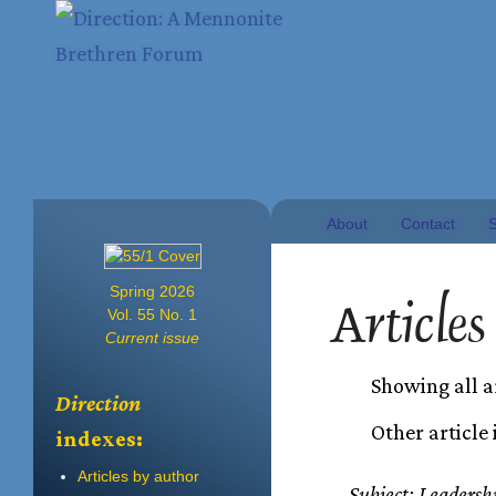
About
Contact
S
Spring 2026
Articles
Vol. 55 No. 1
Current issue
Showing all a
Direction
Other article
indexes:
Articles by author
Subject: Leadersh