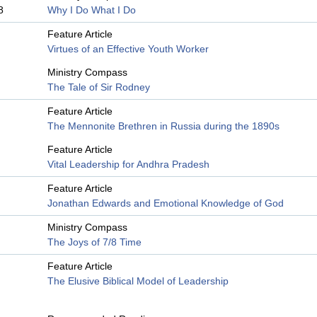
8
Why I Do What I Do
Feature Article
Virtues of an Effective Youth Worker
Ministry Compass
The Tale of Sir Rodney
Feature Article
The Mennonite Brethren in Russia during the 1890s
Feature Article
Vital Leadership for Andhra Pradesh
Feature Article
Jonathan Edwards and Emotional Knowledge of God
Ministry Compass
The Joys of 7/8 Time
Feature Article
The Elusive Biblical Model of Leadership