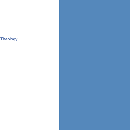
 Theology