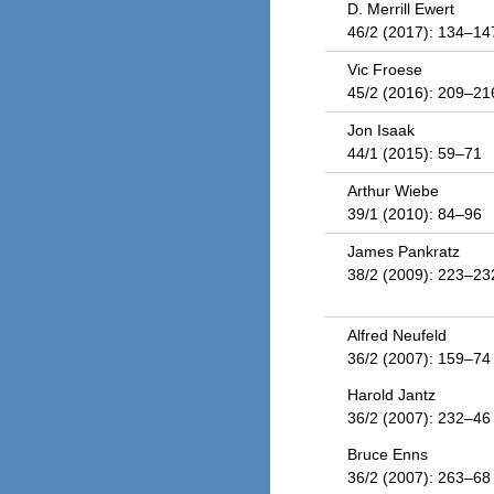
D. Merrill Ewert
46/2 (2017): 134–14
Vic Froese
45/2 (2016): 209–21
Jon Isaak
44/1 (2015): 59–71
Arthur Wiebe
39/1 (2010): 84–96
James Pankratz
38/2 (2009): 223–23
Alfred Neufeld
36/2 (2007): 159–74
Harold Jantz
36/2 (2007): 232–46
Bruce Enns
36/2 (2007): 263–68