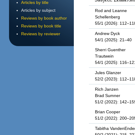
Articles by title
Articles by subject
Rod and Leanne
Schellenberg
Reviews by book author
55/1 (2026): 112–11
Reviews by book title
Andrew Dyck
Reviews by reviewer
54/1 (2025): 21–40
Sherri Guenther
Trautwein
54/1 (2025): 116–12
Jules Glanzer
52/2 (2023): 112–11
Rich Janzen
Brad Sumner
51/2 (2022): 142–15
Brian Cooper
51/2 (2022): 200–20
Tabitha VandenEnde
50/2 (2021): 215–22