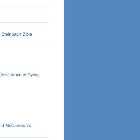
 Steinbach Bible
Assistance in Dying
and McClendon’s