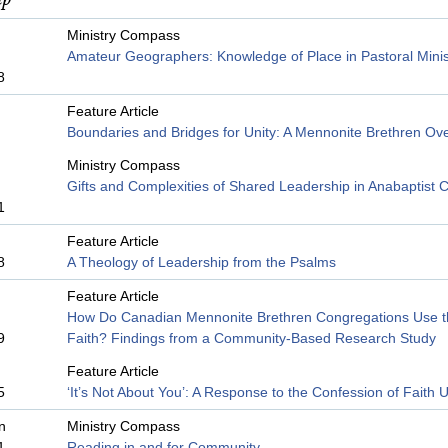
Ministry Compass
Amateur Geographers: Knowledge of Place in Pastoral Minis
8
Feature Article
Boundaries and Bridges for Unity: A Mennonite Brethren Ov
Ministry Compass
Gifts and Complexities of Shared Leadership in Anabaptist 
1
Feature Article
8
A Theology of Leadership from the Psalms
Feature Article
How Do Canadian Mennonite Brethren Congregations Use t
9
Faith? Findings from a Community-Based Research Study
Feature Article
5
‘It’s Not About You’: A Response to the Confession of Faith
n
Ministry Compass
1
Reading in and for Community