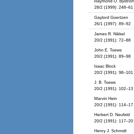
Raymond O. Bystro
28/2 (1999): 248–61
Gaylord Goertzen
26/1 (1997): 89–92
James R. Nikkel
20/2 (1991): 72–88
John E. Toews
20/2 (1991): 89–98
Isaac Block
20/2 (1991): 98–101
J. B. Toews
20/2 (1991): 102–13
Marvin Hein
20/2 (1991): 114–17
Herbert D. Neufeld
20/2 (1991): 117–20
Henry J. Schmidt