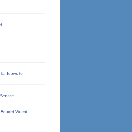
ld
n E. Toews to
 Service
f Eduard Wuest