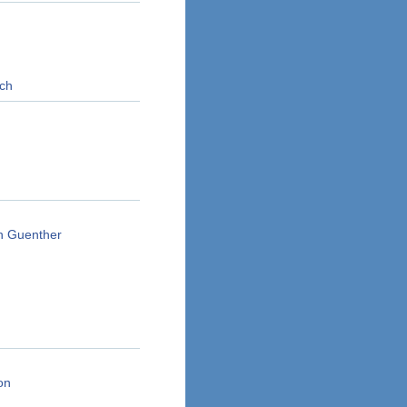
rch
en Guenther
on