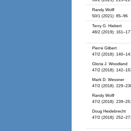
Randy Wollf
50/1 (2021): 85–96
Terry G. Hiebert
48/2 (2019): 161–17
Pierre Gilbert
47/2 (2018): 140–14
Gloria J. Woodland
47/2 (2018): 142–15
Mark D. Wessner
47/2 (2018): 229–23
Randy Wollf
47/2 (2018): 239–25
Doug Heidebrecht
47/2 (2018): 252–27