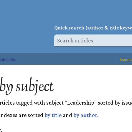
Q
uick search (author & title key
ubscribe
Issues
 by subject
rticles tagged with subject “Leadership” sorted by issu
 indexes are sorted
by title
and
by author
.
ip