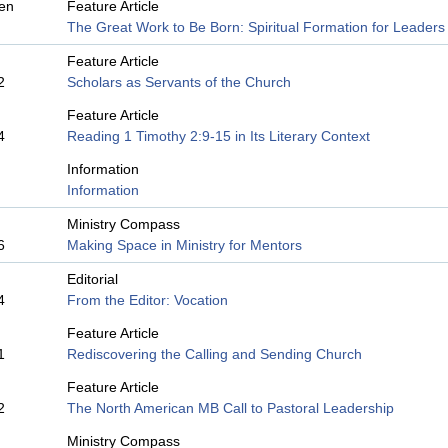
en
Feature Article
The Great Work to Be Born: Spiritual Formation for Leaders
Feature Article
2
Scholars as Servants of the Church
Feature Article
4
Reading 1 Timothy 2:9-15 in Its Literary Context
Information
Information
Ministry Compass
6
Making Space in Ministry for Mentors
Editorial
4
From the Editor: Vocation
Feature Article
1
Rediscovering the Calling and Sending Church
Feature Article
2
The North American MB Call to Pastoral Leadership
Ministry Compass