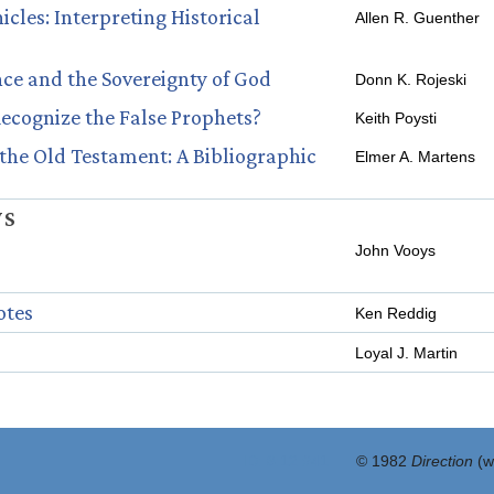
cles: Interpreting Historical
Allen R. Guenther
nce and the Sovereignty of God
Donn K. Rojeski
cognize the False Prophets?
Keith Poysti
the Old Testament: A Bibliographic
Elmer A. Martens
WS
John Vooys
otes
Ken Reddig
Loyal J. Martin
ID: 8:12 #41
© 1982
Direction
(w