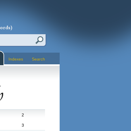
words)
Indexes
Search
h
2
3