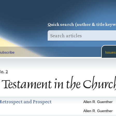
Q
uick search (author & title key
ubscribe
Issues
No. 2
 Testament in the Churc
 Retrospect and Prospect
Allen R. Guenther
Allen R. Guenther