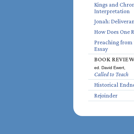
Kings and Chroni
Interpretation
Jonah: Delivera
How Does One Re
Preaching from 
Essay
BOOK REVIE
ed. David Ewert,
Called to Teach
Historical Endn
Rejoinder