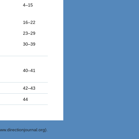
4–15
16–22
23–29
30–39
40–41
42–43
44
ww.directionjournal.org).