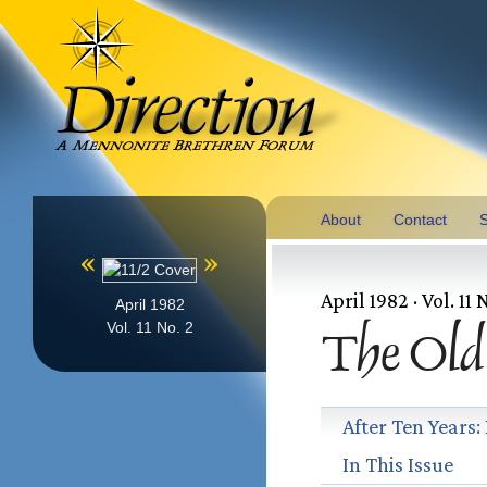
About
Contact
S
«
»
April 1982 · Vol. 11 
April 1982
Vol. 11 No. 2
The Old
After Ten Years:
In This Issue