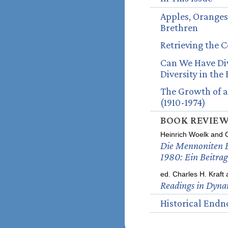
Apples, Oranges
Brethren
Retrieving the 
Can We Have Div
Diversity in the
The Growth of a
(1910-1974)
BOOK REVIE
Heinrich Woelk and 
Die Mennoniten B
1980: Ein Beitrag
ed. Charles H. Kraft
Readings in Dyna
Historical Endn