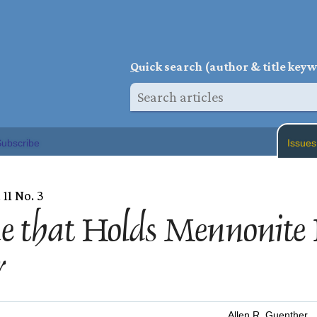
Q
uick search (author & title key
ubscribe
Issues
 11 No. 3
e that Holds Mennonite 
r
Allen R. Guenther