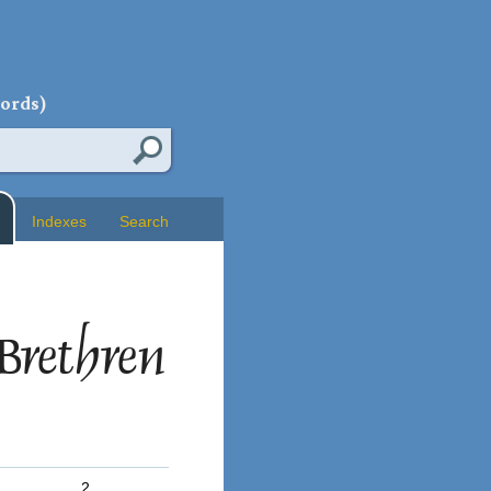
words)
Indexes
Search
Brethren
2