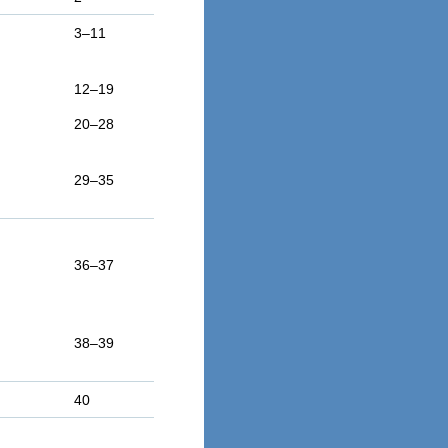
3–11
12–19
20–28
29–35
36–37
38–39
40