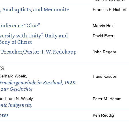
, Anabaptists, and Mennonite
Frances F. Hiebert
Conference “Glue”
Marvin Hein
ersity with Unity? Unity and
David Ewert
 Body of Christ
 Preacher/Pastor: I. W. Redekopp
John Regehr
WS
Gerhard Woelk,
Hans Kasdorf
ruedergemeinde in Russland, 1925-
 zur Geschichte
 and Tom N. Wisely,
Peter M. Hamm
mic Indigeneity
otes
Ken Reddig