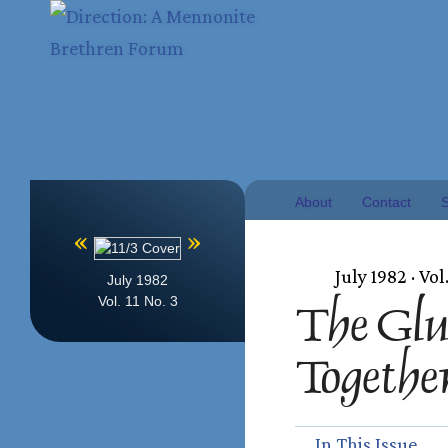
About
Contact
S
«
»
July 1982 · Vol.
July 1982
Vol. 11 No. 3
The Glu
Togethe
In This Issue