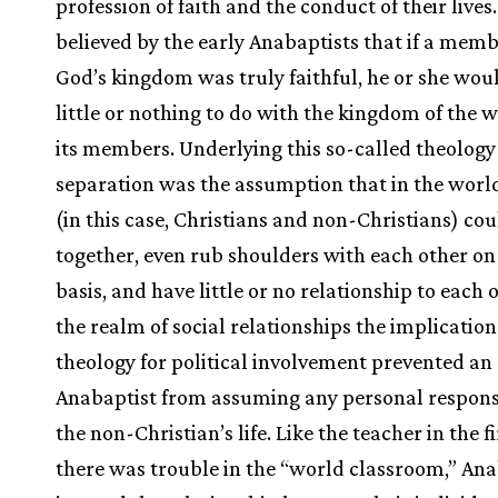
profession of faith and the conduct of their lives.
believed by the early Anabaptists that if a memb
God’s kingdom was truly faithful, he or she wou
little or nothing to do with the kingdom of the 
its members. Underlying this so-called theology
separation was the assumption that in the worl
(in this case, Christians and non-Christians) cou
together, even rub shoulders with each other on 
basis, and have little or no relationship to each o
the realm of social relationships the implications
theology for political involvement prevented an
Anabaptist from assuming any personal responsi
the non-Christian’s life. Like the teacher in the fir
there was trouble in the “world classroom,” Ana