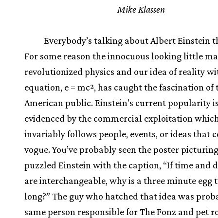
Mike Klassen
Everybody’s talking about Albert Einstein t
For some reason the innocuous looking little m
revolutionized physics and our idea of reality wi
equation, e = mc², has caught the fascination of 
American public. Einstein’s current popularity i
evidenced by the commercial exploitation whic
invariably follows people, events, or ideas that 
vogue. You’ve probably seen the poster picturing
puzzled Einstein with the caption, “If time and 
are interchangeable, why is a three minute egg 
long?” The guy who hatched that idea was prob
same person responsible for The Fonz and pet r