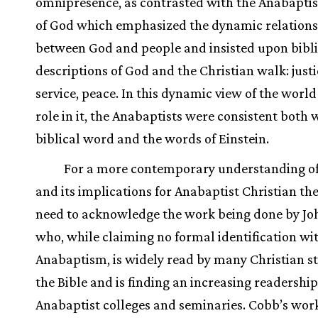
omnipresence, as contrasted with the Anabaptis
of God which emphasized the dynamic relation
between God and people and insisted upon bibli
descriptions of God and the Christian walk: justic
service, peace. In this dynamic view of the world
role in it, the Anabaptists were consistent both 
biblical word and the words of Einstein.
For a more contemporary understanding o
and its implications for Anabaptist Christian th
need to acknowledge the work being done by J
who, while claiming no formal identification wi
Anabaptism, is widely read by many Christian s
the Bible and is finding an increasing readership
Anabaptist colleges and seminaries. Cobb’s work