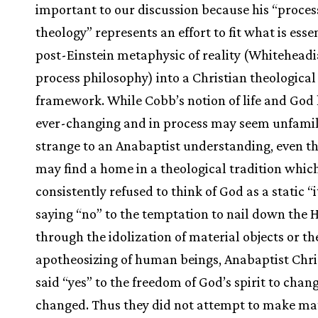
important to our discussion because his “proces
theology” represents an effort to fit what is essen
post-Einstein metaphysic of reality (Whitehead
process philosophy) into a Christian theological
framework. While Cobb’s notion of life and God 
ever-changing and in process may seem unfamil
strange to an Anabaptist understanding, even th
may find a home in a theological tradition whic
consistently refused to think of God as a static “i
saying “no” to the temptation to nail down the 
through the idolization of material objects or th
apotheosizing of human beings, Anabaptist Chri
said “yes” to the freedom of God’s spirit to chan
changed. Thus they did not attempt to make ma