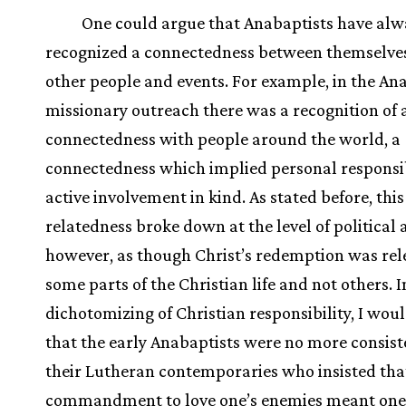
One could argue that Anabaptists have alw
recognized a connectedness between themselve
other people and events. For example, in the An
missionary outreach there was a recognition of a
connectedness with people around the world, a
connectedness which implied personal responsib
active involvement in kind. As stated before, this
relatedness broke down at the level of political 
however, as though Christ’s redemption was rel
some parts of the Christian life and not others. I
dichotomizing of Christian responsibility, I wou
that the early Anabaptists were no more consist
their Lutheran contemporaries who insisted that
commandment to love one’s enemies meant one 