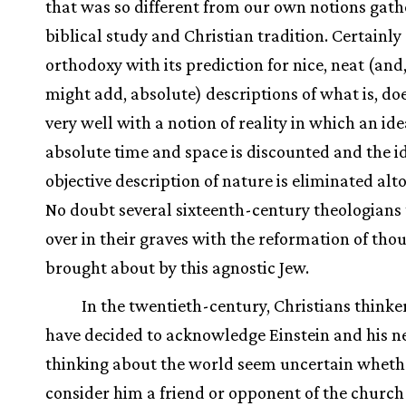
that was so different from our own notions gat
biblical study and Christian tradition. Certainly
orthodoxy with its prediction for nice, neat (and
might add, absolute) descriptions of what is, do
very well with a notion of reality in which an ide
absolute time and space is discounted and the id
objective description of nature is eliminated alt
No doubt several sixteenth-century theologians
over in their graves with the reformation of tho
brought about by this agnostic Jew.
In the twentieth-century, Christians think
have decided to acknowledge Einstein and his n
thinking about the world seem uncertain wheth
consider him a friend or opponent of the church 