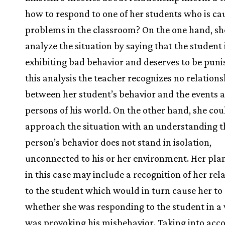
how to respond to one of her students who is ca
problems in the classroom? On the one hand, sh
analyze the situation by saying that the student 
exhibiting bad behavior and deserves to be puni
this analysis the teacher recognizes no relations
between her student’s behavior and the events 
persons of his world. On the other hand, she cou
approach the situation with an understanding t
person’s behavior does not stand in isolation,
unconnected to his or her environment. Her plan
in this case may include a recognition of her rel
to the student which would in turn cause her to
whether she was responding to the student in a
was provoking his misbehavior. Taking into acc