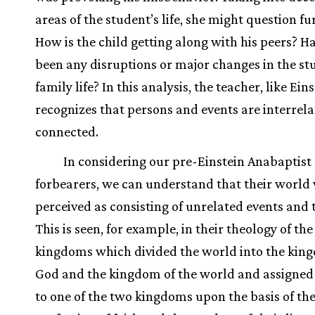
areas of the student’s life, she might question fu
How is the child getting along with his peers? H
been any disruptions or major changes in the st
family life? In this analysis, the teacher, like Eins
recognizes that persons and events are interrel
connected.
In considering our pre-Einstein Anabaptist
forbearers, we can understand that their world
perceived as consisting of unrelated events and 
This is seen, for example, in their theology of th
kingdoms which divided the world into the kin
God and the kingdom of the world and assigned
to one of the two kingdoms upon the basis of the