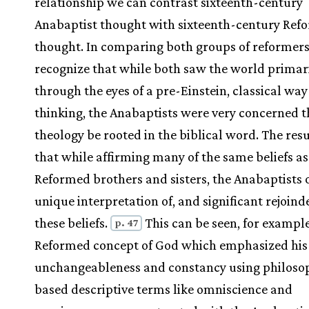
relationship we can contrast sixteenth-century
Anabaptist thought with sixteenth-century Ref
thought. In comparing both groups of reformer
recognize that while both saw the world primar
through the eyes of a pre-Einstein, classical way
thinking, the Anabaptists were very concerned t
theology be rooted in the biblical word. The res
that while affirming many of the same beliefs as
Reformed brothers and sisters, the Anabaptists 
unique interpretation of, and significant rejoind
these beliefs.
This can be seen, for example
p. 47
Reformed concept of God which emphasized his
unchangeableness and constancy using philosop
based descriptive terms like omniscience and