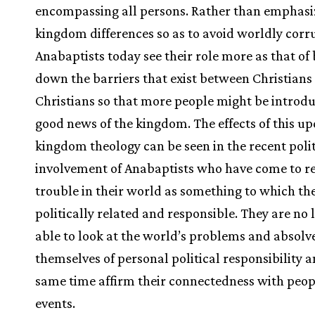
encompassing all persons. Rather than emphasi
kingdom differences so as to avoid worldly corr
Anabaptists today see their role more as that of
down the barriers that exist between Christians
Christians so that more people might be introdu
good news of the kingdom. The effects of this u
kingdom theology can be seen in the recent polit
involvement of Anabaptists who have come to r
trouble in their world as something to which th
politically related and responsible. They are no 
able to look at the world’s problems and absolv
themselves of personal political responsibility a
same time affirm their connectedness with peo
events.