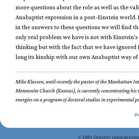
more questions about the role as well as the vali
Anabaptist expression in a post-Einstein world.
in the answers to these questions we will find th
only real problem we have is not with Einstein’s
thinking but with the fact that we have ignored 
long its kinship with our own Anabaptist way of 
Mike Klassen, until recently the pastor of the Manhattan In
Mennonite Church (Kansas), is currently concentrating his
energies on a program of doctoral studies in experimental p
Pr
© 1984
Direction
(www.direction