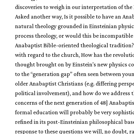
discoveries to weigh in our interpretation of the
Asked another way, Is it possible to have an Ana
natural theology grounded in Einsteinian physic
process theology, or would this be incompatible
Anabaptist Bible-oriented theological tradition? 
with regard to the church, How has the revoluti
thought brought on by Einstein’s new physics c
to the “generation gap” often seen between you
older Anabaptist Christians (e.g. differing persp
political involvement), and how do we address 
concerns of the next generation of 48} Anabapti
formal education will probably be very sophisti
refined in its post-Einsteinian philosophical bas
response to these questions we will, no doubt, rai