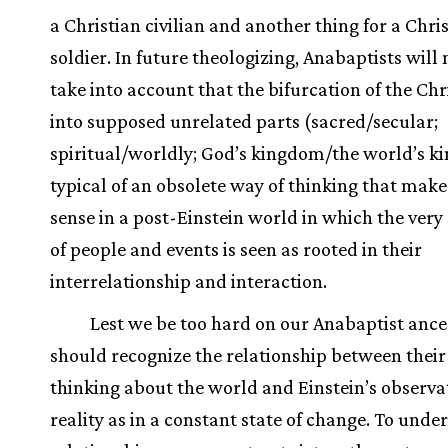
a Christian civilian and another thing for a Chri
soldier. In future theologizing, Anabaptists will 
take into account that the bifurcation of the Chri
into supposed unrelated parts (sacred/secular;
spiritual/worldly; God’s kingdom/the world’s k
typical of an obsolete way of thinking that makes
sense in a post-Einstein world in which the very
of people and events is seen as rooted in their
interrelationship and interaction.
Lest we be too hard on our Anabaptist ance
should recognize the relationship between their
thinking about the world and Einstein’s observa
reality as in a constant state of change. To unde