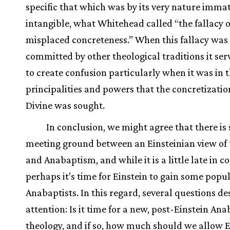
specific that which was by its very nature imma
intangible, what Whitehead called “the fallacy o
misplaced concreteness.” When this fallacy was
committed by other theological traditions it ser
to create confusion particularly when it was in 
principalities and powers that the concretizatio
Divine was sought.
In conclusion, we might agree that there is
meeting ground between an Einsteinian view of
and Anabaptism, and while it is a little late in c
perhaps it’s time for Einstein to gain some popu
Anabaptists. In this regard, several questions de
attention: Is it time for a new, post-Einstein Ana
theology, and if so, how much should we allow E