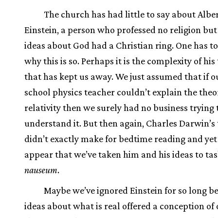
The church has had little to say about Albe
Einstein, a person who professed no religion bu
ideas about God had a Christian ring. One has 
why this is so. Perhaps it is the complexity of hi
that has kept us away. We just assumed that if o
school physics teacher couldn’t explain the theo
relativity then we surely had no business trying 
understand it. But then again, Charles Darwin’s 
didn’t exactly make for bedtime reading and yet
appear that we’ve taken him and his ideas to ta
nauseum
.
Maybe we’ve ignored Einstein for so long b
ideas about what is real offered a conception of