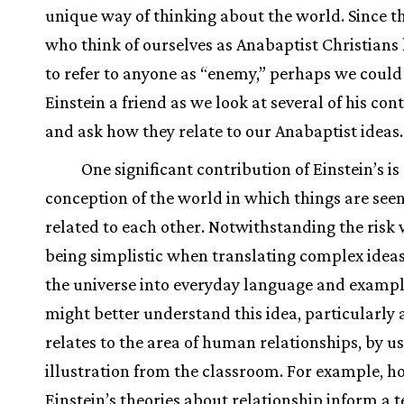
unique way of thinking about the world. Since th
who think of ourselves as Anabaptist Christians 
to refer to anyone as “enemy,” perhaps we could
Einstein a friend as we look at several of his con
and ask how they relate to our Anabaptist ideas
One significant contribution of Einstein’s is
conception of the world in which things are seen
related to each other. Notwithstanding the risk 
being simplistic when translating complex idea
the universe into everyday language and exampl
might better understand this idea, particularly a
relates to the area of human relationships, by u
illustration from the classroom. For example, 
Einstein’s theories about relationship inform a 