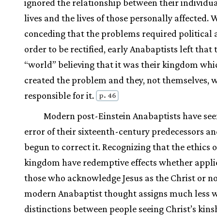
ignored the relationship between their individua
lives and the lives of those personally affected. 
conceding that the problems required political a
order to be rectified, early Anabaptists left that 
“world” believing that it was their kingdom whi
created the problem and they, not themselves, 
responsible for it.
p. 46
Modern post-Einstein Anabaptists have see
error of their sixteenth-century predecessors a
begun to correct it. Recognizing that the ethics o
kingdom have redemptive effects whether appli
those who acknowledge Jesus as the Christ or no
modern Anabaptist thought assigns much less w
distinctions between people seeing Christ’s kins