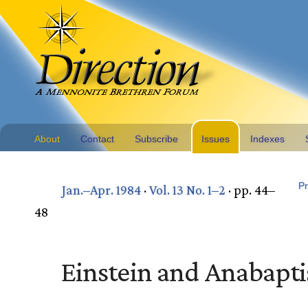
About
Contact
Subscribe
Issues
Indexes
Pr
Jan.–Apr. 1984
·
Vol. 13 No. 1–2
· pp. 44–
48
Einstein and Anabapt