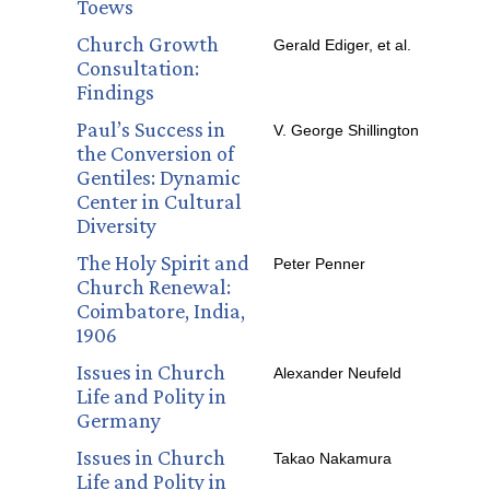
Toews
Church Growth
Gerald Ediger, et al.
Consultation:
Findings
Paul’s Success in
V. George Shillington
the Conversion of
Gentiles: Dynamic
Center in Cultural
Diversity
The Holy Spirit and
Peter Penner
Church Renewal:
Coimbatore, India,
1906
Issues in Church
Alexander Neufeld
Life and Polity in
Germany
Issues in Church
Takao Nakamura
Life and Polity in