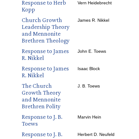
Response to Herb
Vern Heidebrecht
Kopp
Church Growth
James R. Nikkel
Leadership Theory
and Mennonite
Brethren Theology
Response to James
John E. Toews
R. Nikkel
Response to James
Isaac Block
R. Nikkel
The Church
J. B. Toews
Growth Theory
and Mennonite
Brethren Polity
Response to J. B.
Marvin Hein
Toews
Response to J. B.
Herbert D. Neufeld