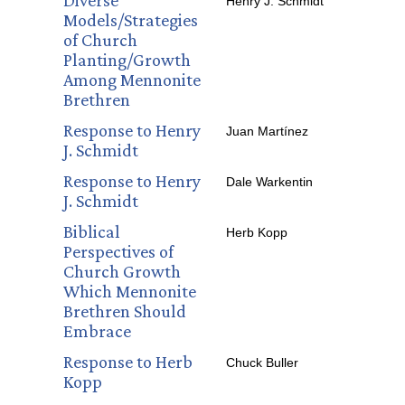
Diverse
Henry J. Schmidt
Models/Strategies
of Church
Planting/Growth
Among Mennonite
Brethren
Response to Henry
Juan Martínez
J. Schmidt
Response to Henry
Dale Warkentin
J. Schmidt
Biblical
Herb Kopp
Perspectives of
Church Growth
Which Mennonite
Brethren Should
Embrace
Response to Herb
Chuck Buller
Kopp