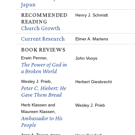
Japan
RECOMMENDED
Henry J. Schmidt
READING
Church Growth
Current Research
Elmer A. Martens
BOOK REVIEWS
Erwin Penner,
John Vooys
The Power of God in
a Broken World
Wesley J. Prieb,
Herbert Giesbrecht
Peter C. Hiebert: He
Gave Them Bread
Herb Klassen and
Wesley J. Prieb
Maureen Klassen,
Ambassador to His
People