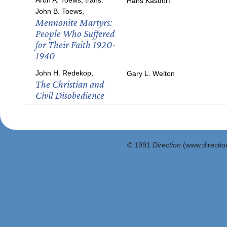
Aron A. Toews, trans.
Hans Kasdorf
John B. Toews,
Mennonite Martyrs:
People Who Suffered
for Their Faith 1920-
1940
John H. Redekop,
Gary L. Welton
The Christian and
Civil Disobedience
© 1991
Direction
(www.direction