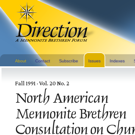
About
Contact
Subscribe
Issues
Indexes
Fall 1991 · Vol. 20 No. 2
North American
Mennonite Brethren
Consultation on Chu