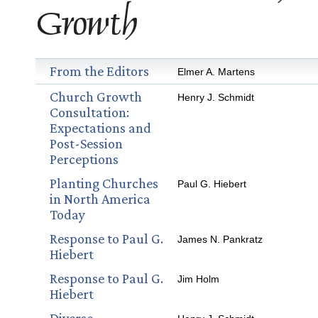
Growth
From the Editors
Elmer A. Martens
Church Growth
Henry J. Schmidt
Consultation:
Expectations and
Post-Session
Perceptions
Planting Churches
Paul G. Hiebert
in North America
Today
Response to Paul G.
James N. Pankratz
Hiebert
Response to Paul G.
Jim Holm
Hiebert