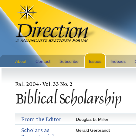
About
Contact
Subscribe
Issues
Indexes
Fall 2004 · Vol. 33 No. 2
Biblical Scholarship
From the Editor
Douglas B. Miller
Scholars as
Gerald Gerbrandt