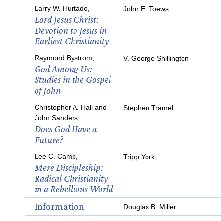
Larry W. Hurtado,
John E. Toews
Lord Jesus Christ:
Devotion to Jesus in
Earliest Christianity
Raymond Bystrom,
V. George Shillington
God Among Us:
Studies in the Gospel
of John
Christopher A. Hall and
Stephen Tramel
John Sanders,
Does God Have a
Future?
Lee C. Camp,
Tripp York
Mere Discipleship:
Radical Christianity
in a Rebellious World
Information
Douglas B. Miller