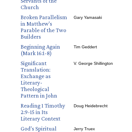
Servants of the
Church
Broken Parallelism
Gary Yamasaki
in Matthew’s
Parable of the Two
Builders
Beginning Again
Tim Geddert
(Mark 16:1-8)
Significant
V. George Shillington
Translation:
Exchange as
Literary-
Theological
Pattern in John
Reading 1 Timothy
Doug Heidebrecht
2:9-15 in Its
Literary Context
God’s Spiritual
Jerry Truex