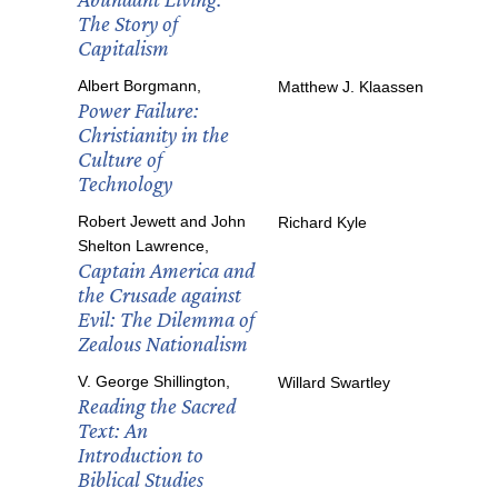
The Story of
Capitalism
Albert Borgmann,
Matthew J. Klaassen
Power Failure:
Christianity in the
Culture of
Technology
Robert Jewett and John
Richard Kyle
Shelton Lawrence,
Captain America and
the Crusade against
Evil: The Dilemma of
Zealous Nationalism
V. George Shillington,
Willard Swartley
Reading the Sacred
Text: An
Introduction to
Biblical Studies