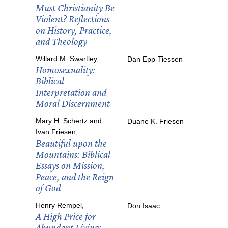
Must Christianity Be
Violent? Reflections
on History, Practice,
and Theology
Willard M. Swartley,
Dan Epp-Tiessen
Homosexuality:
Biblical
Interpretation and
Moral Discernment
Mary H. Schertz and
Duane K. Friesen
Ivan Friesen,
Beautiful upon the
Mountains: Biblical
Essays on Mission,
Peace, and the Reign
of God
Henry Rempel,
Don Isaac
A High Price for
Abundant Living: