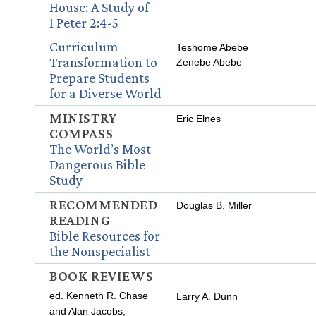
House: A Study of
1 Peter 2:4-5
Curriculum
Teshome Abebe
Transformation to
Zenebe Abebe
Prepare Students
for a Diverse World
MINISTRY
Eric Elnes
COMPASS
The World’s Most
Dangerous Bible
Study
RECOMMENDED
Douglas B. Miller
READING
Bible Resources for
the Nonspecialist
BOOK REVIEWS
ed. Kenneth R. Chase
Larry A. Dunn
and Alan Jacobs,