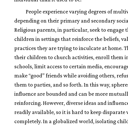
People experience varying degrees of multiv
depending on their primary and secondary socia
Religious parents, in particular, seek to engage t
children in settings that reinforce the beliefs, va
practices they are trying to inculcate at home. 
their children to church activities, enroll them i
schools, limit access to certain media, encourag
make “good” friends while avoiding others, refus
them to parties, and so forth. In this way, sphere
influence are bounded and can be more mutual
reinforcing. However, diverse ideas and influenc
readily available, so it is hard to keep disparate 
completely. In a globalized world, isolating chil