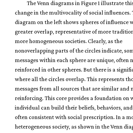
The Venn diagrams in Figure 1 illustrate th
change in the multivocality of social influences.
diagram on the left shows spheres of influence 
greater overlap, representative of more traditio
more homogeneous societies. Clearly, as the
nonoverlapping parts of the circles indicate, so
messages within each sphere are unique, often 
reinforced in other spheres. But there is a signif
where all the circles overlap. This represents th
messages from all sources that are similar and
reinforcing. This core provides a foundation on
individual can build their beliefs, behaviors, and 
often consistent with social prescription. In a m
heterogeneous society, as shown in the Venn di