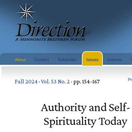
About
Contact
Subscribe
Issues
Indexes
Pr
Fall 2024
·
Vol. 53 No. 2
· pp. 154–167
Authority and Self-
Spirituality Today