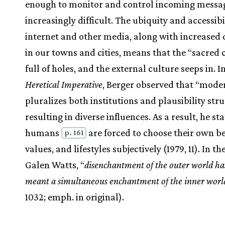
enough to monitor and control incoming messag
increasingly difficult. The ubiquity and accessibil
internet and other media, along with increased d
in our towns and cities, means that the “sacred 
full of holes, and the external culture seeps in. I
Heretical Imperative
, Berger observed that “mode
pluralizes both institutions and plausibility stru
resulting in diverse influences. As a result, he sta
humans
are forced to choose their own bel
p. 161
values, and lifestyles subjectively (1979, 11). In t
Galen Watts, “
disenchantment of the outer world ha
meant a simultaneous enchantment of the inner worl
1032; emph. in original).