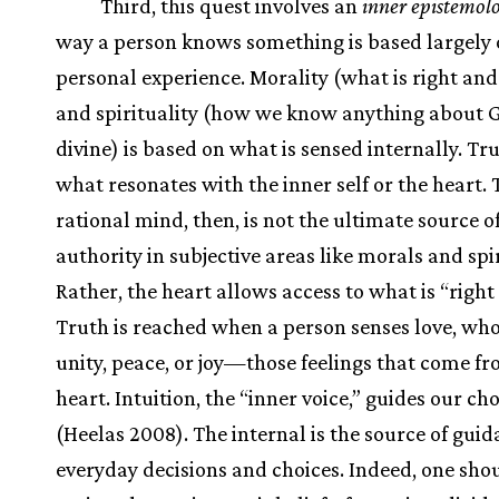
Third, this quest involves an
inner epistemol
way a person knows something is based largely
personal experience. Morality (what is right an
and spirituality (how we know anything about G
divine) is based on what is sensed internally. Tru
what resonates with the inner self or the heart. 
rational mind, then, is not the ultimate source o
authority in subjective areas like morals and spir
Rather, the heart allows access to what is “right
Truth is reached when a person senses love, who
unity, peace, or joy—those feelings that come f
heart. Intuition, the “inner voice,” guides our ch
(Heelas 2008). The internal is the source of guid
everyday decisions and choices. Indeed, one shou