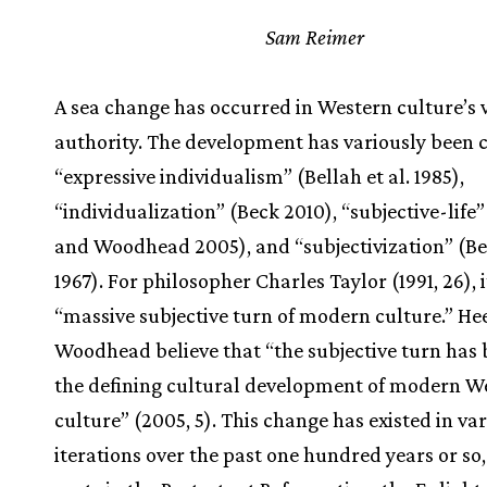
Sam Reimer
A sea change has occurred in Western culture’s 
authority. The development has variously been 
“expressive individualism” (Bellah et al. 1985),
“individualization” (Beck 2010), “subjective-life
and Woodhead 2005), and “subjectivization” (B
1967). For philosopher Charles Taylor (1991, 26), it
“massive subjective turn of modern culture.” He
Woodhead believe that “the subjective turn has
the defining cultural development of modern W
culture” (2005, 5). This change has existed in va
iterations over the past one hundred years or so