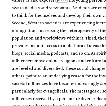
values. It also exposes
the young person t
swath of ideas and viewpoints. Students are en
to think for themselves and develop their own v
Second, Western societies are experiencing incr
immigration, increasing the heterogeneity of th
population and worldviews within it. Third, the 
provides instant access to a plethora of ideas t
blogs, social media, podcasts, and so on. As spiri
influencers move online, religious and cultural 
are leveled and diversified. These social change
others, point to an underlying reason for the in
societal influences have become increasingly
mul
particularly for evangelicals. The messages or so
influences received by a person are diverse, disp