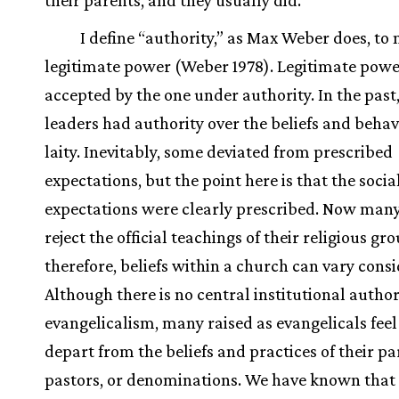
their parents, and they usually did.
I define “authority,” as Max Weber does, to
legitimate power (Weber 1978). Legitimate powe
accepted by the one under authority. In the past,
leaders had authority over the beliefs and behav
laity. Inevitably, some deviated from prescribed
expectations, but the point here is that the socia
expectations were clearly prescribed. Now many 
reject the official teachings of their religious gr
therefore, beliefs within a church can vary consi
Although there is no central institutional author
evangelicalism, many raised as evangelicals feel 
depart from the beliefs and practices of their pa
pastors, or denominations. We have known that