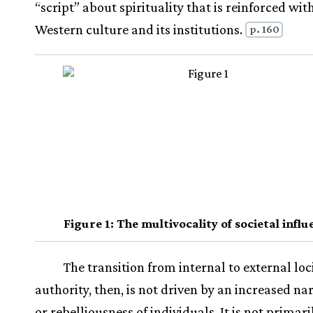
“script” about spirituality that is reinforced wit
Western culture and its institutions.
p. 160
Figure 1: The multivocality of societal infl
The transition from internal to external loci
authority, then, is not driven by an increased na
or rebelliousness of individuals. It is not primari