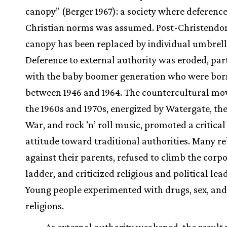
canopy” (Berger 1967): a society where deference
Christian norms was assumed. Post-Christendo
canopy has been replaced by individual umbrell
Deference to external authority was eroded, par
with the baby boomer generation who were bor
between 1946 and 1964. The countercultural mo
the 1960s and 1970s, energized by Watergate, th
War, and rock ’n’ roll music, promoted a critica
attitude toward traditional authorities. Many r
against their parents, refused to climb the corp
ladder, and criticized religious and political lea
Young people experimented with drugs, sex, and
religions.