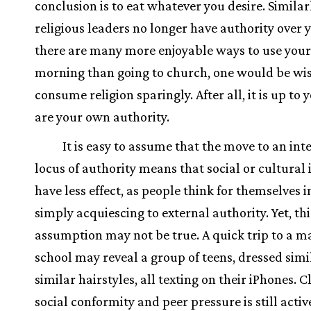
conclusion is to eat whatever you desire. Similarly
religious leaders no longer have authority over 
there are many more enjoyable ways to use you
morning than going to church, one would be wis
consume religion sparingly. After all, it is up to 
are your own authority.
It is easy to assume that the move to an int
locus of authority means that social or cultural 
have less effect, as people think for themselves i
simply acquiescing to external authority. Yet, thi
assumption may not be true. A quick trip to a ma
school may reveal a group of teens, dressed simi
similar hairstyles, all texting on their iPhones. C
social conformity and peer pressure is still activ