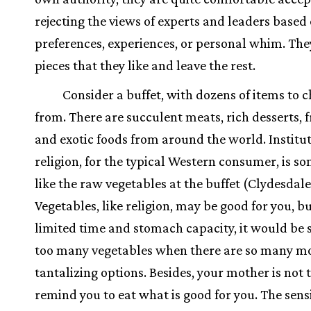
rejecting the views of experts and leaders based 
preferences, experiences, or personal whim. The
pieces that they like and leave the rest.
Consider a buffet, with dozens of items to 
from. There are succulent meats, rich desserts, fr
and exotic foods from around the world. Institu
religion, for the typical Western consumer, is s
like the raw vegetables at the buffet (Clydesdale
Vegetables, like religion, may be good for you, bu
limited time and stomach capacity, it would be si
too many vegetables when there are so many m
tantalizing options. Besides, your mother is not 
remind you to eat what is good for you. The sens