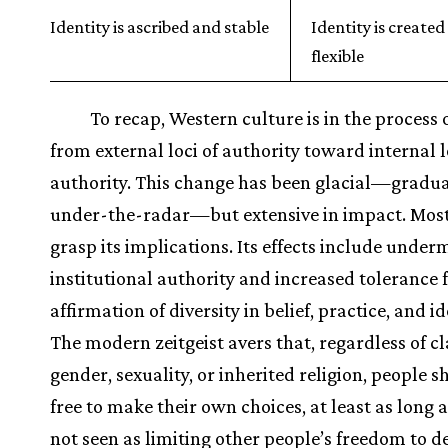
Identity is ascribed and stable
Identity is create
flexible
To recap, Western culture is in the process
from external loci of authority toward internal l
authority. This change has been glacial—gradual
under-the-radar—but extensive in impact. Most
grasp its implications. Its effects include unde
institutional authority and increased tolerance 
affirmation of diversity in belief, practice, and id
The modern zeitgeist avers that, regardless of cla
gender, sexuality, or inherited religion, people 
free to make their own choices, at least as long a
not seen as limiting other people’s freedom to d