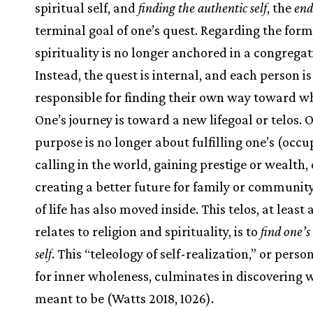
spiritual self, and
finding the authentic self
, the
end
terminal goal of one’s quest. Regarding the form
spirituality is no longer anchored in a congregat
Instead, the quest is internal, and each person is
responsible for finding their own way toward w
One’s journey is toward a new lifegoal or telos. O
purpose is no longer about fulfilling one’s (occu
calling in the world, gaining prestige or wealth, 
creating a better future for family or community
of life has also moved inside. This telos, at least a
relates to religion and spirituality, is to
find one’s
self
. This “teleology of self-realization,” or perso
for inner wholeness, culminates in discovering 
meant to be (Watts 2018, 1026).