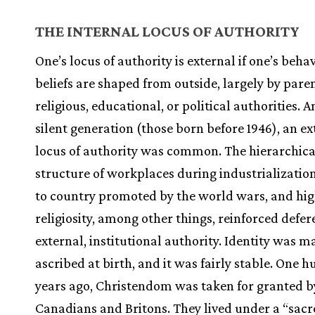
THE INTERNAL LOCUS OF AUTHORITY
One’s locus of authority is external if one’s beha
beliefs are shaped from outside, largely by paren
religious, educational, or political authorities.
silent generation (those born before 1946), an ex
locus of authority was common. The hierarchica
structure of workplaces during industrialization
to country promoted by the world wars, and hi
religiosity, among other things, reinforced defer
external, institutional authority. Identity was m
ascribed at birth, and it was fairly stable. One 
years ago, Christendom was taken for granted b
Canadians and Britons. They lived under a “sac