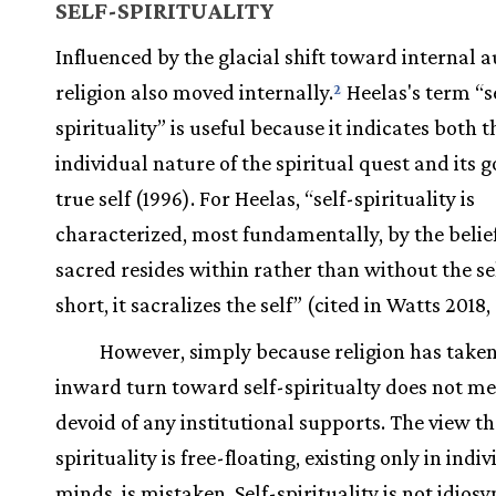
SELF-SPIRITUALITY
Influenced by the glacial shift toward internal a
religion also moved internally.
Heelas's term “s
2
spirituality” is useful because it indicates both t
individual nature of the spiritual quest and its g
true self (1996). For Heelas, “self-spirituality is
characterized, most fundamentally, by the belief
sacred resides within rather than without the sel
short, it sacralizes the self” (cited in Watts 2018,
However, simply because religion has taken
inward turn toward self-spiritualty does not mea
devoid of any institutional supports. The view t
spirituality is free-floating, existing only in indi
minds, is mistaken. Self-spirituality is not idiosy