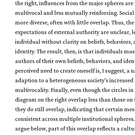
the right, influences from the major spheres ar
multivocal and less mutually reinforcing. Social
more diverse, often with little overlap. Thus, the
expectations of external authority are unclear, l
individual without clarity on beliefs, behaviors,
identity. The result, then, is that individuals mus
authors of their own beliefs, behaviors, and iden
perceived need to create oneself is, I suggest, a 
adaption to a heterogeneous society’s increased
multivocality. Finally, even though the circles in
diagram on the right overlap less than those on t
they do still overlap, indicating that certain me
consistent across multiple institutional spheres. 
argue below, part of this overlap reflects a cultu