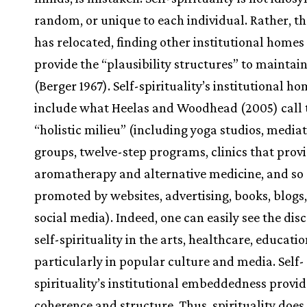
random, or unique to each individual. Rather, t
has relocated, finding other institutional homes
provide the “plausibility structures” to maintain
(Berger 1967). Self-spirituality’s institutional h
include what Heelas and Woodhead (2005) call 
“holistic milieu” (including yoga studios, media
groups, twelve-step programs, clinics that prov
aromatherapy and alternative medicine, and so 
promoted by websites, advertising, books, blogs
social media). Indeed, one can easily see the dis
self-spirituality in the arts, healthcare, educati
particularly in popular culture and media. Self-
spirituality’s institutional embeddedness provid
coherence and structure. Thus, spirituality does