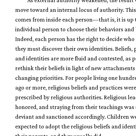
As external authority weakened, the result
move toward an internal locus of authority. This
comes from inside each person—that is, it is up 
individual person to choose their behaviors and b
Indeed, each person has the right to decide who 
they must discover their own identities. Beliefs, 
and identities are more fluid and contested, as 
rethink their beliefs in light of new attachment
changing priorities. For people living one hundr
ago or more, religious beliefs and practices wer
prescribed by religious authorities. Religious le
honored, and straying from their teachings was 
deviant and sanctioned accordingly. Children w
expected to adopt the religious beliefs and identi