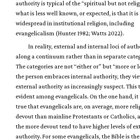
authority is typical of the “spiritual but not reli
what is less well known, or expected, is that it is
widespread in institutional religion, including
evangelicalism (Hunter 1982; Watts 2022).
In reality, external and internal loci of auth
along a continuum rather than in separate categ
The categories are not “either or” but “more or l
the person embraces internal authority, they vi
external authority as increasingly suspect. This 
evident among evangelicals. On the one hand, it
true that evangelicals are, on average, more reli
devout than mainline Protestants or Catholics, 
the more devout tend to have higher levels of ex
authority. For some evangelicals, the Bible is the