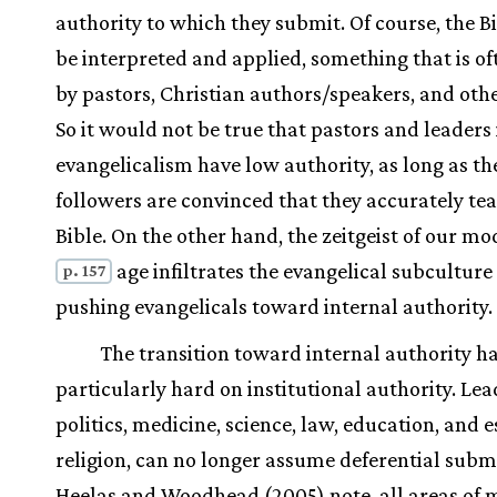
authority to which they submit. Of course, the B
be interpreted and applied, something that is o
by pastors, Christian authors/speakers, and othe
So it would not be true that pastors and leaders 
evangelicalism have low authority, as long as the
followers are convinced that they accurately te
Bible. On the other hand, the zeitgeist of our m
age infiltrates the evangelical subculture 
p. 157
pushing evangelicals toward internal authority.
The transition toward internal authority h
particularly hard on institutional authority. Lea
politics, medicine, science, law, education, and e
religion, can no longer assume deferential submi
Heelas and Woodhead (2005) note, all areas of