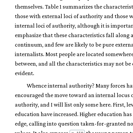
themselves. Table 1 summarizes the characterist
those with external loci of authority and those 
internal loci of authority, although it is importa
emphasize that these characteristics fall along 
continuum, and few are likely to be pure externa
internalists. Most people are located somewhere
between, and all the characteristics may not be
evident.
Whence internal authority? Many forces ha
encouraged the move toward an internal locus 
authority, and I will list only some here. First, lev
education have increased. Higher education has a
edge, calling into question taken-for-granted 
p. 159