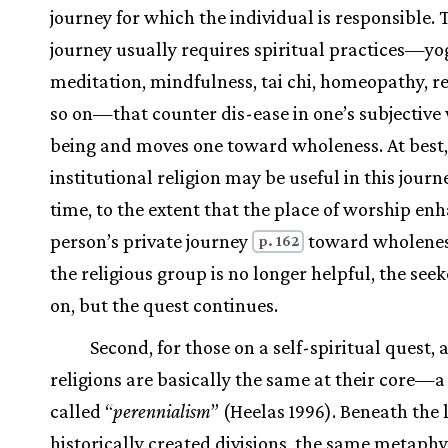
journey for which the individual is responsible. 
journey usually requires spiritual practices—yo
meditation, mindfulness, tai chi, homeopathy, re
so on—that counter dis-ease in one’s subjective 
being and moves one toward wholeness. At best,
institutional religion may be useful in this journ
time, to the extent that the place of worship en
person’s private journey
toward wholenes
p. 162
the religious group is no longer helpful, the see
on, but the quest continues.
Second, for those on a self-spiritual quest, 
religions are basically the same at their core—a 
called “
perennialism
” (Heelas 1996). Beneath the 
historically created divisions, the same metaphy