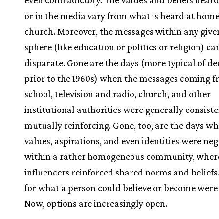
even contradictory. The values and beliefs heard
or in the media vary from what is heard at home
church. Moreover, the messages within any given
sphere (like education or politics or religion) ca
disparate. Gone are the days (more typical of d
prior to the 1960s) when the messages coming 
school, television and radio, church, and other
institutional authorities were generally consist
mutually reinforcing. Gone, too, are the days whe
values, aspirations, and even identities were ne
within a rather homogeneous community, wher
influencers reinforced shared norms and beliefs
for what a person could believe or become were 
Now, options are increasingly open.