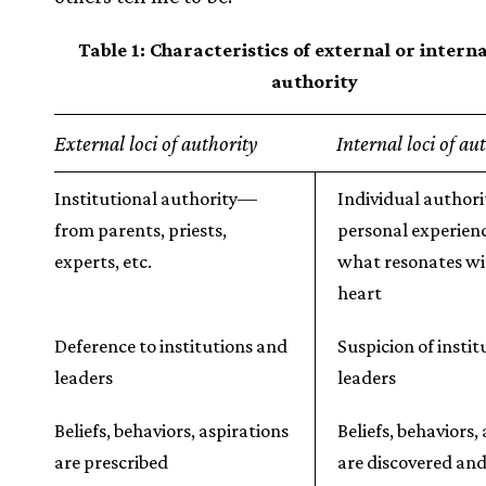
Table 1: Characteristics of external or internal
authority
External loci of authority
Internal loci of au
Institutional authority—
Individual author
from parents, priests,
personal experien
experts, etc.
what resonates wi
heart
Deference to institutions and
Suspicion of insti
leaders
leaders
Beliefs, behaviors, aspirations
Beliefs, behaviors,
are prescribed
are discovered an