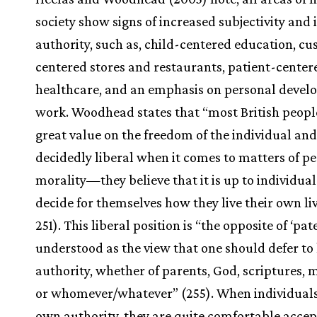
society show signs of increased subjectivity and
authority, such as, child-centered education, c
centered stores and restaurants, patient-center
healthcare, and an emphasis on personal devel
work. Woodhead states that “most British peopl
great value on the freedom of the individual and
decidedly liberal when it comes to matters of p
morality—they believe that it is up to individual
decide for themselves how they live their own liv
251). This liberal position is “the opposite of ‘pat
understood as the view that one should defer to
authority, whether of parents, God, scriptures, 
or whomever/whatever” (255). When individuals
own authority, they are quite comfortable acce