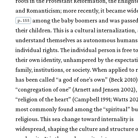
roots in the Protestant Reformation, the Enligh
and Romanticism; more recently, it became wid
among the baby boomers and was passed
p. 155
their children. This is a cultural internalization,
understand themselves as autonomous humans
individual rights. The individual person is free t
their own identity, unhampered by the expectati
family, institutions, or society. When applied to re
has been called “a god of one’s own” (Beck 2010)
“congregation of one” (Arnett and Jensen 2002),
“religion of the heart” (Campbell 1991; Watts 202
most commonly found among the “spiritual” bu
religious. This sea change toward internality is
widespread, shaping the culture and structure o