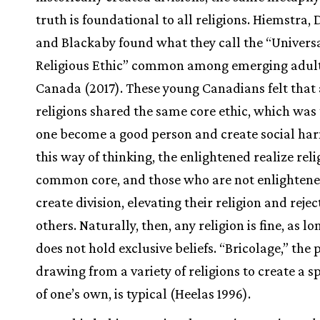
truth is foundational to all religions. Hiemstra, 
and Blackaby found what they call the “Univers
Religious Ethic” common among emerging adult
Canada (2017). These young Canadians felt that 
religions shared the same core ethic, which was 
one become a good person and create social har
this way of thinking, the enlightened realize reli
common core, and those who are not enlightene
create division, elevating their religion and rejec
others. Naturally, then, any religion is fine, as l
does not hold exclusive beliefs. “Bricolage,” the 
drawing from a variety of religions to create a sp
of one’s own, is typical (Heelas 1996).