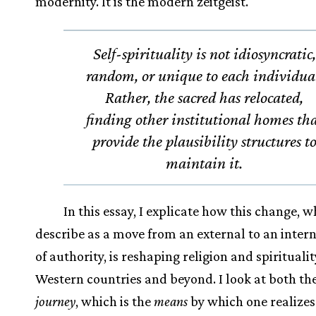
modernity. It is the modern zeitgeist.
Self-spirituality is not idiosyncratic,
random, or unique to each individua
Rather, the sacred has relocated,
finding other institutional homes th
provide the plausibility structures t
maintain it.
In this essay, I explicate how this change, w
describe as a move from an external to an intern
of authority, is reshaping religion and spiritualit
Western countries and beyond. I look at both th
journey
, which is the
means
by which one realizes