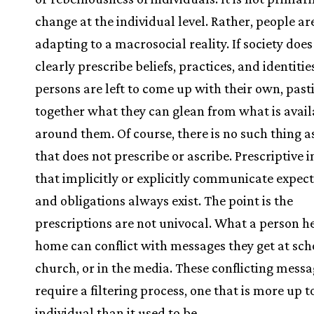
change at the individual level. Rather, people ar
adapting to a macrosocial reality. If society does
clearly prescribe beliefs, practices, and identitie
persons are left to come up with their own, past
together what they can glean from what is avail
around them. Of course, there is no such thing as
that does not prescribe or ascribe. Prescriptive 
that implicitly or explicitly communicate expec
and obligations always exist. The point is the
prescriptions are not univocal. What a person h
home can conflict with messages they get at scho
church, or in the media. These conflicting mess
require a filtering process, one that is more up t
individual than it used to be.