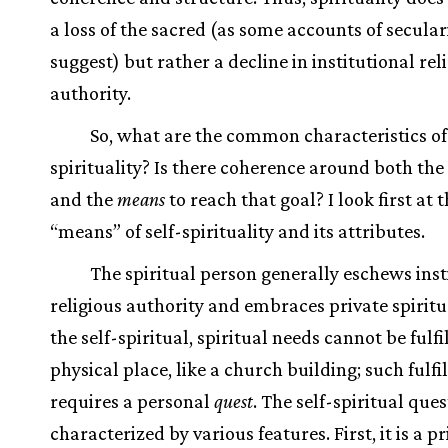
a loss of the sacred (as some accounts of secular
suggest) but rather a decline in institutional rel
authority.
So, what are the common characteristics of 
spirituality? Is there coherence around both the
and the
means
to reach that goal? I look first at 
“means” of self-spirituality and its attributes.
The spiritual person generally eschews inst
religious authority and embraces private spiritua
the self-spiritual, spiritual needs cannot be fulfi
physical place, like a church building; such fulf
requires a personal
quest
. The self-spiritual ques
characterized by various features. First, it is a pr