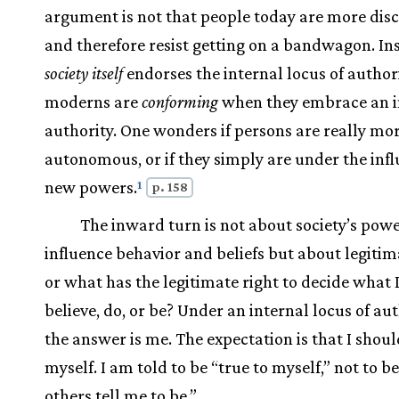
argument is not that people today are more dis
and therefore resist getting on a bandwagon. In
society itself
endorses the internal locus of authori
moderns are
conforming
when they embrace an i
authority. One wonders if persons are really mor
autonomous, or if they simply are under the infl
new powers.
1
p. 158
The inward turn is not about society’s powe
influence behavior and beliefs but about legiti
or what has the legitimate right to decide what 
believe, do, or be? Under an internal locus of aut
the answer is me. The expectation is that I shoul
myself. I am told to be “true to myself,” not to b
others tell me to be.”