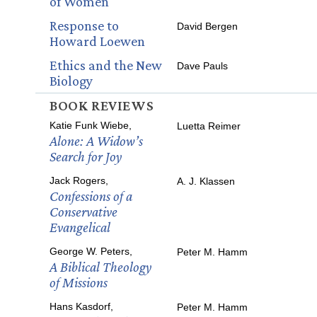
of Women
Response to
David Bergen
Howard Loewen
Ethics and the New
Dave Pauls
Biology
BOOK REVIEWS
Katie Funk Wiebe,
Luetta Reimer
Alone: A Widow’s
Search for Joy
Jack Rogers,
A. J. Klassen
Confessions of a
Conservative
Evangelical
George W. Peters,
Peter M. Hamm
A Biblical Theology
of Missions
Hans Kasdorf,
Peter M. Hamm