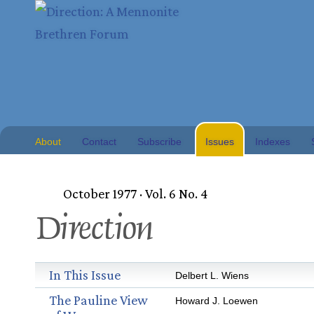
About
Contact
Subscribe
Issues
Indexes
October 1977 · Vol. 6 No. 4
Direction
In This Issue
Delbert L. Wiens
The Pauline View
Howard J. Loewen