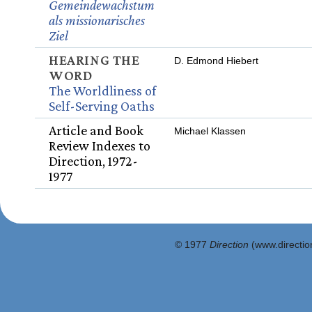
Gemeindewachstum
als missionarisches
Ziel
HEARING THE
D. Edmond Hiebert
WORD
The Worldliness of
Self-Serving Oaths
Article and Book
Michael Klassen
Review Indexes to
Direction, 1972-
1977
© 1977
Direction
(www.direction