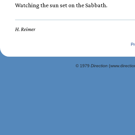
Watching the sun set on the Sabbath.
H. Reimer
Pr
© 1979
Direction
(www.direction