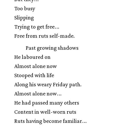
Too busy
Slipping
Trying to get free
.
.
.
Free from ruts self-made.
Past growing shadows
He laboured on
Almost alone now
Stooped with life
Along his weary Friday path.
Almost alone now
.
.
.
He had passed many others
Content in well-worn ruts
Ruts having become familiar
.
.
.