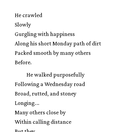
He crawled
Slowly
Gurgling with happiness
Along his short Monday path of dirt
Packed smooth by many others
Before.
He walked purposefully
Following a Wednesday road
Broad, rutted, and stoney
Longing
.
.
.
Many others close by
Within calling distance
But they
.
.
.