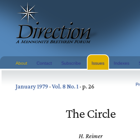
About
Contact
Subscribe
Issues
Indexes
Pr
January 1979
·
Vol. 8 No. 1
· p. 26
The Circle
H. Reimer