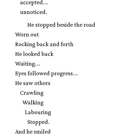
accepted
.
.
.
unnoticed.
He stopped beside the road
Worn out
Rocking back and forth
He looked back
Waiting
.
.
.
Eyes followed progress
.
.
.
He saw others
Crawling
Walking
Labouring
Stopped.
And he smiled