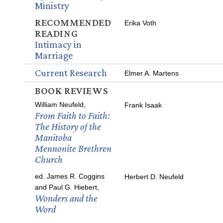
Ministry
RECOMMENDED
Erika Voth
READING
Intimacy in
Marriage
Current Research
Elmer A. Martens
BOOK REVIEWS
William Neufeld,
Frank Isaak
From Faith to Faith:
The History of the
Manitoba
Mennonite Brethren
Church
ed. James R. Coggins
Herbert D. Neufeld
and Paul G. Hiebert,
Wonders and the
Word