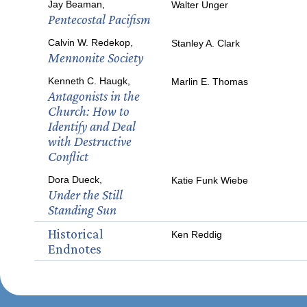
Jay Beaman,
Walter Unger
Pentecostal Pacifism
Calvin W. Redekop,
Stanley A. Clark
Mennonite Society
Kenneth C. Haugk,
Marlin E. Thomas
Antagonists in the
Church: How to
Identify and Deal
with Destructive
Conflict
Dora Dueck,
Katie Funk Wiebe
Under the Still
Standing Sun
Historical
Ken Reddig
Endnotes