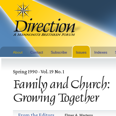
About
Contact
Subscribe
Issues
Indexes
Spring 1990 · Vol. 19 No. 1
Family and Church:
Growing Together
From the Editors
Elmer A. Martens