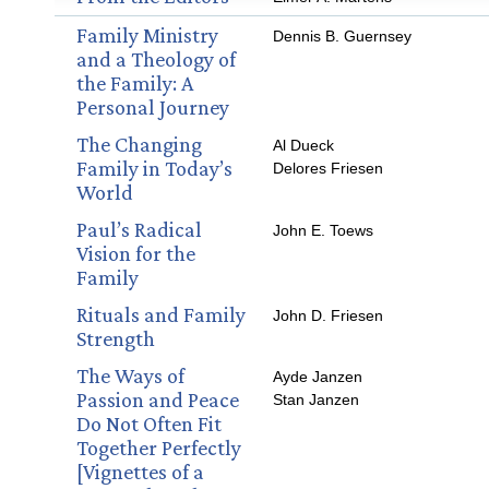
Family Ministry
Dennis B. Guernsey
and a Theology of
the Family: A
Personal Journey
The Changing
Al Dueck
Family in Today’s
Delores Friesen
World
Paul’s Radical
John E. Toews
Vision for the
Family
Rituals and Family
John D. Friesen
Strength
The Ways of
Ayde Janzen
Passion and Peace
Stan Janzen
Do Not Often Fit
Together Perfectly
[Vignettes of a