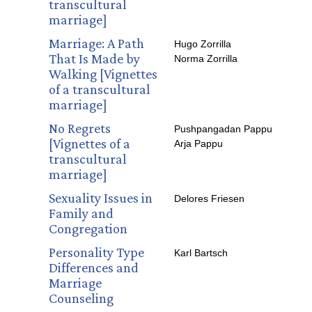
transcultural
marriage]
Marriage: A Path
Hugo Zorrilla
That Is Made by
Norma Zorrilla
Walking [Vignettes
of a transcultural
marriage]
No Regrets
Pushpangadan Pappu
[Vignettes of a
Arja Pappu
transcultural
marriage]
Sexuality Issues in
Delores Friesen
Family and
Congregation
Personality Type
Karl Bartsch
Differences and
Marriage
Counseling