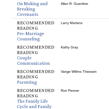
On Making and
Allen R. Guenther
Breaking
Covenants
RECOMMENDED
Larry Martens
READING
Pre-Marriage
Counseling
RECOMMENDED
Kathy Gray
READING
Couple
Communication
RECOMMENDED
Vange Willms Thiessen
READING
Parenting
RECOMMENDED
Ron Penner
READING
The Family Life
Cycle and Family