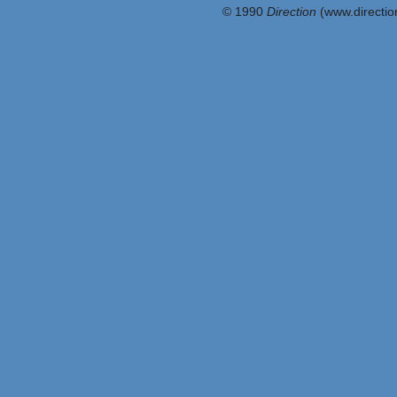
© 1990
Direction
(www.direction