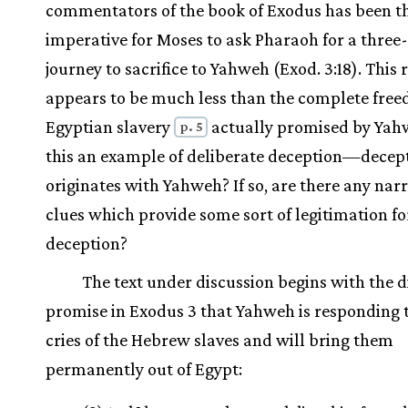
commentators of the book of Exodus has been th
imperative for Moses to ask Pharaoh for a three
journey to sacrifice to Yahweh (Exod. 3:18). This 
appears to be much less than the complete fre
Egyptian slavery
actually promised by Yahw
p. 5
this an example of deliberate deception—decept
originates with Yahweh? If so, are there any narr
clues which provide some sort of legitimation fo
deception?
The text under discussion begins with the d
promise in Exodus 3 that Yahweh is responding 
cries of the Hebrew slaves and will bring them
permanently out of Egypt: