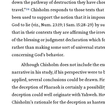
down the pathway of destruction they have chos
travel.”
Chisholm responds to those texts that
26
been used to support the notion that it is imposs
God to lie (viz., Num. 23:19; 1 Sam. 15:28-29) by s
that in their contexts they are affirming the irre
of the blessing or judgment declaration which f
rather than making some sort of universal stat
concerning God’s behavior.
Although Chisholm does not include the e
narrative in his study, if his perspective were to 
applied, several conclusions could be drawn. Firs
the deception of Pharaoh is certainly a possibili
deception could well originate with Yahweh. Ho
Chisholm’s rationale for the deception as haste