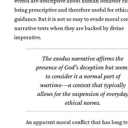
events are descriptive about human behavior ra
being prescriptive and therefore useful for ethic
guidance. But it is not so easy to evade moral con
narrative texts when they are backed by divine
imperative.
The exodus narrative affirms the
presence of God’s deception but seem
to consider it a normal part of
wartime—a context that typically
allows for the suspension of everyda
ethical norms.
An apparent moral conflict that has long t