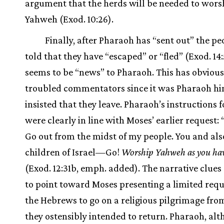
argument that the herds will be needed to wors
Yahweh (Exod. 10:26).
Finally, after Pharaoh has “sent out” the peo
told that they have “escaped” or “fled” (Exod. 
seems to be “news” to Pharaoh. This has obvious
troubled commentators since it was Pharaoh h
insisted that they leave. Pharaoh’s instructions f
were clearly in line with Moses’ earlier request: 
Go out from the midst of my people. You and als
children of Israel—Go!
Worship Yahweh as you hav
(Exod. 12:31b, emph. added). The narrative clues
to point toward Moses presenting a limited requ
the Hebrews to go on a religious pilgrimage fr
they ostensibly intended to return. Pharaoh, al