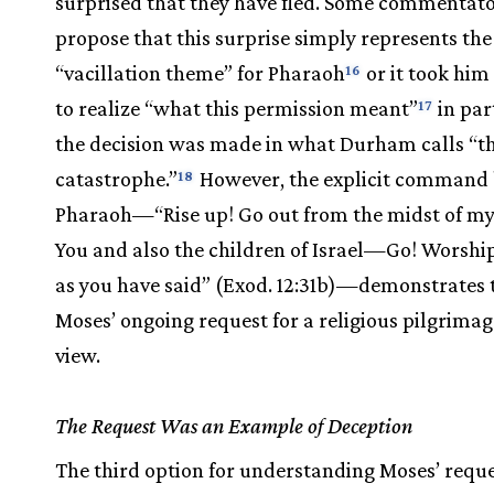
surprised that they have fled. Some commentat
propose that this surprise simply represents the
“vacillation theme” for Pharaoh
or it took him 
16
to realize “what this permission meant”
in par
17
the decision was made in what Durham calls “th
catastrophe.”
However, the explicit command
18
Pharaoh—“Rise up! Go out from the midst of my
You and also the children of Israel—Go! Worsh
as you have said” (Exod. 12:31b)—demonstrates 
Moses’ ongoing request for a religious pilgrimage 
view.
The Request Was an Example of Deception
The third option for understanding Moses’ reque