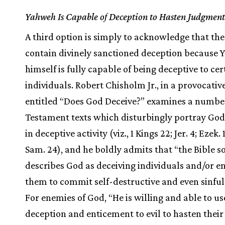
Yahweh Is Capable of Deception to Hasten Judgment
A third option is simply to acknowledge that the
contain divinely sanctioned deception because
himself is fully capable of being deceptive to cer
individuals. Robert Chisholm Jr., in a provocative
entitled “Does God Deceive?” examines a numbe
Testament texts which disturbingly portray God
in deceptive activity (viz., 1 Kings 22; Jer. 4; Ezek. 
Sam. 24), and he boldly admits that “the Bible 
describes God as deceiving individuals and/or en
them to commit self-destructive and even sinful 
For enemies of God, “He is willing and able to us
deception and enticement to evil to hasten their