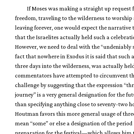
If Moses was making a straight up request 
freedom, traveling to the wilderness to worship
leaving forever, one would expect the narrative 
that the Israelites actually held such a celebrati
However, we need to deal with the “undeniably s
fact that nowhere in Exodus it is said that such a
three days into the wilderness, was actually held
commentators have attempted to circumvent t
challenge by suggesting that the expression “th
journey” is a very general designation for the fu
than specifying anything close to seventy-two h
Houtman favors this more general usage of thre
mean “some” or else a designation of the period 
preparation for the festival—which allows him 