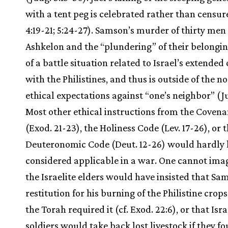
with a tent peg is celebrated rather than censur
4:19-21; 5:24-27). Samson’s murder of thirty men 
Ashkelon and the “plundering” of their belongin
of a battle situation related to Israel’s extended 
with the Philistines, and thus is outside of the 
ethical expectations against “one’s neighbor” (Ju
Most other ethical instructions from the Coven
(Exod. 21-23), the Holiness Code (Lev. 17-26), or 
Deuteronomic Code (Deut. 12-26) would hardly
considered applicable in a war. One cannot ima
the Israelite elders would have insisted that S
restitution for his burning of the Philistine crop
the Torah required it (cf. Exod. 22:6), or that Isra
soldiers would take back lost livestock if they 