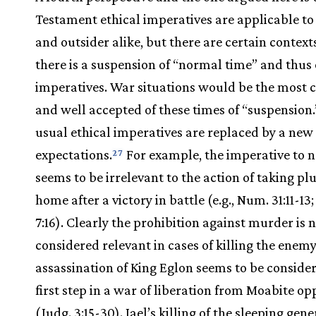
Testament ethical imperatives are applicable to 
and outsider alike, but there are certain contex
there is a suspension of “normal time” and thus 
imperatives. War situations would be the mos
and well accepted of these times of “suspension.
usual ethical imperatives are replaced by a new 
expectations.
For example, the imperative to n
27
seems to be irrelevant to the action of taking pl
home after a victory in battle (e.g., Num. 31:11-13;
7:16). Clearly the prohibition against murder is 
considered relevant in cases of killing the enemy
assassination of King Eglon seems to be conside
first step in a war of liberation from Moabite op
(Judg. 3:15-30). Jael’s killing of the sleeping gene