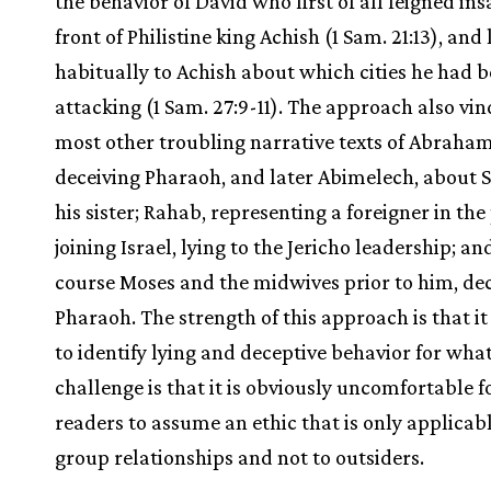
the behavior of David who first of all feigned ins
front of Philistine king Achish (1 Sam. 21:13), and 
habitually to Achish about which cities he had 
attacking (1 Sam. 27:9-11). The approach also vin
most other troubling narrative texts of Abraha
deceiving Pharaoh, and later Abimelech, about S
his sister; Rahab, representing a foreigner in the
joining Israel, lying to the Jericho leadership; an
course Moses and the midwives prior to him, de
Pharaoh. The strength of this approach is that it 
to identify lying and deceptive behavior for what 
challenge is that it is obviously uncomfortable 
readers to assume an ethic that is only applicabl
group relationships and not to outsiders.