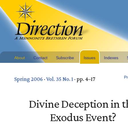
About
Contact
Subscribe
Issues
Indexes
Pr
Spring 2006
·
Vol. 35 No. 1
· pp. 4–17
Divine Deception in t
Exodus Event?