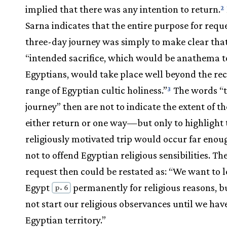
implied that there was any intention to return.
2
Sarna indicates that the entire purpose for requ
three-day journey was simply to make clear tha
“intended sacrifice, which would be anathema t
Egyptians, would take place well beyond the re
range of Egyptian cultic holiness.”
The words “
3
journey” then are not to indicate the extent of t
either return or one way—but only to highlight 
religiously motivated trip would occur far eno
not to offend Egyptian religious sensibilities. Th
request then could be restated as: “We want to 
Egypt
permanently for religious reasons, b
p. 6
not start our religious observances until we have
Egyptian territory.”