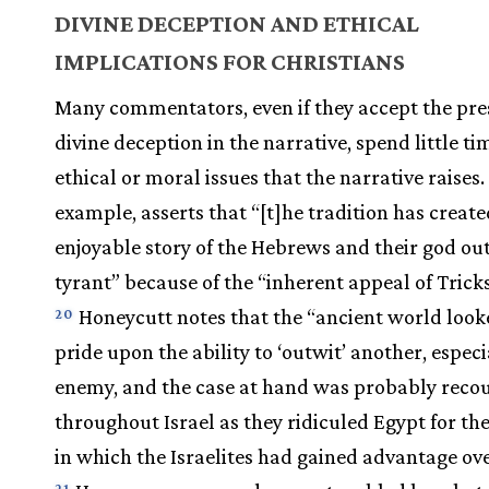
DIVINE DECEPTION AND ETHICAL
IMPLICATIONS FOR CHRISTIANS
Many commentators, even if they accept the pre
divine deception in the narrative, spend little ti
ethical or moral issues that the narrative raises.
example, asserts that “[t]he tradition has creat
enjoyable story of the Hebrews and their god ou
tyrant” because of the “inherent appeal of Tricks
Honeycutt notes that the “ancient world look
20
pride upon the ability to ‘outwit’ another, especi
enemy, and the case at hand was probably reco
throughout Israel as they ridiculed Egypt for t
in which the Israelites had gained advantage ov
21