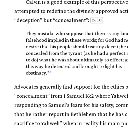
Calvin is a good example of this perspective
attempted to redefine the divinely approved act
“deception” but “concealment”:
p. 10
They mistake who suppose that there is any kin
falsehood implied in these words; for God had n
desire that his people should use any deceit; he 
concealed from the tyrant (as he had a perfect 
to do) what he was about ultimately to effect; a
this way he detected and brought to light his
23
obstinacy.
Advocates generally find support for the ethics o
“concealment” from 1 Samuel 16:2 where Yahwe
responding to Samuel’s fears for his safety, co
that he rather report in Bethlehem that he has 
sacrifice to Yahweh” when in reality his main pu