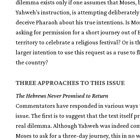
dilemma exists only if one assumes that Moses,
Yahweh’s instruction, is attempting deliberately
deceive Pharaoh about his true intentions. Is Mo
asking for permission for a short journey out of
territory to celebrate a religious festival? Or is t
larger intention to use this request as a ruse to 
the country?
THREE APPROACHES TO THIS ISSUE
The Hebrews Never Promised to Return
Commentators have responded in various ways 
issue. The first is to suggest that the text itself 
real dilemma. Although Yahweh was indeed c
Moses to ask for a three-day journey, this in no 