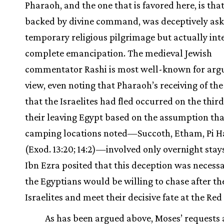
Pharaoh, and the one that is favored here, is tha
backed by divine command, was deceptively aski
temporary religious pilgrimage but actually in
complete emancipation. The medieval Jewish
commentator Rashi is most well-known for argu
view, even noting that Pharaoh’s receiving of th
that the Israelites had fled occurred on the third
their leaving Egypt based on the assumption tha
camping locations noted—Succoth, Etham, Pi H
(Exod. 13:20; 14:2)—involved only overnight stays
Ibn Ezra posited that this deception was necessa
the Egyptians would be willing to chase after th
Israelites and meet their decisive fate at the Red
As has been argued above, Moses’ requests