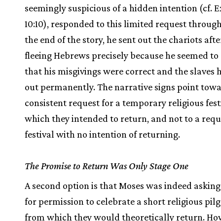
seemingly suspicious of a hidden intention (cf. Ex
10:10), responded to this limited request through
the end of the story, he sent out the chariots afte
fleeing Hebrews precisely because he seemed to 
that his misgivings were correct and the slaves
out permanently. The narrative signs point tow
consistent request for a temporary religious fes
which they intended to return, and not to a requ
festival with no intention of returning.
The Promise to Return Was Only Stage One
A second option is that Moses was indeed asking
for permission to celebrate a short religious pi
from which they would theoretically return. Ho