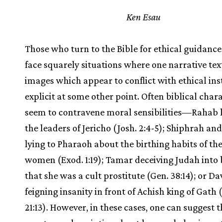
Ken Esau
Those who turn to the Bible for ethical guidanc
face squarely situations where one narrative tex
images which appear to conflict with ethical ins
explicit at some other point. Often biblical char
seem to contravene moral sensibilities—Rahab l
the leaders of Jericho (Josh. 2:4-5); Shiphrah an
lying to Pharaoh about the birthing habits of t
women (Exod. 1:19); Tamar deceiving Judah into 
that she was a cult prostitute (Gen. 38:14); or Da
feigning insanity in front of Achish king of Gath 
21:13). However, in these cases, one can suggest t