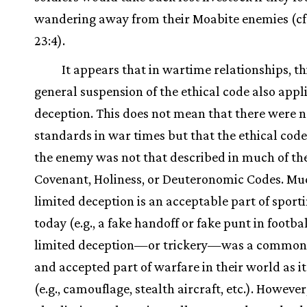
wandering away from their Moabite enemies (cf
23:4).
It appears that in wartime relationships, t
general suspension of the ethical code also appli
deception. This does not mean that there were n
standards in war times but that the ethical cod
the enemy was not that described in much of th
Covenant, Holiness, or Deuteronomic Codes. Muc
limited deception is an acceptable part of sport
today (e.g., a fake handoff or fake punt in footbal
limited deception—or trickery—was a commo
and accepted part of warfare in their world as it 
(e.g., camouflage, stealth aircraft, etc.). However