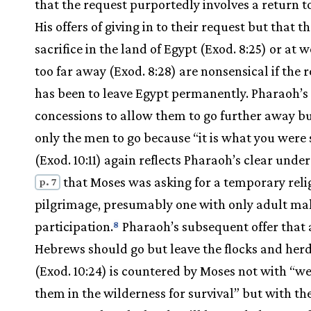
that the request purportedly involves a return t
His offers of giving in to their request but that t
sacrifice in the land of Egypt (Exod. 8:25) or at 
too far away (Exod. 8:28) are nonsensical if the 
has been to leave Egypt permanently. Pharaoh’s 
concessions to allow them to go further away bu
only the men to go because “it is what you were
(Exod. 10:11) again reflects Pharaoh’s clear unde
that Moses was asking for a temporary reli
p. 7
pilgrimage, presumably one with only adult ma
participation.
Pharaoh’s subsequent offer that a
8
Hebrews should go but leave the flocks and her
(Exod. 10:24) is countered by Moses not with “we
them in the wilderness for survival” but with th