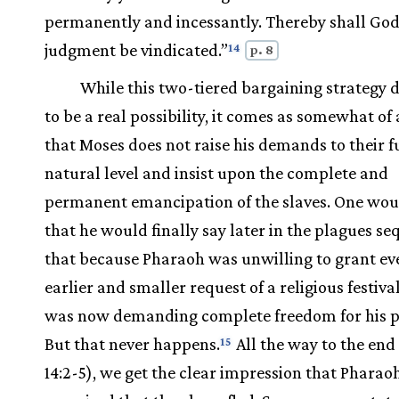
permanently and incessantly. Thereby shall God
judgment be vindicated.”
14
p. 8
While this two-tiered bargaining strategy 
to be a real possibility, it comes as somewhat of 
that Moses does not raise his demands to their f
natural level and insist upon the complete and
permanent emancipation of the slaves. One wou
that he would finally say later in the plagues s
that because Pharaoh was unwilling to grant ev
earlier and smaller request of a religious festiv
was now demanding complete freedom for his p
But that never happens.
All the way to the end 
15
14:2-5), we get the clear impression that Pharaoh