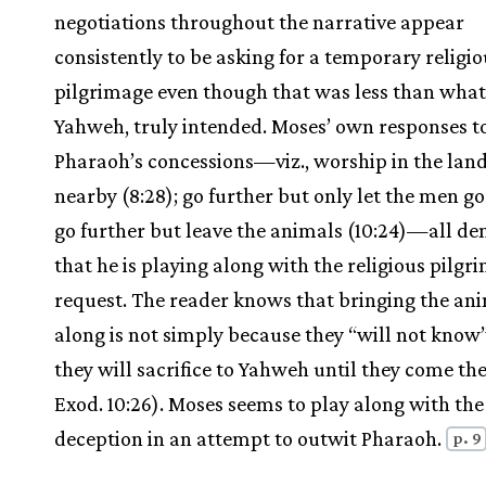
negotiations throughout the narrative appear
consistently to be asking for a temporary religio
pilgrimage even though that was less than what
Yahweh, truly intended. Moses’ own responses t
Pharaoh’s concessions—viz., worship in the land
nearby (8:28); go further but only let the men go (
go further but leave the animals (10:24)—all d
that he is playing along with the religious pilgr
request. The reader knows that bringing the an
along is not simply because they “will not know
they will sacrifice to Yahweh until they come the
Exod. 10:26). Moses seems to play along with the
deception in an attempt to outwit Pharaoh.
p. 9