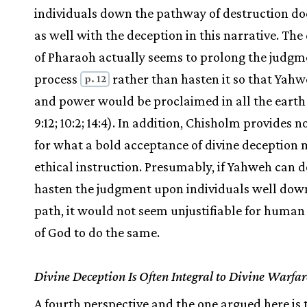
individuals down the pathway of destruction doe
as well with the deception in this narrative. The
of Pharaoh actually seems to prolong the judgm
process
rather than hasten it so that Yah
p. 12
and power would be proclaimed in all the earth
9:12; 10:2; 14:4). In addition, Chisholm provides n
for what a bold acceptance of divine deception 
ethical instruction. Presumably, if Yahweh can d
hasten the judgment upon individuals well dow
path, it would not seem unjustifiable for human
of God to do the same.
Divine Deception Is Often Integral to Divine Warfar
A fourth perspective and the one argued here is 