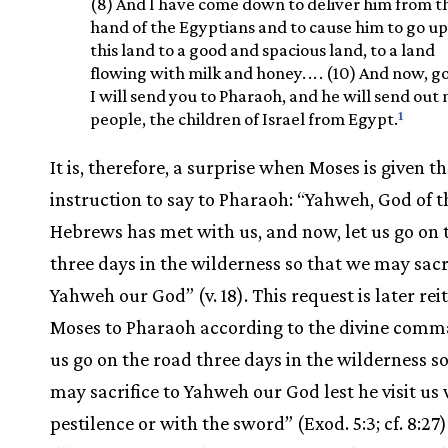
(8) And I have come down to deliver him from t
hand of the Egyptians and to cause him to go u
this land to a good and spacious land, to a land
flowing with milk and honey.
.
.
. (10) And now, g
I will send you to Pharaoh, and he will send out
1
people, the children of Israel from Egypt.
It is, therefore, a surprise when Moses is given t
instruction to say to Pharaoh: “Yahweh, God of t
Hebrews has met with us, and now, let us go on 
three days in the wilderness so that we may sacri
Yahweh our God” (v. 18). This request is later rei
Moses to Pharaoh according to the divine comm
us go on the road three days in the wilderness s
may sacrifice to Yahweh our God lest he visit us
pestilence or with the sword” (Exod. 5:3; cf. 8:27)