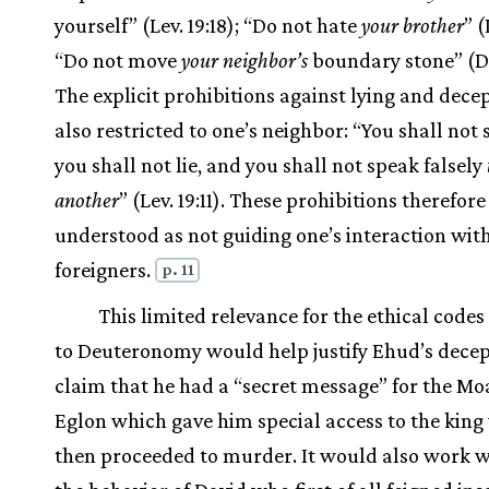
yourself” (Lev. 19:18); “Do not hate
your brother
” (
“Do not move
your neighbor’s
boundary stone” (Deu
The explicit prohibitions against lying and dece
also restricted to one’s neighbor: “You shall not 
you shall not lie, and you shall not speak falsely
another
” (Lev. 19:11). These prohibitions therefor
understood as not guiding one’s interaction wit
foreigners.
p. 11
This limited relevance for the ethical codes
to Deuteronomy would help justify Ehud’s decep
claim that he had a “secret message” for the Mo
Eglon which gave him special access to the kin
then proceeded to murder. It would also work w