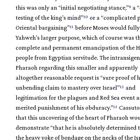
this was only an “initial negotiating stance,”
a “
9
testing of the king’s mind”
or a “complicated p
10
Oriental bargaining”
before Moses would fully
11
Yahweh’s larger purpose, which of course was t
complete and permanent emancipation of the 
people from Egyptian servitude. The intransigen
Pharaoh regarding this smaller and apparently
altogether reasonable request is “sure proof of h
unbending claim to mastery over Israel”
and
12
legitimation for the plagues and Red Sea event a
merited punishment of his obduracy.”
Cassuto
13
that this uncovering of the heart of Pharaoh wo
demonstrate “that he is absolutely determined 
the heavy yoke of bondage on the necks of the Is