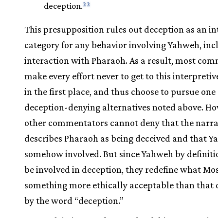
22
deception.
This presupposition rules out deception as an in
category for any behavior involving Yahweh, inc
interaction with Pharaoh. As a result, most co
make every effort never to get to this interpreti
in the first place, and thus choose to pursue one 
deception-denying alternatives noted above. Ho
other commentators cannot deny that the narra
describes Pharaoh as being deceived and that Y
somehow involved. But since Yahweh by definit
be involved in deception, they redefine what Mos
something more ethically acceptable than that
by the word “deception.”