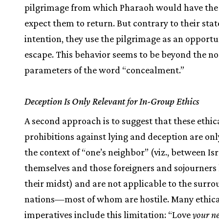
pilgrimage from which Pharaoh would have the 
expect them to return. But contrary to their sta
intention, they use the pilgrimage as an opportu
escape. This behavior seems to be beyond the n
parameters of the word “concealment.”
Deception Is Only Relevant for In-Group Ethics
A second approach is to suggest that these ethic
prohibitions against lying and deception are only
the context of “one’s neighbor” (viz., between Isr
themselves and those foreigners and sojourners l
their midst) and are not applicable to the surr
nations—most of whom are hostile. Many ethic
imperatives include this limitation: “Love
your n