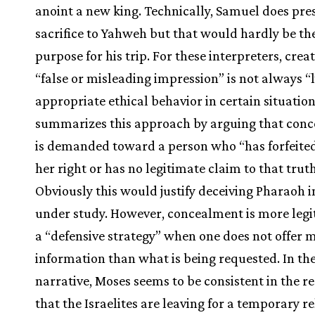
anoint a new king. Technically, Samuel does pre
sacrifice to Yahweh but that would hardly be th
purpose for his trip. For these interpreters, crea
“false or misleading impression” is not always “
appropriate ethical behavior in certain situation
summarizes this approach by arguing that con
is demanded toward a person who “has forfeited
her right or has no legitimate claim to that truth
Obviously this would justify deceiving Pharaoh i
under study. However, concealment is more legi
a “defensive strategy” when one does not offer 
information than what is being requested. In th
narrative, Moses seems to be consistent in the r
that the Israelites are leaving for a temporary re