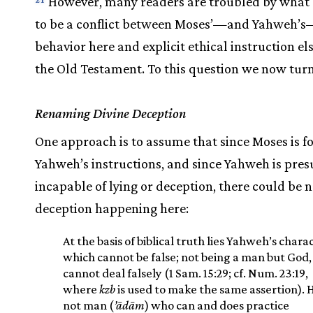
However, many readers are troubled by what
to be a conflict between Moses’—and Yahweh’
behavior here and explicit ethical instruction e
the Old Testament. To this question we now turn
Renaming Divine Deception
One approach is to assume that since Moses is f
Yahweh’s instructions, and since Yahweh is pre
incapable of lying or deception, there could be n
deception happening here:
At the basis of biblical truth lies Yahweh’s chara
which cannot be false; not being a man but God,
cannot deal falsely (1 Sam. 15:29; cf. Num. 23:19,
where
kzb
is used to make the same assertion). H
not man (
’ādām
) who can and does practice