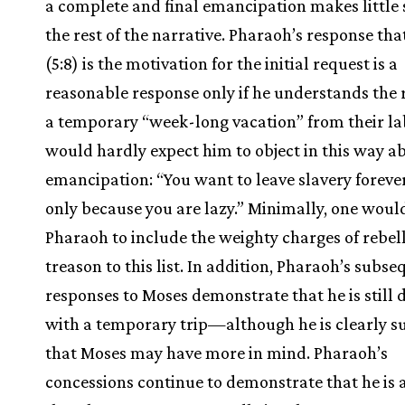
a complete and final emancipation makes little 
the rest of the narrative. Pharaoh’s response tha
(5:8) is the motivation for the initial request is a
reasonable response only if he understands the 
a temporary “week-long vacation” from their la
would hardly expect him to object in this way a
emancipation: “You want to leave slavery forever?
only because you are lazy.” Minimally, one woul
Pharaoh to include the weighty charges of rebel
treason to this list. In addition, Pharaoh’s subs
responses to Moses demonstrate that he is still 
with a temporary trip—although he is clearly s
that Moses may have more in mind. Pharaoh’s
concessions continue to demonstrate that he is