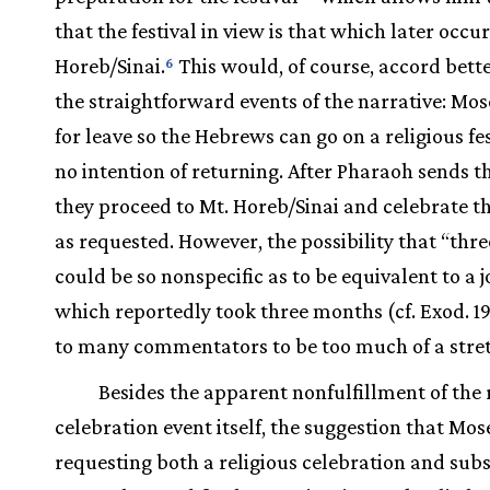
that the festival in view is that which later occu
Horeb/Sinai.
This would, of course, accord bett
6
the straightforward events of the narrative: Mos
for leave so the Hebrews can go on a religious fe
no intention of returning. After Pharaoh sends t
they proceed to Mt. Horeb/Sinai and celebrate th
as requested. However, the possibility that “thr
could be so nonspecific as to be equivalent to a 
which reportedly took three months (cf. Exod. 19
to many commentators to be too much of a stre
Besides the apparent nonfulfillment of the 
celebration event itself, the suggestion that Mose
requesting both a religious celebration and sub