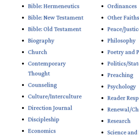
Bible: Hermeneutics
Ordinances
Bible: New Testament
Other Faith
Bible: Old Testament
Peace/Justi
Biography
Philosophy
Church
Poetry and P
Contemporary
Politics/Sta
Thought
Preaching
Counseling
Psychology
Culture/Interculture
Reader Resp
Direction Journal
Renewal/Ch
Discipleship
Research
Economics
Science and 