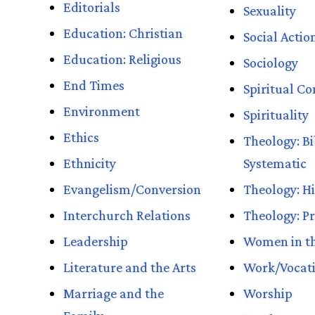
Editorials
Sexuality
Education: Christian
Social Actio
Education: Religious
Sociology
End Times
Spiritual Con
Environment
Spirituality
Ethics
Theology: Bi
Ethnicity
Systematic
Evangelism/Conversion
Theology: Hi
Interchurch Relations
Theology: Pr
Leadership
Women in t
Literature and the Arts
Work/Vocat
Marriage and the
Worship