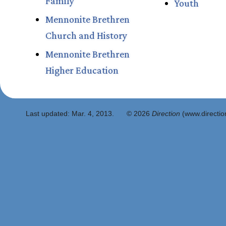
Family
Youth
Mennonite Brethren
Church and History
Mennonite Brethren
Higher Education
Last updated:
Mar. 4, 2013
.
© 2026
Direction
(www.direction