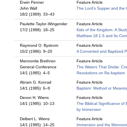
Erwin Penner
Feature Article
John Wall
The Lord’s Supper and the
18/2 (1989): 33–43
Paulette Taylor-Wingender
Feature Article
17/2 (1988): 18–25
Kids of the Kingdom: A Stud
Matthew 18:1-5 and Its Con
Raymond O. Bystrom
Feature Article
15/2 (1986): 9–20
A Converted and Baptized 
Mennonite Brethren
Feature Article
General Conference
The Waters That Divide: Co
14/1 (1985): 4–5
Resolutions on Re-baptism
Abram G. Konrad
Feature Article
14/1 (1985): 6–9
Baptism: Method or Meanin
Devon H. Wiens
Feature Article
14/1 (1985): 10–13
The Biblical Significance of
by Immersion
Delbert L. Wiens
Feature Article
14/1 (1985): 14–25
Immersion and the Mennoni