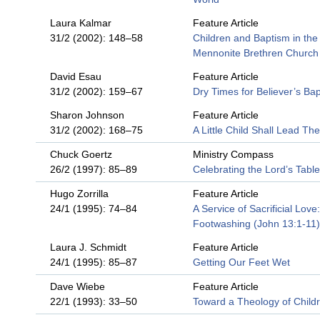
Laura Kalmar
Feature Article
31/2 (2002): 148–58
Children and Baptism in the
Mennonite Brethren Church
David Esau
Feature Article
31/2 (2002): 159–67
Dry Times for Believer’s Ba
Sharon Johnson
Feature Article
31/2 (2002): 168–75
A Little Child Shall Lead Th
Chuck Goertz
Ministry Compass
26/2 (1997): 85–89
Celebrating the Lord’s Table
Hugo Zorrilla
Feature Article
24/1 (1995): 74–84
A Service of Sacrificial Love:
Footwashing (John 13:1-11)
Laura J. Schmidt
Feature Article
24/1 (1995): 85–87
Getting Our Feet Wet
Dave Wiebe
Feature Article
22/1 (1993): 33–50
Toward a Theology of Child