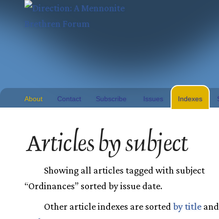
About
Contact
Subscribe
Issues
Indexes
Articles by subject
Showing all articles tagged with subject
“Ordinances” sorted by issue date.
Other article indexes are sorted
by title
an