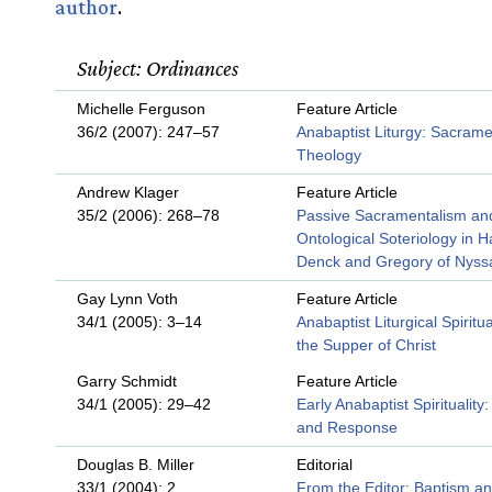
author
.
Subject: Ordinances
Michelle Ferguson
Feature Article
36/2 (2007): 247–57
Anabaptist Liturgy: Sacrame
Theology
Andrew Klager
Feature Article
35/2 (2006): 268–78
Passive Sacramentalism an
Ontological Soteriology in 
Denck and Gregory of Nyss
Gay Lynn Voth
Feature Article
34/1 (2005): 3–14
Anabaptist Liturgical Spiritua
the Supper of Christ
Garry Schmidt
Feature Article
34/1 (2005): 29–42
Early Anabaptist Spirituality:
and Response
Douglas B. Miller
Editorial
33/1 (2004): 2
From the Editor: Baptism a