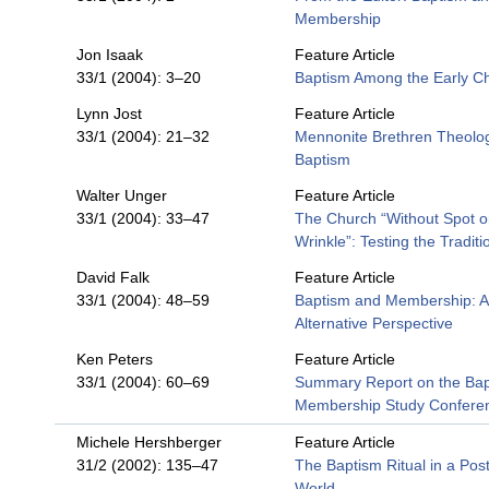
Membership
Jon Isaak
Feature Article
33/1 (2004): 3–20
Baptism Among the Early Ch
Lynn Jost
Feature Article
33/1 (2004): 21–32
Mennonite Brethren Theolog
Baptism
Walter Unger
Feature Article
33/1 (2004): 33–47
The Church “Without Spot o
Wrinkle”: Testing the Traditi
David Falk
Feature Article
33/1 (2004): 48–59
Baptism and Membership: 
Alternative Perspective
Ken Peters
Feature Article
33/1 (2004): 60–69
Summary Report on the Ba
Membership Study Confere
Michele Hershberger
Feature Article
31/2 (2002): 135–47
The Baptism Ritual in a Po
World