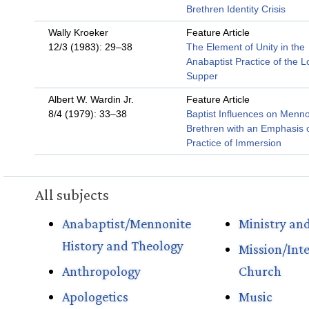
Brethren Identity Crisis
Wally Kroeker
Feature Article
12/3 (1983): 29–38
The Element of Unity in the
Anabaptist Practice of the L
Supper
Albert W. Wardin Jr.
Feature Article
8/4 (1979): 33–38
Baptist Influences on Menno
Brethren with an Emphasis 
Practice of Immersion
All subjects
Anabaptist/Mennonite
Ministry and
History and Theology
Mission/Int
Anthropology
Church
Apologetics
Music