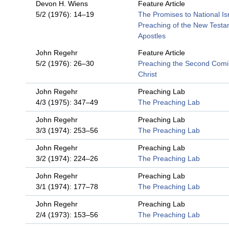
Devon H. Wiens
Feature Article
5/2 (1976): 14–19
The Promises to National Isr
Preaching of the New Test
Apostles
John Regehr
Feature Article
5/2 (1976): 26–30
Preaching the Second Comi
Christ
John Regehr
Preaching Lab
4/3 (1975): 347–49
The Preaching Lab
John Regehr
Preaching Lab
3/3 (1974): 253–56
The Preaching Lab
John Regehr
Preaching Lab
3/2 (1974): 224–26
The Preaching Lab
John Regehr
Preaching Lab
3/1 (1974): 177–78
The Preaching Lab
John Regehr
Preaching Lab
2/4 (1973): 153–56
The Preaching Lab