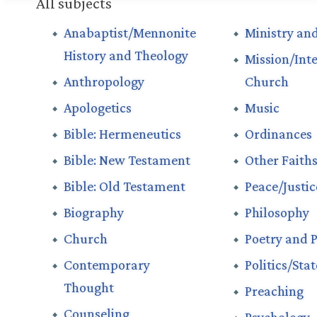
All subjects
Anabaptist/Mennonite
Ministry and
History and Theology
Mission/Int
Anthropology
Church
Apologetics
Music
Bible: Hermeneutics
Ordinances
Bible: New Testament
Other Faith
Bible: Old Testament
Peace/Justi
Biography
Philosophy
Church
Poetry and P
Contemporary
Politics/Sta
Thought
Preaching
Counseling