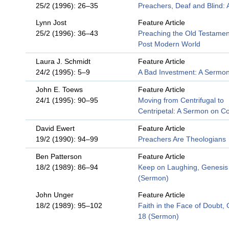
25/2 (1996): 26–35
Preachers, Deaf and Blind:
Lynn Jost
Feature Article
25/2 (1996): 36–43
Preaching the Old Testament
Post Modern World
Laura J. Schmidt
Feature Article
24/2 (1995): 5–9
A Bad Investment: A Sermo
John E. Toews
Feature Article
24/1 (1995): 90–95
Moving from Centrifugal to
Centripetal: A Sermon on Co
David Ewert
Feature Article
19/2 (1990): 94–99
Preachers Are Theologians
Ben Patterson
Feature Article
18/2 (1989): 86–94
Keep on Laughing, Genesis
(Sermon)
John Unger
Feature Article
18/2 (1989): 95–102
Faith in the Face of Doubt,
18 (Sermon)