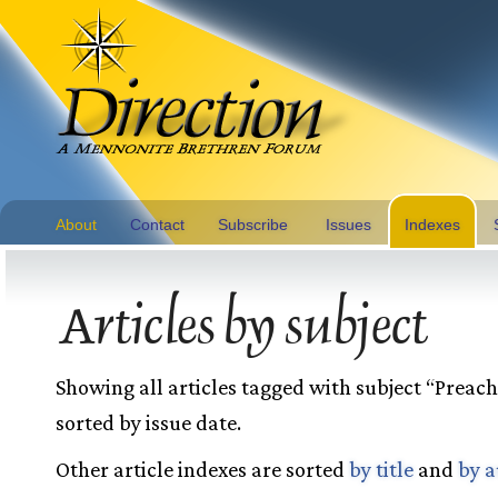
About
Contact
Subscribe
Issues
Indexes
Articles by subject
Showing all articles tagged with subject “Preac
sorted by issue date.
Other article indexes are sorted
by title
and
by a