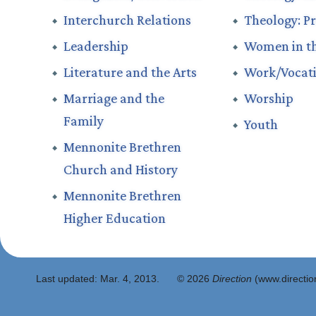
Interchurch Relations
Theology: Pr
Leadership
Women in t
Literature and the Arts
Work/Vocat
Marriage and the
Worship
Family
Youth
Mennonite Brethren
Church and History
Mennonite Brethren
Higher Education
Last updated:
Mar. 4, 2013
.
© 2026
Direction
(www.direction