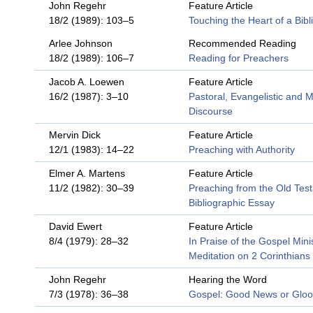
John Regehr
Feature Article
18/2 (1989): 103–5
Touching the Heart of a Bibli
Arlee Johnson
Recommended Reading
18/2 (1989): 106–7
Reading for Preachers
Jacob A. Loewen
Feature Article
16/2 (1987): 3–10
Pastoral, Evangelistic and M
Discourse
Mervin Dick
Feature Article
12/1 (1983): 14–22
Preaching with Authority
Elmer A. Martens
Feature Article
11/2 (1982): 30–39
Preaching from the Old Tes
Bibliographic Essay
David Ewert
Feature Article
8/4 (1979): 28–32
In Praise of the Gospel Minis
Meditation on 2 Corinthians
John Regehr
Hearing the Word
7/3 (1978): 36–38
Gospel: Good News or Glo