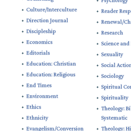
Psychology
Culture/Interculture
Reader Resp
Direction Journal
Renewal/Ch
Discipleship
Research
Economics
Science and 
Editorials
Sexuality
Education: Christian
Social Actio
Education: Religious
Sociology
End Times
Spiritual Con
Environment
Spirituality
Ethics
Theology: Bi
Ethnicity
Systematic
Evangelism/Conversion
Theology: Hi