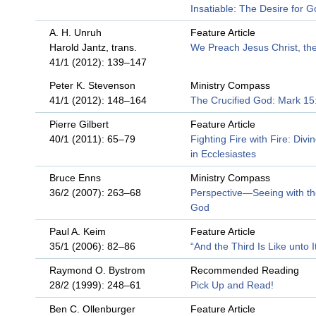
Insatiable: The Desire for 
A. H. Unruh
Feature Article
Harold Jantz, trans.
We Preach Jesus Christ, the
41/1 (2012): 139–147
Peter K. Stevenson
Ministry Compass
41/1 (2012): 148–164
The Crucified God: Mark 1
Pierre Gilbert
Feature Article
40/1 (2011): 65–79
Fighting Fire with Fire: Divi
in Ecclesiastes
Bruce Enns
Ministry Compass
36/2 (2007): 263–68
Perspective—Seeing with th
God
Paul A. Keim
Feature Article
35/1 (2006): 82–86
“And the Third Is Like unto I
Raymond O. Bystrom
Recommended Reading
28/2 (1999): 248–61
Pick Up and Read!
Ben C. Ollenburger
Feature Article