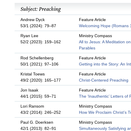
Subject: Preaching
Andrew Dyck
Feature Article
53/1 (2024): 79–87
Welcoming Hope (Romans 
Ryan Lee
Ministry Compass
52/2 (2023): 159–162
All to Jesus: A Meditation o
Parables
Rod Schellenberg
Feature Article
50/1 (2021): 97–106
Getting into the Story: An In
Kristal Toews
Feature Article
49/2 (2020): 165–177
Christ-Centered Preaching
Jon Isaak
Feature Article
44/1 (2015): 59–71
The ‘Inauthentic’ Letters of 
Lori Ransom
Ministry Compass
43/2 (2014): 246–252
How We Proclaim Christ’s T
Paul G. Doerksen
Ministry Compass
42/1 (2013): 82–91
Simultaneously Satisfying a