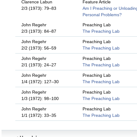
Clarence Labun
Feature Article
2/3 (1973): 79–83
Am I Preaching or Unloadin
Personal Problems?
John Regehr
Preaching Lab
2/3 (1973): 84–87
The Preaching Lab
John Regehr
Preaching Lab
2/2 (1973): 56–59
The Preaching Lab
John Regehr
Preaching Lab
2/1 (1973): 24–27
The Preaching Lab
John Regehr
Preaching Lab
1/4 (1972): 127–30
The Preaching Lab
John Regehr
Preaching Lab
1/3 (1972): 98–100
The Preaching Lab
John Regehr
Preaching Lab
1/1 (1972): 33–35
The Preaching Lab